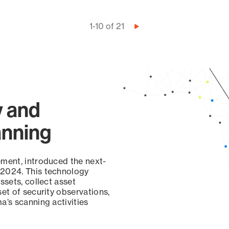
1-10 of 21
Next
page
y and
anning
ement, introduced the next-
 2024. This technology
ssets, collect asset
set of security observations,
a’s scanning activities