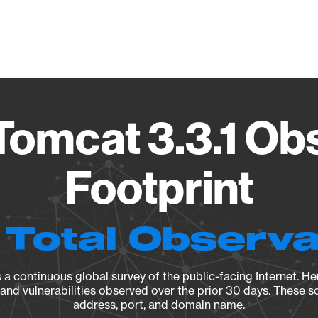
Vendo
omcat 3.3.1 Ob
Footprint
 Total Observ
a continuous global survey of the public-facing Internet. Her
, and vulnerabilities observed over the prior 30 days. These s
address, port, and domain name.