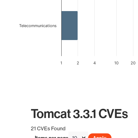
Telecommunications
1
2
4
10
20
End of interactive chart.
Tomcat 3.3.1 CVEs
21 CVEs Found
Items per page