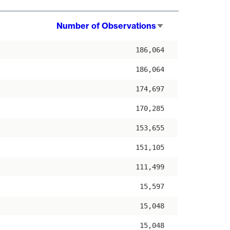
Number of Observations
Sort
ascending
186,064
186,064
174,697
170,285
153,655
151,105
111,499
15,597
15,048
15,048