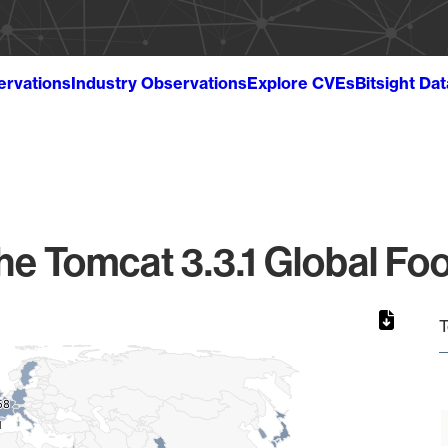
ervations
Industry Observations
Explore CVEs
Bitsight Da
e Tomcat 3.3.1 Global Foo
T
58
58
1
1