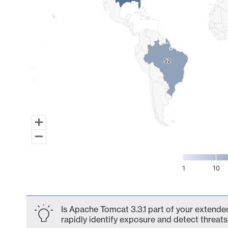
52
52
1
10
End of interactive chart.
Is Apache Tomcat 3.3.1 part of your extended
rapidly identify exposure and detect threats 