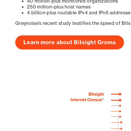
40 million-plus monitored organizations
250 million-plus host names
4 billion-plus routable IPv4 and IPv6 addresse
Greynoise’s recent study testifies the speed of Bit
Learn more about Bitsight Groma