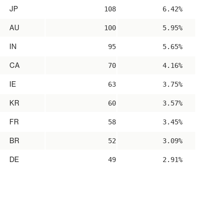
JP
108
6.42%
AU
100
5.95%
IN
95
5.65%
CA
70
4.16%
IE
63
3.75%
KR
60
3.57%
FR
58
3.45%
BR
52
3.09%
DE
49
2.91%