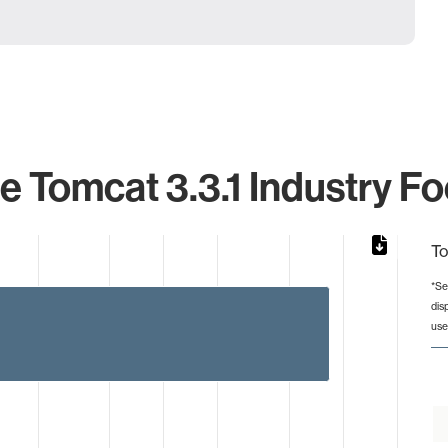
 Tomcat 3.3.1 Industry Fo
To
*Se
dis
from 2 to 1673.
use