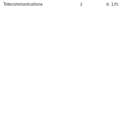
Telecommunications
2
0.12%