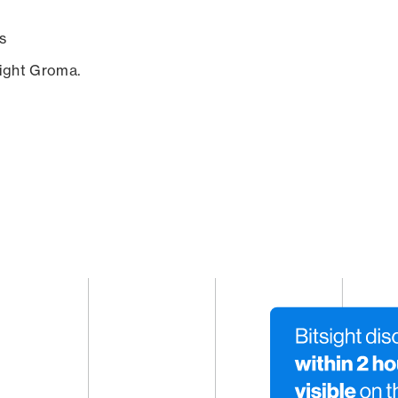
s
sight Groma.