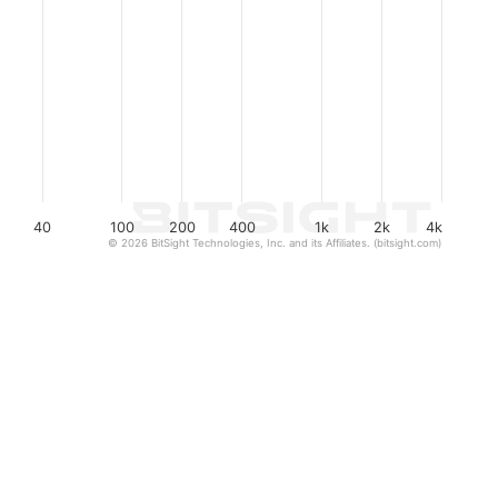
40
100
200
400
1k
2k
4k
© 2026 BitSight Technologies, Inc. and its Affiliates. (bitsight.com)