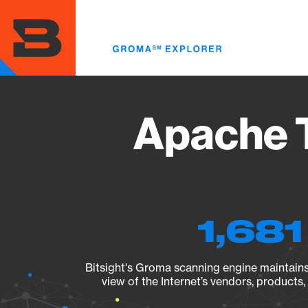
Skip
to
main
content
Apache T
1,681
Bitsight's Groma scanning engine maintains 
view of the Internet’s vendors, products