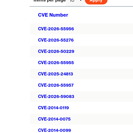
CVE Number
CVE-2026-55956
CVE-2026-55276
CVE-2026-50229
CVE-2026-55955
CVE-2025-24813
CVE-2026-55957
CVE-2026-59083
CVE-2014-0119
CVE-2014-0075
CVE-2014-0099