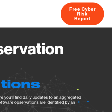
Free Cyber
Risk
rs
Products
CVEs
Research
About
Report
servation
ations
e you’ll find daily updates to an aggregated
oftware observations are identified by an