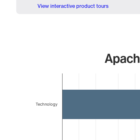
View interactive product tours
Apache
Chart
Bar chart with 2 bars.
The chart has 1 X axis displaying categories.
The chart has 1 Y axis displaying values. Data ranges 
Technology