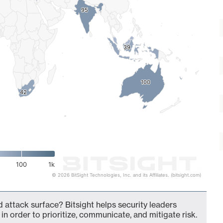
95
95
39
39
100
100
42
42
100
1k
© 2026 BitSight Technologies, Inc. and its Affiliates. (bitsight.com)
 attack surface? Bitsight helps security leaders
in order to prioritize, communicate, and mitigate risk.