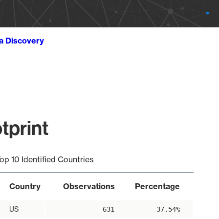
ta Discovery
tprint
op 10 Identified Countries
Country
Observations
Percentage
US
631
37.54%