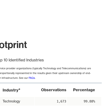
otprint
p 10 Identified Industries
rvice provider organizations (typically Technology and Telecommunications) are
proportionally represented in the results given their upstream ownership of end-
r infrastructure. See our
FAQs
.
*
Observations
Percentage
Industry
Technology
1,673
99.88%