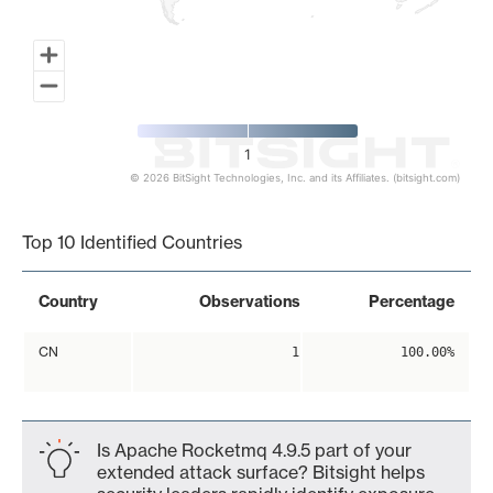
1
© 2026 BitSight Technologies, Inc. and its Affiliates. (bitsight.com)
End of interactive chart.
Top 10 Identified Countries
Country
Observations
Percentage
CN
1
100.00%
Is Apache Rocketmq 4.9.5 part of your
extended attack surface? Bitsight helps