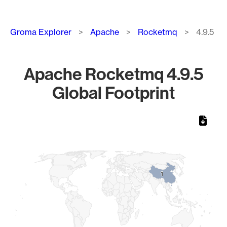
Breadcrumb
Groma Explorer
Apache
Rocketmq
4.9.5
Apache Rocketmq 4.9.5
Global Footprint
Chart
Map of World, medium resolution with 1 data series.
1
1