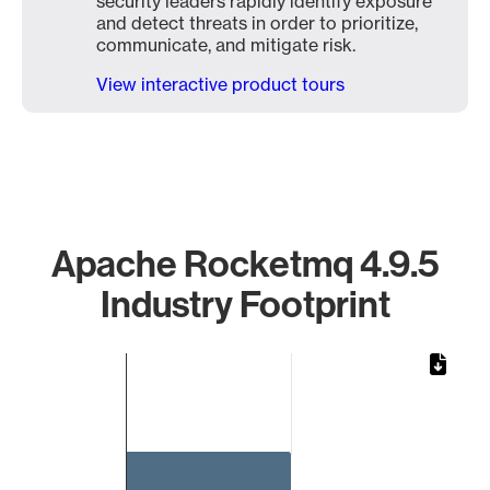
security leaders rapidly identify exposure
and detect threats in order to prioritize,
communicate, and mitigate risk.
View interactive product tours
Apache Rocketmq 4.9.5
Industry Footprint
Chart
Bar chart with 1 bar.
The chart has 1 X axis displaying categories.
The chart has 1 Y axis displaying values. Data ranges from 