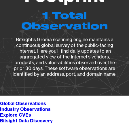
1 Total
Observation
Bitsight's Groma scanning engine maintains a
continuous global survey of the public-facing
Internet. Here you’ll find daily updates to an
aggregated view of the Internet’s vendors,
products, and vulnerabilities observed over the
prior 30 days. These software observations are
identified by an address, port, and domain name.
Global Observations
Industry Observations
Explore CVEs
Bitsight Data Discovery