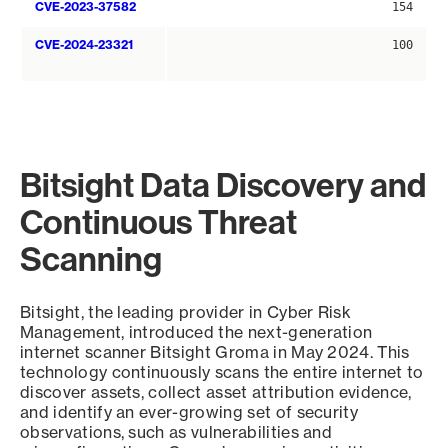
CVE-2023-37582
154
CVE-2024-23321
100
Bitsight Data Discovery and
Continuous Threat
Scanning
Bitsight, the leading provider in Cyber Risk
Management, introduced the next-generation
internet scanner Bitsight Groma in May 2024. This
technology continuously scans the entire internet to
discover assets, collect asset attribution evidence,
and identify an ever-growing set of security
observations, such as vulnerabilities and