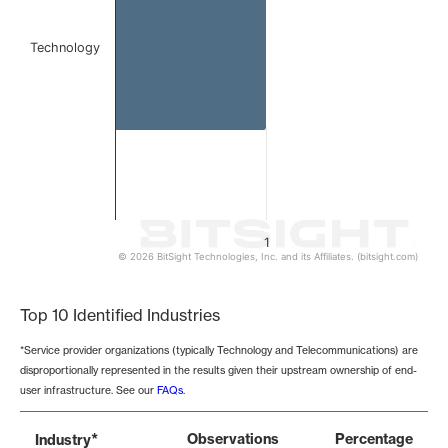
Technology
1
© 2026 BitSight Technologies, Inc. and its Affiliates. (bitsight.com)
End of interactive chart.
Top 10 Identified Industries
*Service provider organizations (typically Technology and Telecommunications) are
disproportionally represented in the results given their upstream ownership of end-
user infrastructure. See our
FAQs
.
*
Observations
Percentage
Industry