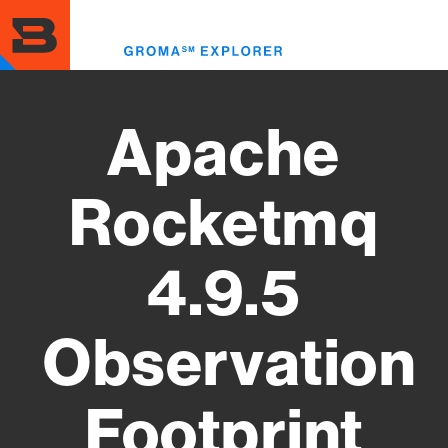
Skip
to
Toggl
main
menu
content
Apache
Rocketmq
4.9.5
Observation
Footprint