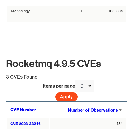
Technology
1
100.00%
Rocketmq 4.9.5 CVEs
3 CVEs Found
Items per page
Sort
CVE Number
Number of Observations
asce
CVE-2023-33246
154