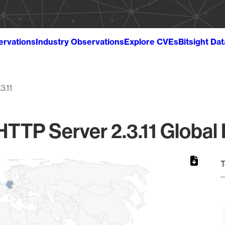
ervations
Industry Observations
Explore CVEs
Bitsight Da
3.11
TTP Server 2.3.11 Global 
T