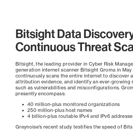
Bitsight Data Discover
Continuous Threat Sc
Bitsight, the leading provider in Cyber Risk Manag
generation internet scanner Bitsight Groma in May
continuously scans the entire internet to discover a
attribution evidence, and identify an ever-growing 
such as vulnerabilities and misconfigurations. Grom
presently encompass:
40 million-plus monitored organizations
250 million-plus host names
4 billion-plus routable IPv4 and IPv6 addresse
Greynoise’s recent study testifies the speed of Bit