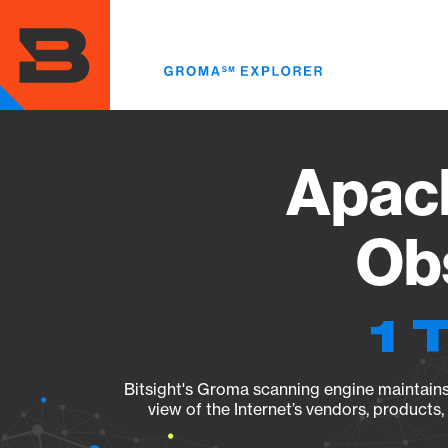
Skip
to
main
content
Apach
Obs
1 
Bitsight's Groma scanning engine maintains 
view of the Internet’s vendors, products