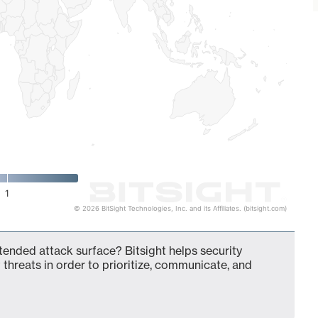
1
© 2026 BitSight Technologies, Inc. and its Affiliates. (bitsight.com)
tended attack surface? Bitsight helps security
 threats in order to prioritize, communicate, and