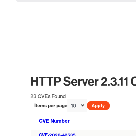
HTTP Server 2.3.11
23 CVEs Found
Items per page
CVE Number
CVE-2026-42535