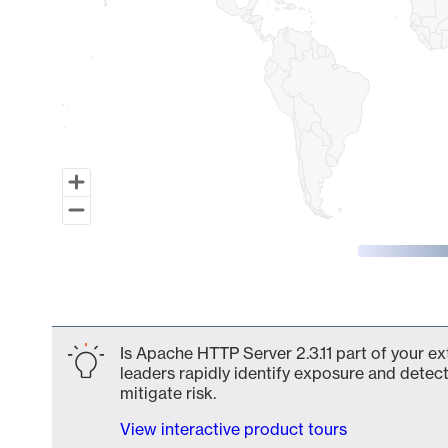
End of interactive chart.
Is Apache HTTP Server 2.3.11 part of your ex
leaders rapidly identify exposure and detect
mitigate risk.
View interactive product tours