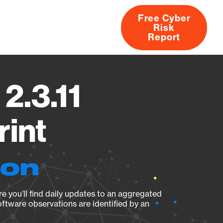
Free Cyber
Risk
rs
Products
CVEs
Research
About
Report
2.3.11
rint
ion
e you’ll find daily updates to an aggregated
oftware observations are identified by an