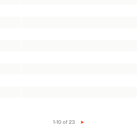
1-10 of 23
Next
page