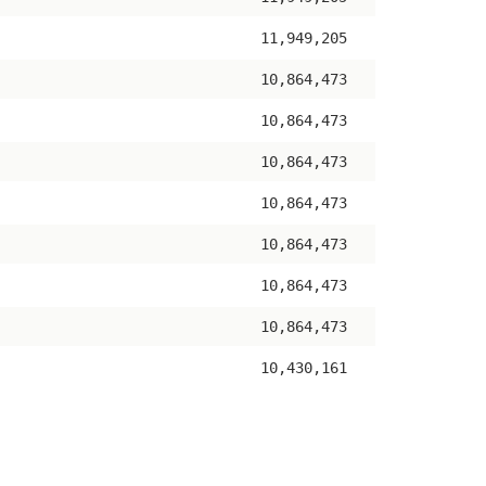
11,949,205
10,864,473
10,864,473
10,864,473
10,864,473
10,864,473
10,864,473
10,864,473
10,430,161