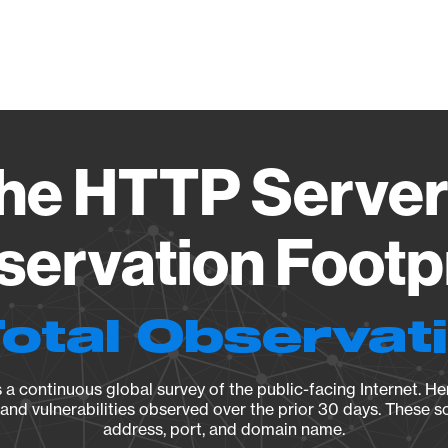
Vendo
e HTTP Server 
ervation Footp
Total Observat
a continuous global survey of the public-facing Internet. Her
, and vulnerabilities observed over the prior 30 days. These s
address, port, and domain name.