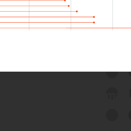
 we use Bitsight Groma 
Feed Bitsight Products