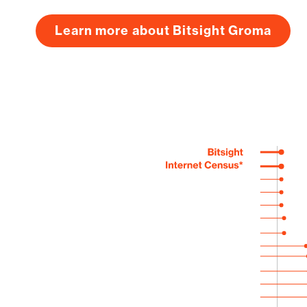
Learn more about Bitsight Groma