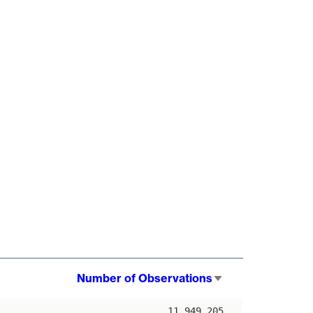
Number of Observations
Sort
ascending
11,949,205