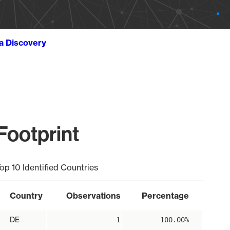
ta Discovery
Footprint
op 10 Identified Countries
Country
Observations
Percentage
DE
1
100.00%