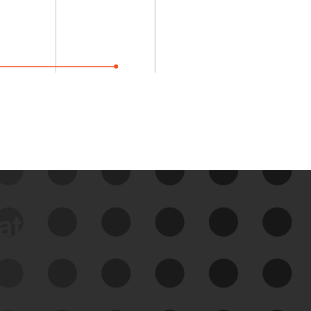
data
See Your External Attack