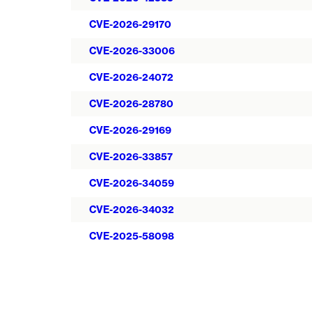
CVE-2026-29170
CVE-2026-33006
CVE-2026-24072
CVE-2026-28780
CVE-2026-29169
CVE-2026-33857
CVE-2026-34059
CVE-2026-34032
CVE-2025-58098
Pagination