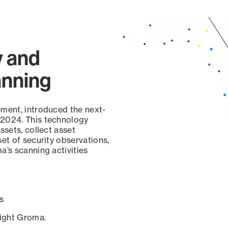
y and
anning
ement, introduced the next-
 2024. This technology
ssets, collect asset
set of security observations,
a’s scanning activities
s
sight Groma.