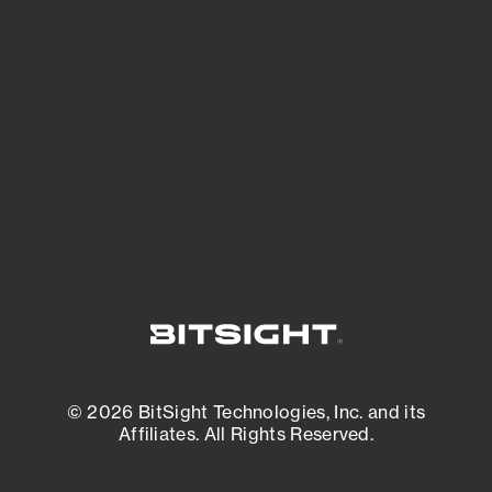
See what you’re up against across the
expanding attack surface. Prioritize what
matters most. And mitigate where you’re
most vulnerable.
External Attack Surface Management
© 2026 BitSight Technologies, Inc. and its
Affiliates. All Rights Reserved.