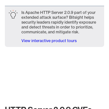
Is Apache HTTP Server 2.0.9 part of your
extended attack surface? Bitsight helps
security leaders rapidly identify exposure
and detect threats in order to prioritize,
communicate, and mitigate risk.
View interactive product tours