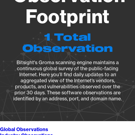
Footprint
1 Total
Observation
Bitsight's Groma scanning engine maintains a
continuous global survey of the public-facing
Internet. Here you’ll find daily updates to an
aggregated view of the Internet’s vendors,
products, and vulnerabilities observed over the
prior 30 days. These software observations are
identified by an address, port, and domain name.
Global Observations