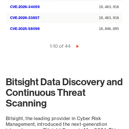
CVE-2026-34059
10,463,916
CVE-2026-33857
10,463,916
CVE-2025-58098
10,046,095
Pagination
1-10 of 44
Next
page
Bitsight Data Discovery and
Continuous Threat
Scanning
Bitsight, the leading provider in Cyber Risk
Management, introduced the next-generation