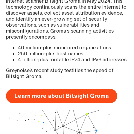
internet scanner Bitsight Groma in May 2024. This
technology continuously scans the entire internet to
discover assets, collect asset attribution evidence,
and identify an ever-growing set of security
observations, such as vulnerabilities and
misconfigurations. Groma’s scanning activities
presently encompass:
40 million-plus monitored organizations
250 million-plus host names
4 billion-plus routable IPv4 and IPv6 addresses
Greynoise’s recent study testifies the speed of
Bitsight Groma.
Learn more about Bitsight Groma