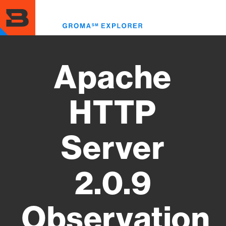
Skip
to
Toggl
main
menu
content
Apache
HTTP
Server
2.0.9
Observation