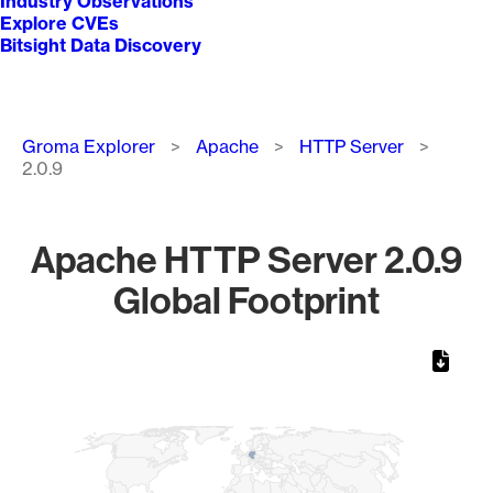
Industry Observations
Explore CVEs
Bitsight Data Discovery
Breadcrumb
Groma Explorer
Apache
HTTP Server
2.0.9
Apache HTTP Server 2.0.9
Global Footprint
Chart
Map of World, medium resolution with 1 data series.