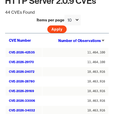
HTTP Server 2.0.9 CVEs
44 CVEs Found
Items per page
Sort
CVE Number
Number of Observations
asce
CVE-2026-42535
11,464,100
CVE-2026-29170
11,464,100
CVE-2026-24072
10,463,916
CVE-2026-28780
10,463,916
CVE-2026-29169
10,463,916
CVE-2026-33006
10,463,916
CVE-2026-34032
10,463,916