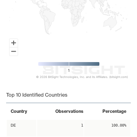
1
© 2026 BitSight Technologies, Inc. and its Affiliates. (bitsight.com)
End of interactive chart.
Top 10 Identified Countries
Country
Observations
Percentage
DE
1
100.00%