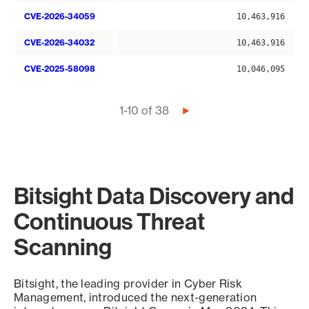
CVE-2026-34059
10,463,916
CVE-2026-34032
10,463,916
CVE-2025-58098
10,046,095
Pagination
1-10 of 38
Next
page
Bitsight Data Discovery and
Continuous Threat
Scanning
Bitsight, the leading provider in Cyber Risk
Management, introduced the next-generation