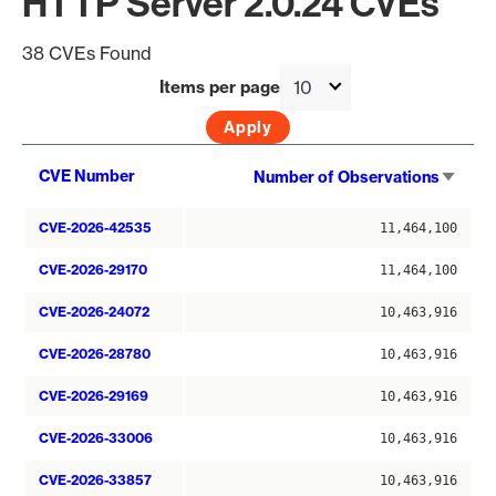
HTTP Server 2.0.24 CVEs
38 CVEs Found
Items per page
Sort
CVE Number
Number of Observations
asce
CVE-2026-42535
11,464,100
CVE-2026-29170
11,464,100
CVE-2026-24072
10,463,916
CVE-2026-28780
10,463,916
CVE-2026-29169
10,463,916
CVE-2026-33006
10,463,916
CVE-2026-33857
10,463,916