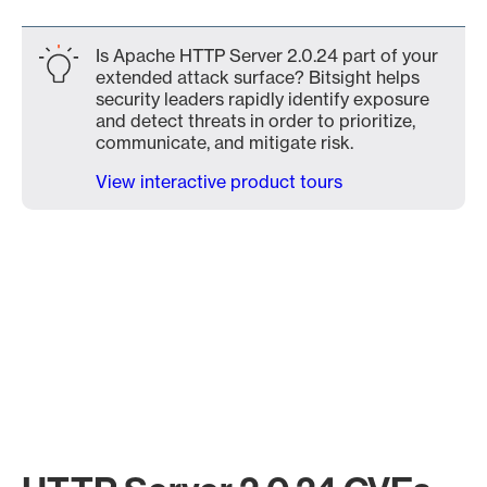
Is Apache HTTP Server 2.0.24 part of your
extended attack surface? Bitsight helps
security leaders rapidly identify exposure
and detect threats in order to prioritize,
communicate, and mitigate risk.
View interactive product tours