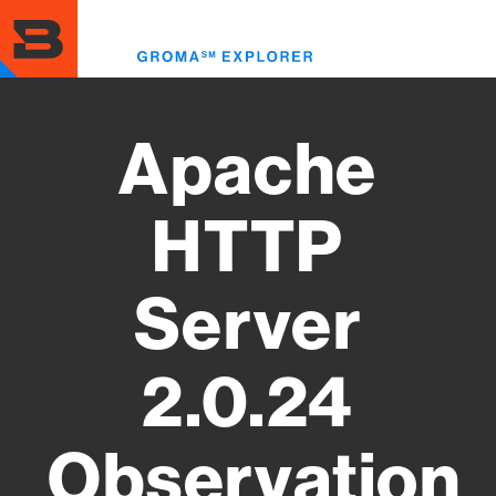
Skip
to
Toggl
main
menu
content
Apache
HTTP
Server
2.0.24
Observation