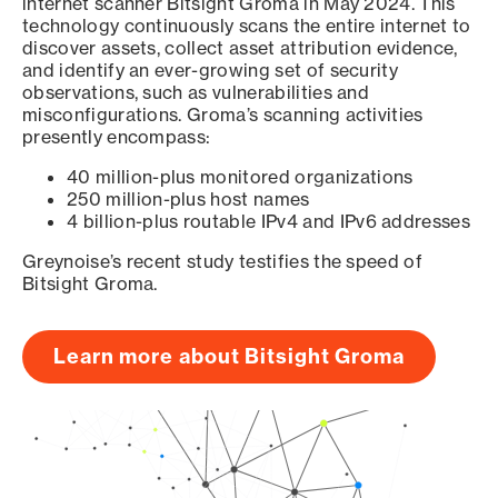
internet scanner Bitsight Groma in May 2024. This
technology continuously scans the entire internet to
discover assets, collect asset attribution evidence,
and identify an ever-growing set of security
observations, such as vulnerabilities and
misconfigurations. Groma’s scanning activities
presently encompass:
40 million-plus monitored organizations
250 million-plus host names
4 billion-plus routable IPv4 and IPv6 addresses
Greynoise’s recent study testifies the speed of
Bitsight Groma.
Learn more about Bitsight Groma