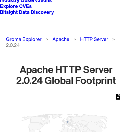
Industry Observations
Explore CVEs
Bitsight Data Discovery
Breadcrumb
Groma Explorer
Apache
HTTP Server
2.0.24
Apache HTTP Server
2.0.24 Global Footprint
Chart
Map of World, medium resolution with 1 data series.