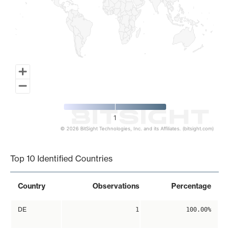
1
© 2026 BitSight Technologies, Inc. and its Affiliates. (bitsight.com)
End of interactive chart.
Top 10 Identified Countries
Country
Observations
Percentage
DE
1
100.00%