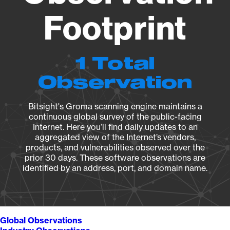
Footprint
1 Total
Observation
Bitsight's Groma scanning engine maintains a
continuous global survey of the public-facing
Internet. Here you’ll find daily updates to an
aggregated view of the Internet’s vendors,
products, and vulnerabilities observed over the
prior 30 days. These software observations are
identified by an address, port, and domain name.
Global Observations