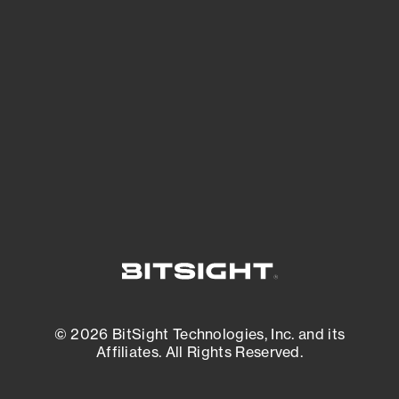
See what you’re up against across the
expanding attack surface. Prioritize what
matters most. And mitigate where you’re
most vulnerable.
External Attack Surface Management
© 2026 BitSight Technologies, Inc. and its
Affiliates. All Rights Reserved.