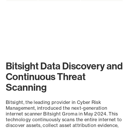
Bitsight Data Discovery and
Continuous Threat
Scanning
Bitsight, the leading provider in Cyber Risk
Management, introduced the next-generation
internet scanner Bitsight Groma in May 2024. This
technology continuously scans the entire internet to
discover assets, collect asset attribution evidence,