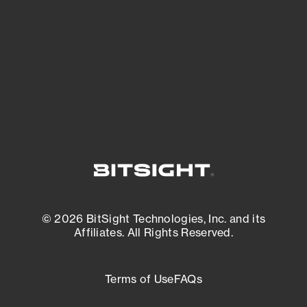
matters most. And mitigate where you’re
most vulnerable.
External Attack Surface Management
© 2026 BitSight Technologies, Inc. and its
Affiliates. All Rights Reserved.
Terms of Use
FAQs