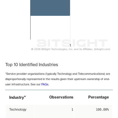
1
© 2026 BitSight Technologies, Inc. and its Affiliates. (bitsight.com)
End of interactive chart.
Top 10 Identified Industries
*Service provider organizations (typically Technology and Telecommunications) are
disproportionally represented in the results given their upstream ownership of end-
user infrastructure. See our
FAQs
.
*
Observations
Percentage
Industry
Technology
1
100.00%