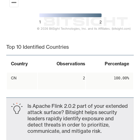
1
2
© 2026 BitSight Technologies, Inc. and its Affiliates. (bitsight.com)
End of interactive chart.
Top 10 Identified Countries
Country
Observations
Percentage
CN
2
100.00%
Is Apache Flink 2.0.2 part of your extended
attack surface? Bitsight helps security
leaders rapidly identify exposure and
detect threats in order to prioritize,
communicate, and mitigate risk.