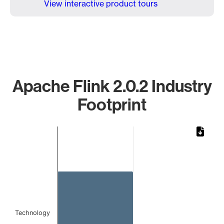
View interactive product tours
Apache Flink 2.0.2 Industry
Footprint
Chart
Bar chart with 1 bar.
The chart has 1 X axis displaying categories.
The chart has 1 Y axis displaying values. Data ranges from 
Technology