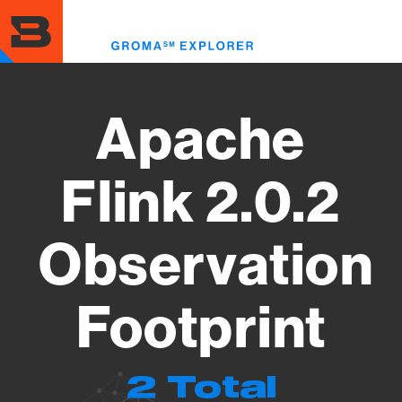
Skip
to
Toggl
main
menu
content
Apache
Flink 2.0.2
Observation
Footprint
2 Total