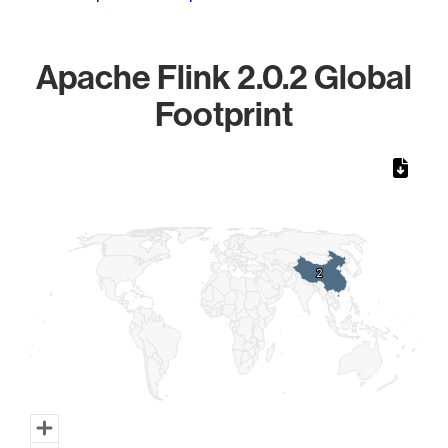
Apache Flink 2.0.2 Global
Footprint
Chart
Map of World, medium resolution with 1 data series.
2
2