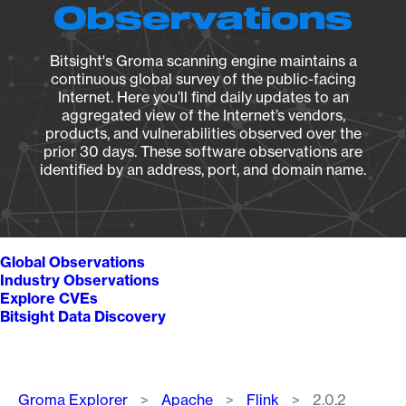
Observations
Bitsight's Groma scanning engine maintains a
continuous global survey of the public-facing
Internet. Here you’ll find daily updates to an
aggregated view of the Internet’s vendors,
products, and vulnerabilities observed over the
prior 30 days. These software observations are
identified by an address, port, and domain name.
Global Observations
Industry Observations
Explore CVEs
Bitsight Data Discovery
Breadcrumb
Groma Explorer
Apache
Flink
2.0.2