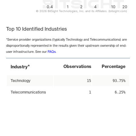
0.4
1
2
4
10
20
© 2026 BitSight Technologies, Inc. and its Affiliates. (bitsight.com)
End of interactive chart.
Top 10 Identified Industries
*Service provider organizations (typically Technology and Telecommunications) are
disproportionally represented in the results given their upstream ownership of end-
user infrastructure. See our
FAQs
.
*
Observations
Percentage
Industry
Technology
15
93.75%
Telecommunications
1
6.25%