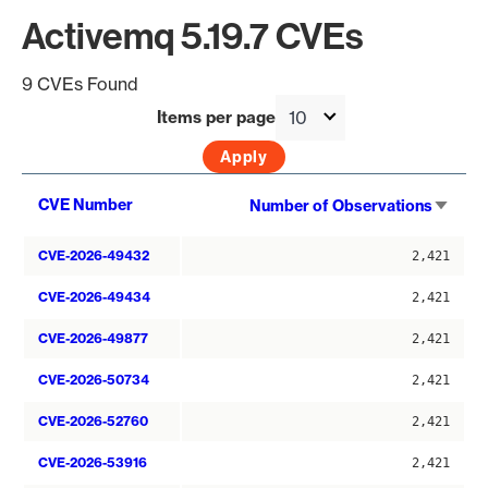
Activemq 5.19.7 CVEs
9 CVEs Found
Items per page
Sort
CVE Number
Number of Observations
asce
CVE-2026-49432
2,421
CVE-2026-49434
2,421
CVE-2026-49877
2,421
CVE-2026-50734
2,421
CVE-2026-52760
2,421
CVE-2026-53916
2,421