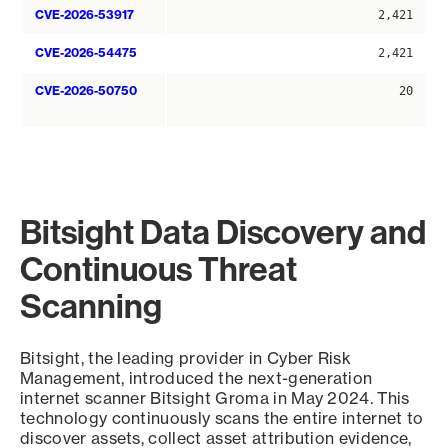
CVE-2026-53917
2,421
CVE-2026-54475
2,421
CVE-2026-50750
20
Bitsight Data Discovery and
Continuous Threat
Scanning
Bitsight, the leading provider in Cyber Risk
Management, introduced the next-generation
internet scanner Bitsight Groma in May 2024. This
technology continuously scans the entire internet to
discover assets, collect asset attribution evidence,