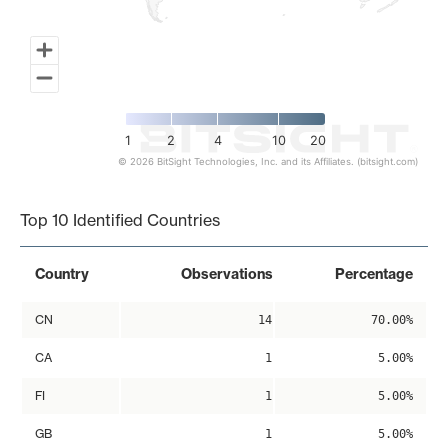
1
2
4
10
20
© 2026 BitSight Technologies, Inc. and its Affiliates. (bitsight.com)
End of interactive chart.
Top 10 Identified Countries
Country
Observations
Percentage
CN
14
70.00%
CA
1
5.00%
FI
1
5.00%
GB
1
5.00%