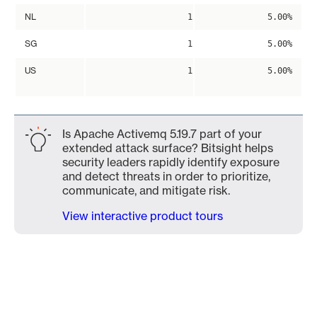
NL
1
5.00%
SG
1
5.00%
US
1
5.00%
Is Apache Activemq 5.19.7 part of your
extended attack surface? Bitsight helps
security leaders rapidly identify exposure
and detect threats in order to prioritize,
communicate, and mitigate risk.
View interactive product tours