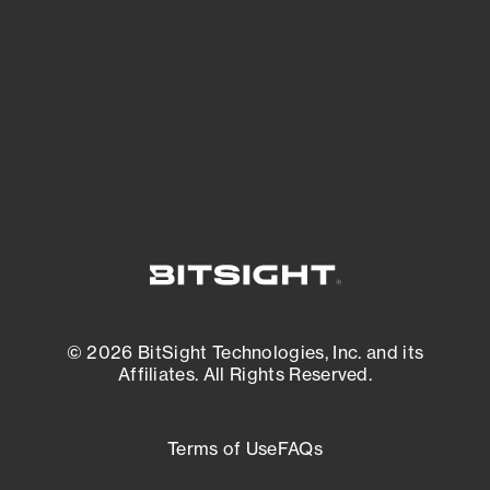
expanding attack surface. Prioritize what
matters most. And mitigate where you’re
most vulnerable.
External Attack Surface Management
© 2026 BitSight Technologies, Inc. and its
Affiliates. All Rights Reserved.
Terms of Use
FAQs