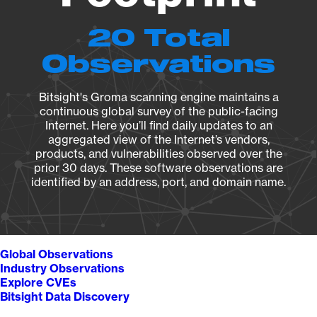
20 Total
Observations
Bitsight's Groma scanning engine maintains a
continuous global survey of the public-facing
Internet. Here you’ll find daily updates to an
aggregated view of the Internet’s vendors,
products, and vulnerabilities observed over the
prior 30 days. These software observations are
identified by an address, port, and domain name.
Global Observations
Industry Observations
Explore CVEs
Bitsight Data Discovery