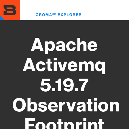
Skip
to
Toggl
main
menu
content
Apache
Activemq
5.19.7
Observation
Footprint