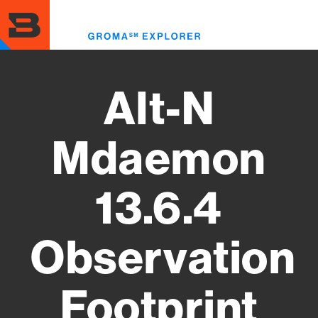
Skip
to
Toggl
main
menu
content
Alt-N
Mdaemon
13.6.4
Observation
Footprint