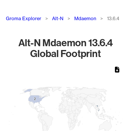
Breadcrumb
Groma Explorer
Alt-N
Mdaemon
13.6.4
Alt-N Mdaemon 13.6.4
Global Footprint
Chart
Map of World, medium resolution with 1 data series.
2
2