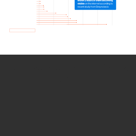
How we use Bitsight Groma
data
Empower Security Research
Bitsight TRACE team investigates security
incidents and identifies vulnerabilities and
threats.