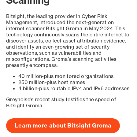
Scanning
Bitsight, the leading provider in Cyber Risk
Management, introduced the next-generation
internet scanner Bitsight Groma in May 2024. This
technology continuously scans the entire internet to
discover assets, collect asset attribution evidence,
and identify an ever-growing set of security
observations, such as vulnerabilities and
misconfigurations. Groma’s scanning activities
presently encompass:
40 million-plus monitored organizations
250 million-plus host names
4 billion-plus routable IPv4 and IPv6 addresses
Greynoise’s recent study testifies the speed of
Bitsight Groma.
Learn more about Bitsight Groma