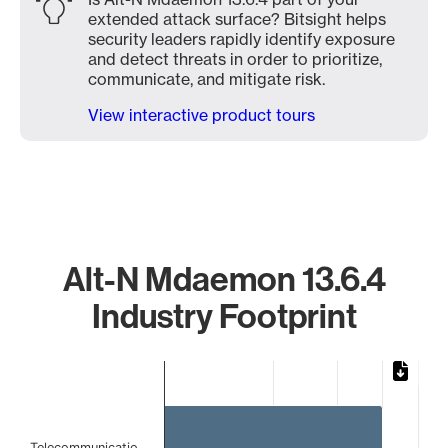
extended attack surface? Bitsight helps
security leaders rapidly identify exposure
and detect threats in order to prioritize,
communicate, and mitigate risk.
View interactive product tours
Alt-N Mdaemon 13.6.4
Industry Footprint
Chart
Bar chart with 2 bars.
The chart has 1 X axis displaying categories.
The chart has 1 Y axis displaying values. Data ranges from
Telecommunicatio…