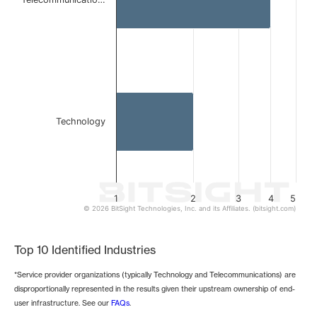
Technology
1
2
3
4
5
© 2026 BitSight Technologies, Inc. and its Affiliates. (bitsight.com)
End of interactive chart.
Top 10 Identified Industries
*Service provider organizations (typically Technology and Telecommunications) are
disproportionally represented in the results given their upstream ownership of end-
user infrastructure. See our
FAQs
.