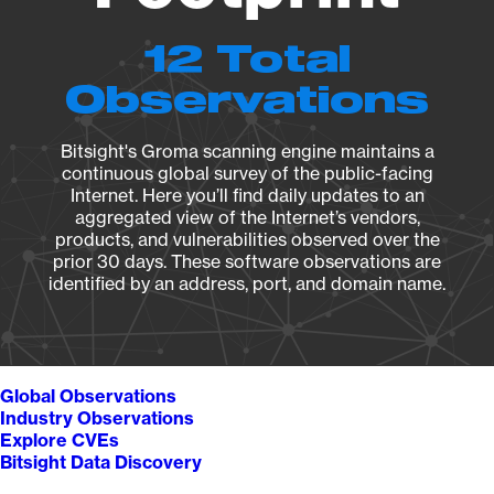
12 Total
Observations
Bitsight's Groma scanning engine maintains a
continuous global survey of the public-facing
Internet. Here you’ll find daily updates to an
aggregated view of the Internet’s vendors,
products, and vulnerabilities observed over the
prior 30 days. These software observations are
identified by an address, port, and domain name.
Global Observations
Industry Observations
Explore CVEs
Bitsight Data Discovery