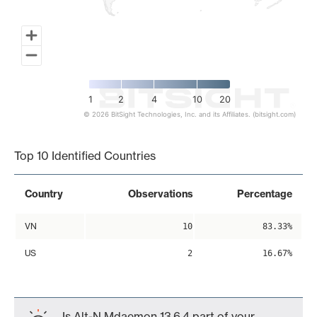
1
2
4
10
20
© 2026 BitSight Technologies, Inc. and its Affiliates. (bitsight.com)
End of interactive chart.
Top 10 Identified Countries
Country
Observations
Percentage
VN
10
83.33%
US
2
16.67%
Is Alt-N Mdaemon 13.6.4 part of your