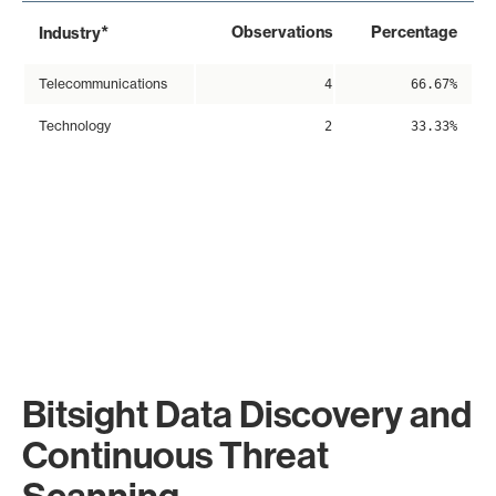
*
Observations
Percentage
Industry
Telecommunications
4
66.67%
Technology
2
33.33%
Bitsight Data Discovery and
Continuous Threat