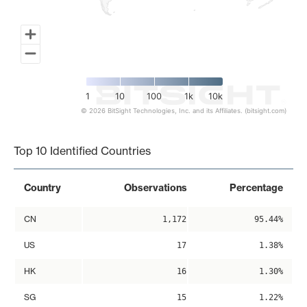
1
10
100
1k
10k
© 2026 BitSight Technologies, Inc. and its Affiliates. (bitsight.com)
End of interactive chart.
Top 10 Identified Countries
Country
Observations
Percentage
CN
1,172
95.44%
US
17
1.38%
HK
16
1.30%
SG
15
1.22%