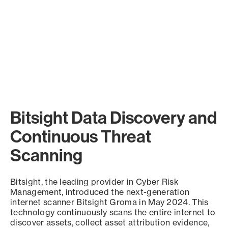
Bitsight Data Discovery and
Continuous Threat
Scanning
Bitsight, the leading provider in Cyber Risk
Management, introduced the next-generation
internet scanner Bitsight Groma in May 2024. This
technology continuously scans the entire internet to
discover assets, collect asset attribution evidence,