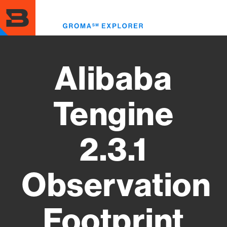
Skip
to
Toggl
main
menu
content
Alibaba
Tengine
2.3.1
Observation
Footprint