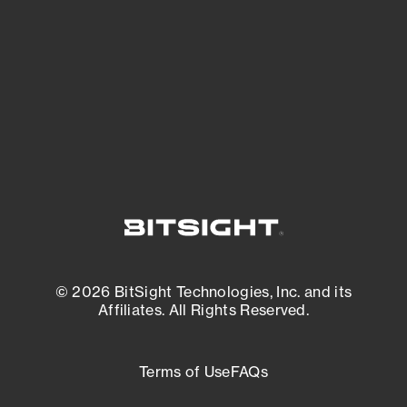
expanding attack surface. Prioritize what
matters most. And mitigate where you’re
most vulnerable.
External Attack Surface Management
© 2026 BitSight Technologies, Inc. and its
Affiliates. All Rights Reserved.
Terms of Use
FAQs