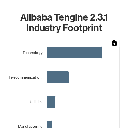
Alibaba Tengine 2.3.1
Industry Footprint
Chart
Bar chart with 4 bars.
Technology
The chart has 1 X axis displaying categories.
The chart has 1 Y axis displaying values. Data ranges from
Telecommunicatio…
Utilities
Manufacturing