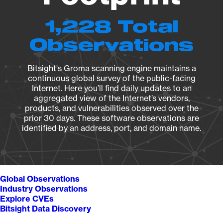
1,228 Total
Observations
Bitsight's Groma scanning engine maintains a
continuous global survey of the public-facing
Internet. Here you’ll find daily updates to an
aggregated view of the Internet’s vendors,
products, and vulnerabilities observed over the
prior 30 days. These software observations are
identified by an address, port, and domain name.
Global Observations
Industry Observations
Explore CVEs
Bitsight Data Discovery