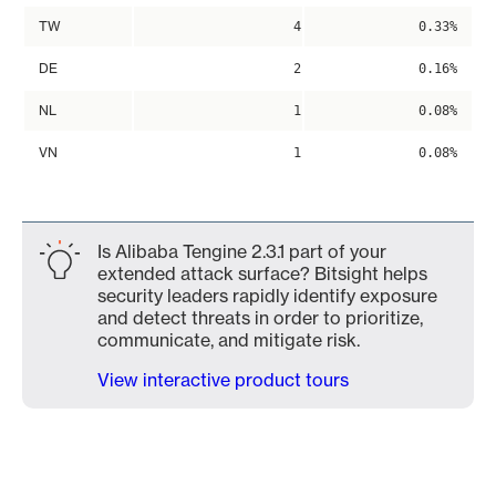
TW
4
0.33%
DE
2
0.16%
NL
1
0.08%
VN
1
0.08%
Is Alibaba Tengine 2.3.1 part of your
extended attack surface? Bitsight helps
security leaders rapidly identify exposure
and detect threats in order to prioritize,
communicate, and mitigate risk.
View interactive product tours