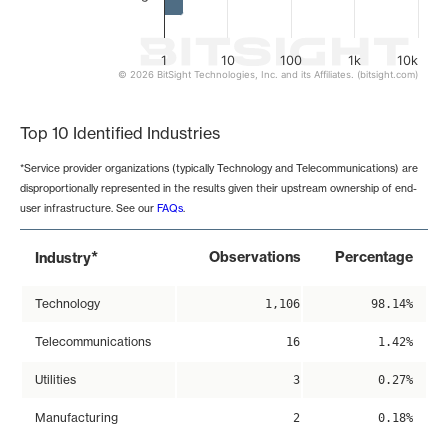
1
10
100
1k
10k
© 2026 BitSight Technologies, Inc. and its Affiliates. (bitsight.com)
End of interactive chart.
Top 10 Identified Industries
*Service provider organizations (typically Technology and Telecommunications) are
disproportionally represented in the results given their upstream ownership of end-
user infrastructure. See our
FAQs
.
*
Observations
Percentage
Industry
Technology
1,106
98.14%
Telecommunications
16
1.42%
Utilities
3
0.27%
Manufacturing
2
0.18%