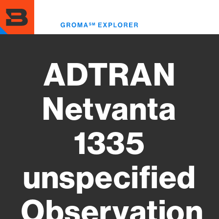
Skip
to
Toggl
main
menu
content
ADTRAN
Netvanta
1335
unspecified
Observation