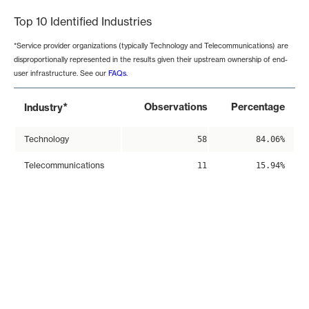
Top 10 Identified Industries
*Service provider organizations (typically Technology and Telecommunications) are
disproportionally represented in the results given their upstream ownership of end-
user infrastructure. See our
FAQs
.
*
Observations
Percentage
Industry
Technology
58
84.06%
Telecommunications
11
15.94%