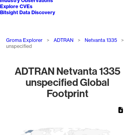
Industry Observations
Explore CVEs
Bitsight Data Discovery
Breadcrumb
Groma Explorer
ADTRAN
Netvanta 1335
unspecified
ADTRAN Netvanta 1335
unspecified Global
Footprint
Chart
Map of World, medium resolution with 1 data series.