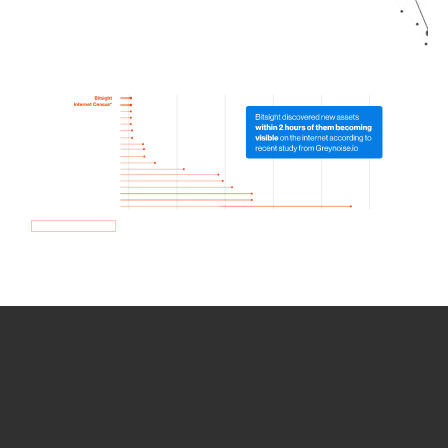
How we use Bitsight Groma
data