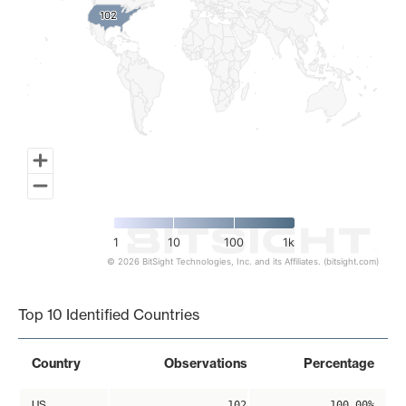
102
102
1
10
100
1k
© 2026 BitSight Technologies, Inc. and its Affiliates. (bitsight.com)
End of interactive chart.
Top 10 Identified Countries
Country
Observations
Percentage
US
102
100.00%