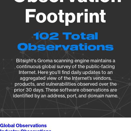
Footprint
102 Total
Observations
Bitsight's Groma scanning engine maintains a
continuous global survey of the public-facing
Internet. Here you’ll find daily updates to an
aggregated view of the Internet’s vendors,
products, and vulnerabilities observed over the
prior 30 days. These software observations are
identified by an address, port, and domain name.
Global Observations