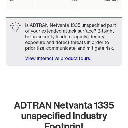
Is ADTRAN Netvanta 1335 unspecified part
of your extended attack surface? Bitsight
helps security leaders rapidly identify
exposure and detect threats in order to
prioritize, communicate, and mitigate risk.
View interactive product tours
ADTRAN Netvanta 1335
unspecified Industry
Footprint