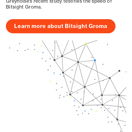
Greynoise’s recent study testifies the speed of
Bitsight Groma.
Learn more about Bitsight Groma