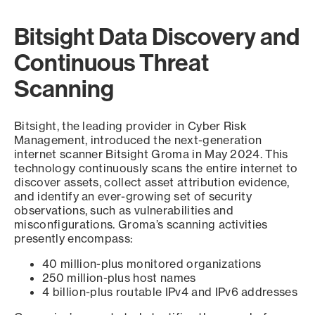
Bitsight Data Discovery and
Continuous Threat
Scanning
Bitsight, the leading provider in Cyber Risk
Management, introduced the next-generation
internet scanner Bitsight Groma in May 2024. This
technology continuously scans the entire internet to
discover assets, collect asset attribution evidence,
and identify an ever-growing set of security
observations, such as vulnerabilities and
misconfigurations. Groma’s scanning activities
presently encompass:
40 million-plus monitored organizations
250 million-plus host names
4 billion-plus routable IPv4 and IPv6 addresses