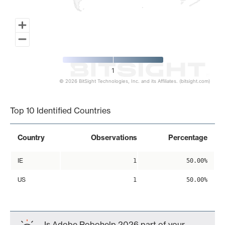
1
© 2026 BitSight Technologies, Inc. and its Affiliates. (bitsight.com)
End of interactive chart.
Top 10 Identified Countries
Country
Observations
Percentage
IE
1
50.00%
US
1
50.00%
Is Adobe Robohelp 2026 part of your