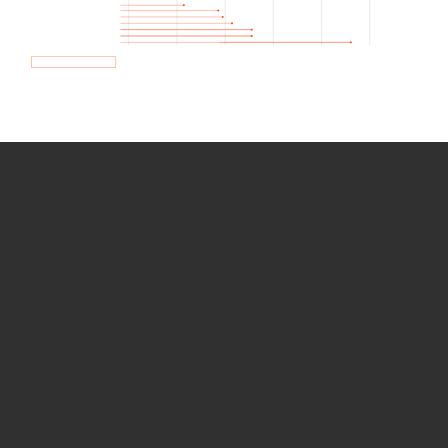
How we use Bitsight Groma
data
Empower Security Research
Bitsight TRACE team investigates security
incidents and identifies vulnerabilities and
threats.