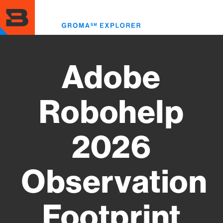
Skip
to
Toggl
main
menu
content
Adobe
Robohelp
2026
Observation
Footprint