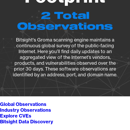
2 Total
Observations
Bitsight's Groma scanning engine maintains a
continuous global survey of the public-facing
Internet. Here you’ll find daily updates to an
aggregated view of the Internet’s vendors,
products, and vulnerabilities observed over the
prior 30 days. These software observations are
identified by an address, port, and domain name.
Global Observations
Industry Observations
Explore CVEs
Bitsight Data Discovery