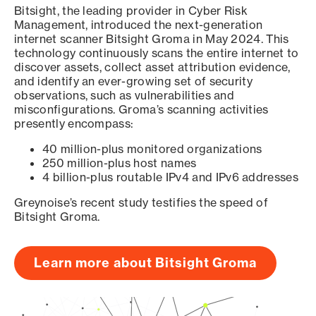
Bitsight, the leading provider in Cyber Risk
Management, introduced the next-generation
internet scanner Bitsight Groma in May 2024. This
technology continuously scans the entire internet to
discover assets, collect asset attribution evidence,
and identify an ever-growing set of security
observations, such as vulnerabilities and
misconfigurations. Groma’s scanning activities
presently encompass:
40 million-plus monitored organizations
250 million-plus host names
4 billion-plus routable IPv4 and IPv6 addresses
Greynoise’s recent study testifies the speed of
Bitsight Groma.
Learn more about Bitsight Groma