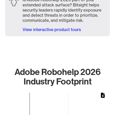
extended attack surface? Bitsight helps
security leaders rapidly identify exposure
and detect threats in order to prioritize,
communicate, and mitigate risk.
View interactive product tours
Adobe Robohelp 2026
Industry Footprint
Chart
Bar chart with 1 bar.
The chart has 1 X axis displaying categories.
The chart has 1 Y axis displaying values. Data ranges from