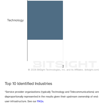
Technology
2
© 2026 BitSight Technologies, Inc. and its Affiliates. (bitsight.com)
End of interactive chart.
Top 10 Identified Industries
*Service provider organizations (typically Technology and Telecommunications) are
disproportionally represented in the results given their upstream ownership of end-
user infrastructure. See our
FAQs
.