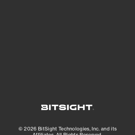
See Your External Attack Surface
See what you’re up against across the
expanding attack surface. Prioritize what
matters most. And mitigate where you’re
most vulnerable.
External Attack Surface Management
© 2026 BitSight Technologies, Inc. and its
Affiliates. All Rights Reserved.