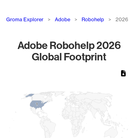
Breadcrumb
Groma Explorer
Adobe
Robohelp
2026
Adobe Robohelp 2026
Global Footprint
Chart
Map of World, medium resolution with 1 data series.
1
1