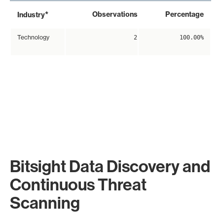
*
Observations
Percentage
Industry
Technology
2
100.00%
Bitsight Data Discovery and
Continuous Threat
Scanning