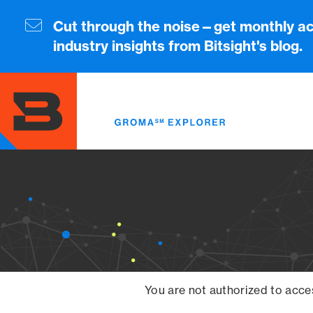
Skip
to
Cut through the noise—get monthly ac
main
industry insights from Bitsight's blog.
content
You are not authorized to acce