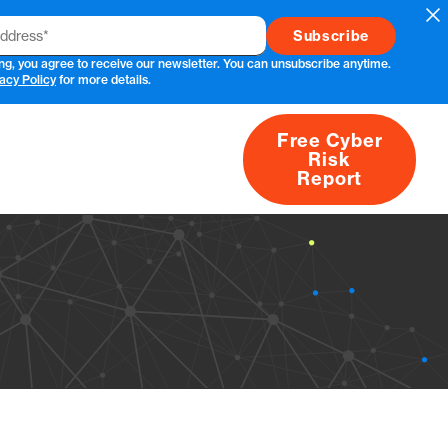
Cl
ng, you agree to receive our newsletter. You can unsubscribe anytime.
acy Policy
for more details.
Free Cyber
Risk
rs
Products
CVEs
Research
About
Report