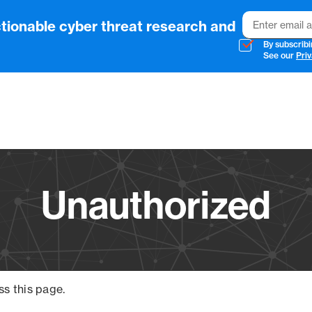
Email
tionable cyber threat research and
By subscribi
See our
Priv
Vendo
Unauthorized
ss this page.