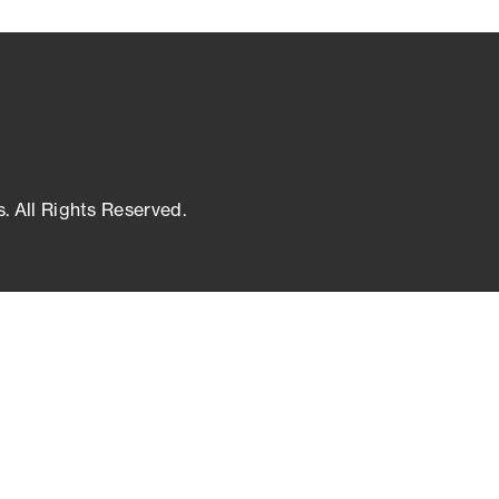
s. All Rights Reserved.