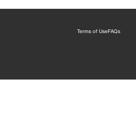
Terms of Use
FAQs