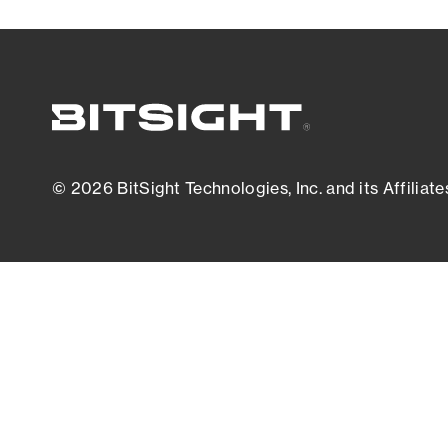
© 2026 BitSight Technologies, Inc. and its Affiliate