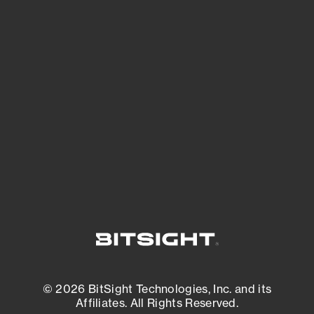
See Your External Attack Surface
See what you’re up against across the
expanding attack surface. Prioritize what
matters most. And mitigate where you’re
most vulnerable.
External Attack Surface Management
© 2026 BitSight Technologies, Inc. and its
Affiliates. All Rights Reserved.