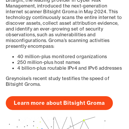
Bitsight, the leading provider in Cyber Risk
Management, introduced the next-generation
internet scanner Bitsight Groma in May 2024. This
technology continuously scans the entire internet to
discover assets, collect asset attribution evidence,
and identify an ever-growing set of security
observations, such as vulnerabilities and
misconfigurations. Groma’s scanning activities
presently encompass:
40 million-plus monitored organizations
250 million-plus host names
4 billion-plus routable IPv4 and IPv6 addresses
Greynoise’s recent study testifies the speed of
Bitsight Groma.
Learn more about Bitsight Groma