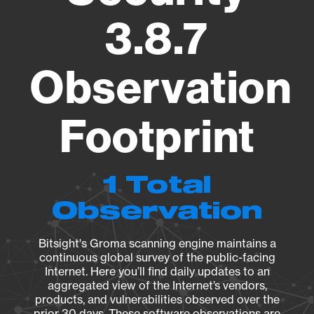
3.8.7
Observation
Footprint
1 Total
Observation
Bitsight's Groma scanning engine maintains a
continuous global survey of the public-facing
Internet. Here you’ll find daily updates to an
aggregated view of the Internet’s vendors,
products, and vulnerabilities observed over the
prior 30 days. These software observations are