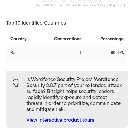
© 2026 BitSight Technologies, Inc. and its Affiliates. (bitsight.com)
End of interactive chart.
Top 10 Identified Countries
Country
Observations
Percentage
RU
1
100.00%
Is Wordfence Security Project Wordfence
Security 3.8.7 part of your extended attack
surface? Bitsight helps security leaders
rapidly identify exposure and detect
threats in order to prioritize, communicate,
and mitigate risk.
View interactive product tours