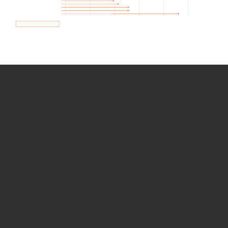
How we use Bitsight Groma
data
Empower Security Research
Bitsight TRACE team investigates security
incidents and identifies vulnerabilities and
threats.