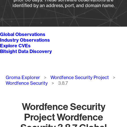
identified by an address, port, and domain name.
Global Observations
Industry Observations
Explore CVEs
Bitsight Data Discovery
Breadcrumb
Groma Explorer
Wordfence Security Project
Wordfence Security
3.8.7
Wordfence Security
Project Wordfence