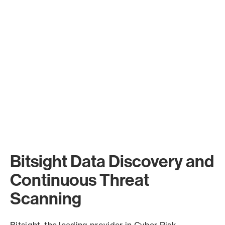
Bitsight Data Discovery and
Continuous Threat
Scanning