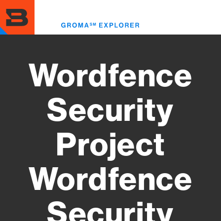
Skip
to
Toggl
main
menu
content
Wordfence
Security
Project
Wordfence
Security