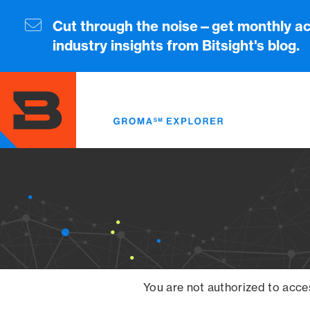
Skip
to
Cut through the noise—get monthly ac
main
industry insights from Bitsight's blog.
content
You are not authorized to acce