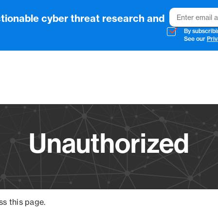
Email
tionable cyber threat research and
By subscribi
See our
Priv
Vendo
Unauthorized
ss this page.