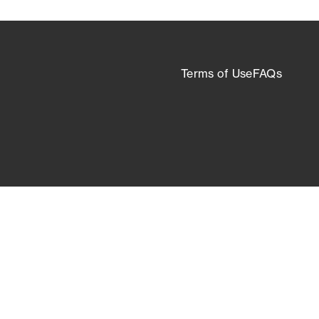
Terms of Use
FAQs