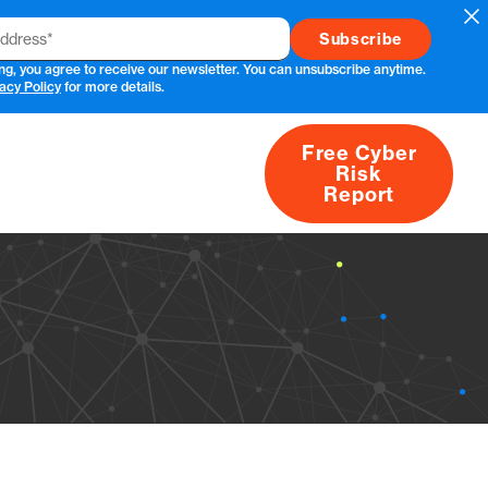
Cl
ng, you agree to receive our newsletter. You can unsubscribe anytime.
acy Policy
for more details.
Free Cyber
Risk
rs
Products
CVEs
Research
About
Report