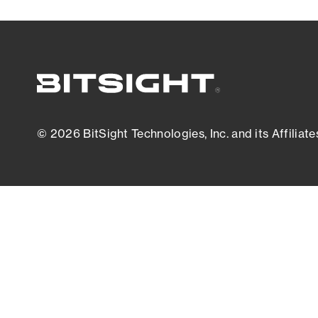
© 2026 BitSight Technologies, Inc. and its Affiliate