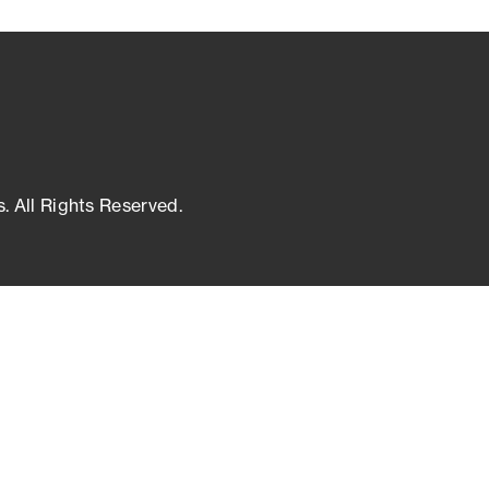
s. All Rights Reserved.