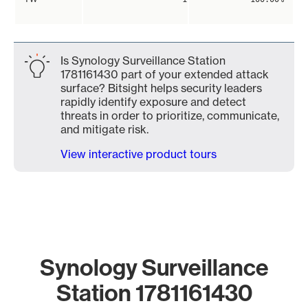
Is Synology Surveillance Station
1781161430 part of your extended attack
surface? Bitsight helps security leaders
rapidly identify exposure and detect
threats in order to prioritize, communicate,
and mitigate risk.
View interactive product tours
Synology Surveillance
Station 1781161430