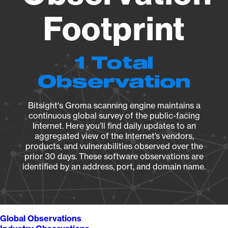
Footprint
1 Total
Observation
Bitsight's Groma scanning engine maintains a
continuous global survey of the public-facing
Internet. Here you’ll find daily updates to an
aggregated view of the Internet’s vendors,
products, and vulnerabilities observed over the
prior 30 days. These software observations are
identified by an address, port, and domain name.
Global Observations