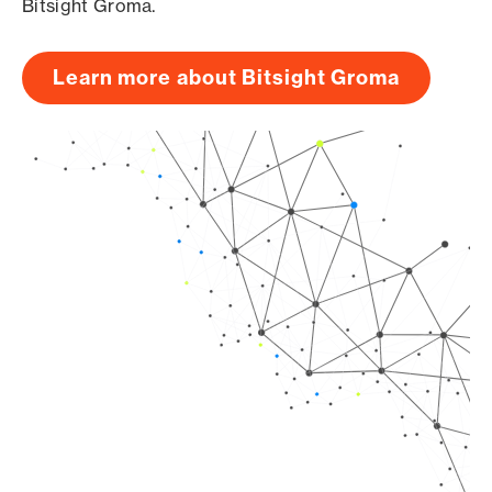
Bitsight Groma.
Learn more about Bitsight Groma