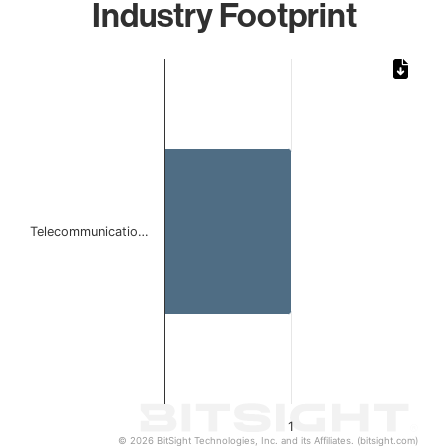
Industry Footprint
Chart
Bar chart with 1 bar.
The chart has 1 X axis displaying categories.
The chart has 1 Y axis displaying values. Data ranges from 
Telecommunicatio…
1
© 2026 BitSight Technologies, Inc. and its Affiliates. (bitsight.com)