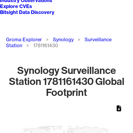
Industry Observations
Explore CVEs
Bitsight Data Discovery
Breadcrumb
Groma Explorer
Synology
Surveillance
Station
1781161430
Synology Surveillance
Station 1781161430 Global
Footprint
Chart
Map of World, medium resolution with 1 data series.