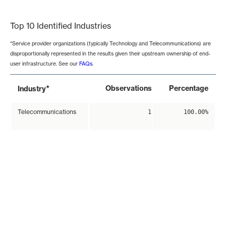
End of interactive chart.
Top 10 Identified Industries
*Service provider organizations (typically Technology and Telecommunications) are
disproportionally represented in the results given their upstream ownership of end-
user infrastructure. See our
FAQs
.
*
Observations
Percentage
Industry
Telecommunications
1
100.00%