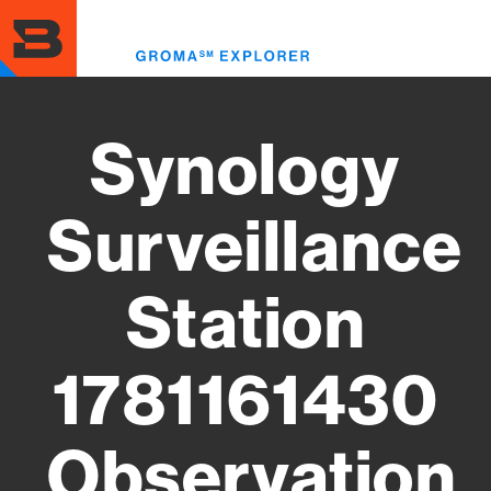
Skip
to
Toggl
main
menu
content
Synology
Surveillance
Station
1781161430
Observation