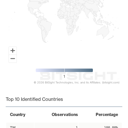
1
© 2026 BitSight Technologies, Inc. and its Affiliates. (bitsight.com)
End of interactive chart.
Top 10 Identified Countries
Country
Observations
Percentage
TW
1
100.00%