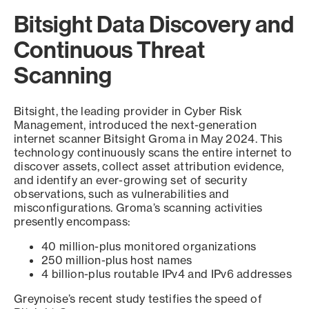
Bitsight Data Discovery and
Continuous Threat
Scanning
Bitsight, the leading provider in Cyber Risk
Management, introduced the next-generation
internet scanner Bitsight Groma in May 2024. This
technology continuously scans the entire internet to
discover assets, collect asset attribution evidence,
and identify an ever-growing set of security
observations, such as vulnerabilities and
misconfigurations. Groma’s scanning activities
presently encompass:
40 million-plus monitored organizations
250 million-plus host names
4 billion-plus routable IPv4 and IPv6 addresses
Greynoise’s recent study testifies the speed of