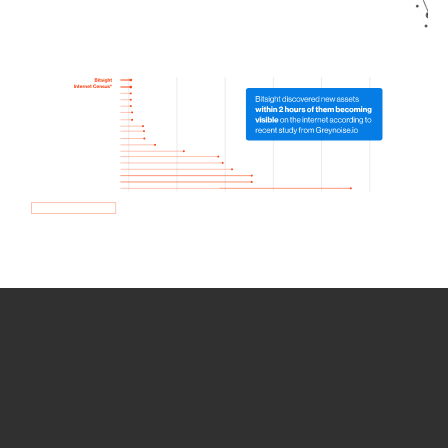
How we use Bitsight Groma
data