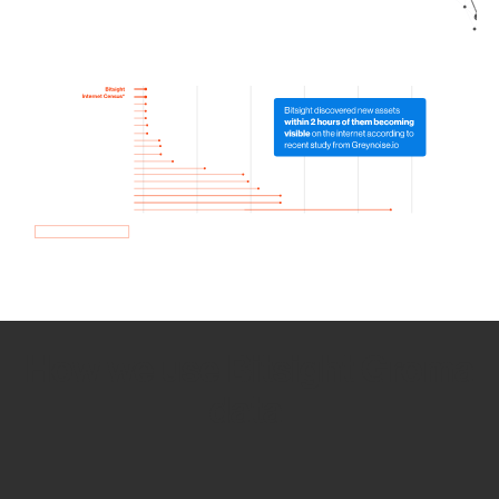
How we use Bitsight Groma
data