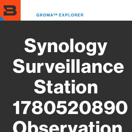
Skip
to
Toggl
main
menu
content
Synology
Surveillance
Station
1780520890
Observation