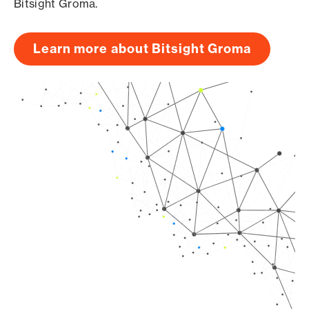
Bitsight Groma.
Learn more about Bitsight Groma