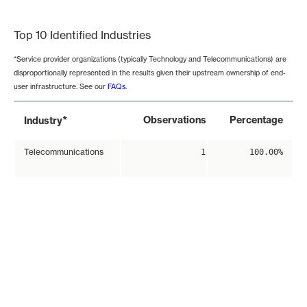
End of interactive chart.
Top 10 Identified Industries
*Service provider organizations (typically Technology and Telecommunications) are
disproportionally represented in the results given their upstream ownership of end-
user infrastructure. See our
FAQs
.
*
Observations
Percentage
Industry
Telecommunications
1
100.00%