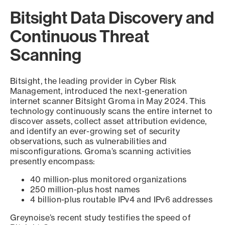
Bitsight Data Discovery and
Continuous Threat
Scanning
Bitsight, the leading provider in Cyber Risk
Management, introduced the next-generation
internet scanner Bitsight Groma in May 2024. This
technology continuously scans the entire internet to
discover assets, collect asset attribution evidence,
and identify an ever-growing set of security
observations, such as vulnerabilities and
misconfigurations. Groma’s scanning activities
presently encompass:
40 million-plus monitored organizations
250 million-plus host names
4 billion-plus routable IPv4 and IPv6 addresses
Greynoise’s recent study testifies the speed of