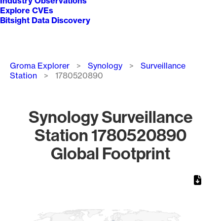
Industry Observations
Explore CVEs
Bitsight Data Discovery
Breadcrumb
Groma Explorer
Synology
Surveillance
Station
1780520890
Synology Surveillance
Station 1780520890
Global Footprint
Chart
Map of World, medium resolution with 1 data series.