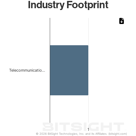
Industry Footprint
Chart
Bar chart with 1 bar.
The chart has 1 X axis displaying categories.
The chart has 1 Y axis displaying values. Data ranges from 
Telecommunicatio…
1
© 2026 BitSight Technologies, Inc. and its Affiliates. (bitsight.com)