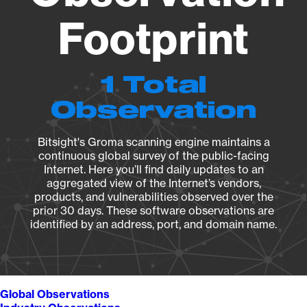
Footprint
1 Total
Observation
Bitsight's Groma scanning engine maintains a
continuous global survey of the public-facing
Internet. Here you’ll find daily updates to an
aggregated view of the Internet’s vendors,
products, and vulnerabilities observed over the
prior 30 days. These software observations are
identified by an address, port, and domain name.
Global Observations