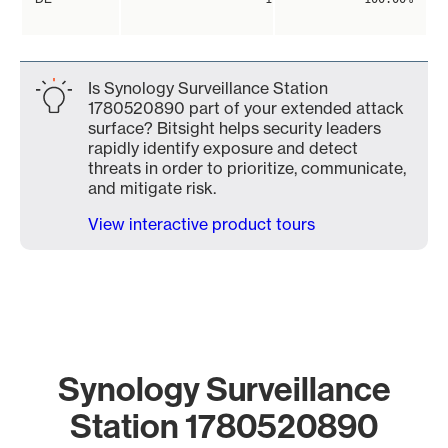
Is Synology Surveillance Station
1780520890 part of your extended attack
surface? Bitsight helps security leaders
rapidly identify exposure and detect
threats in order to prioritize, communicate,
and mitigate risk.
View interactive product tours
Synology Surveillance
Station 1780520890