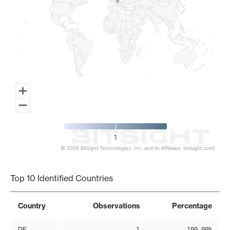
1
© 2026 BitSight Technologies, Inc. and its Affiliates. (bitsight.com)
End of interactive chart.
Top 10 Identified Countries
Country
Observations
Percentage
DE
1
100.00%