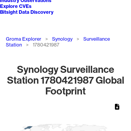
Industry Observations
Explore CVEs
Bitsight Data Discovery
Breadcrumb
Groma Explorer
Synology
Surveillance
Station
1780421987
Synology Surveillance
Station 1780421987 Global
Footprint
Chart
Map of World, medium resolution with 1 data series.