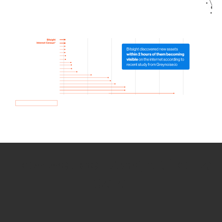
How we use Bitsight Groma
data