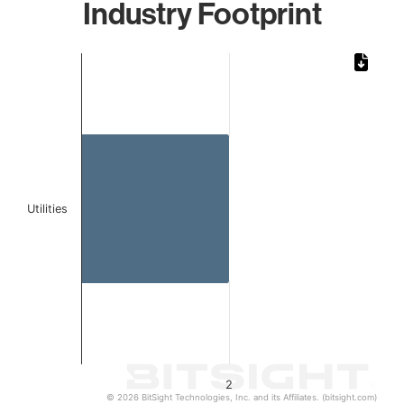
Industry Footprint
Chart
Bar chart with 1 bar.
The chart has 1 X axis displaying categories.
The chart has 1 Y axis displaying values. Data ranges from
Utilities
2
© 2026 BitSight Technologies, Inc. and its Affiliates. (bitsight.com)