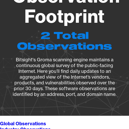
Footprint
2 Total
Observations
Bitsight's Groma scanning engine maintains a
continuous global survey of the public-facing
Internet. Here you’ll find daily updates to an
aggregated view of the Internet’s vendors,
products, and vulnerabilities observed over the
prior 30 days. These software observations are
identified by an address, port, and domain name.
Global Observations