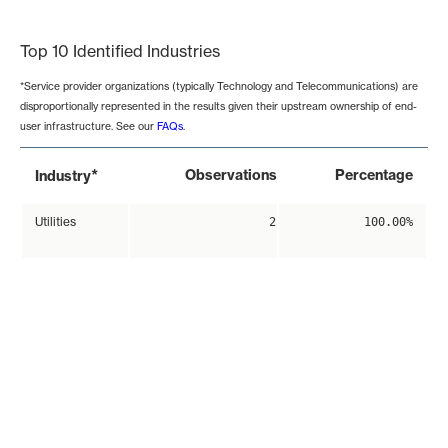
End of interactive chart.
Top 10 Identified Industries
*Service provider organizations (typically Technology and Telecommunications) are
disproportionally represented in the results given their upstream ownership of end-
user infrastructure. See our
FAQs
.
*
Observations
Percentage
Industry
Utilities
2
100.00%