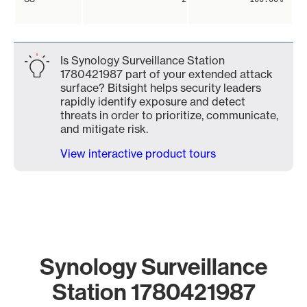
Is Synology Surveillance Station
1780421987 part of your extended attack
surface? Bitsight helps security leaders
rapidly identify exposure and detect
threats in order to prioritize, communicate,
and mitigate risk.
View interactive product tours
Synology Surveillance
Station 1780421987