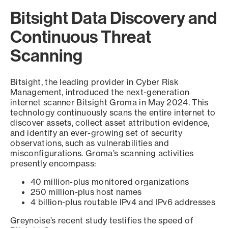
Bitsight Data Discovery and
Continuous Threat
Scanning
Bitsight, the leading provider in Cyber Risk
Management, introduced the next-generation
internet scanner Bitsight Groma in May 2024. This
technology continuously scans the entire internet to
discover assets, collect asset attribution evidence,
and identify an ever-growing set of security
observations, such as vulnerabilities and
misconfigurations. Groma’s scanning activities
presently encompass:
40 million-plus monitored organizations
250 million-plus host names
4 billion-plus routable IPv4 and IPv6 addresses
Greynoise’s recent study testifies the speed of