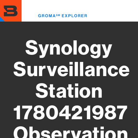
Skip
to
Toggl
main
menu
content
Synology
Surveillance
Station
1780421987
Observation