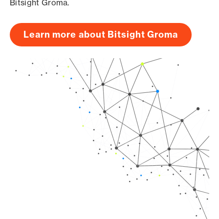
Bitsight Groma.
Learn more about Bitsight Groma