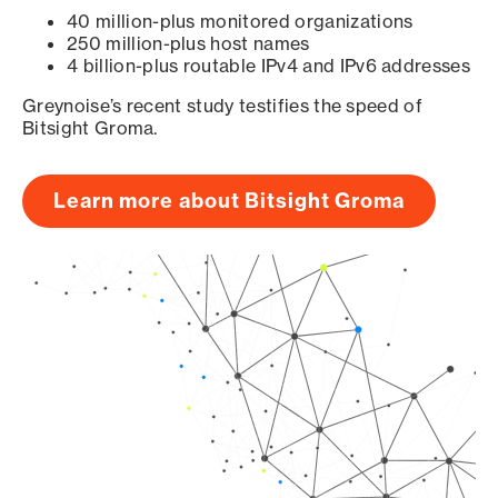
40 million-plus monitored organizations
250 million-plus host names
4 billion-plus routable IPv4 and IPv6 addresses
Greynoise’s recent study testifies the speed of
Bitsight Groma.
Learn more about Bitsight Groma