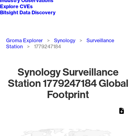
Industry Observations
Explore CVEs
Bitsight Data Discovery
Breadcrumb
Groma Explorer
Synology
Surveillance
Station
1779247184
Synology Surveillance
Station 1779247184 Global
Footprint
Chart
Map of World, medium resolution with 1 data series.