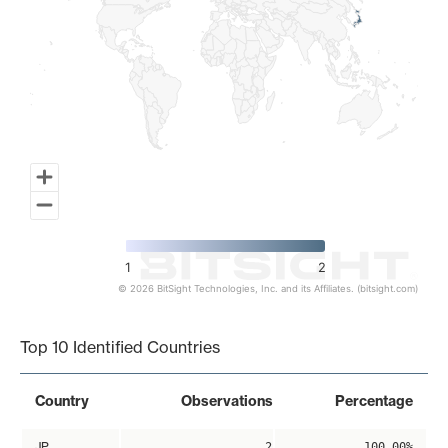
1
2
© 2026 BitSight Technologies, Inc. and its Affiliates. (bitsight.com)
End of interactive chart.
Top 10 Identified Countries
Country
Observations
Percentage
JP
2
100.00%