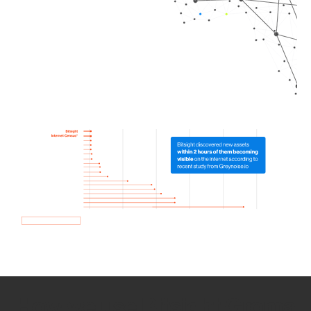
How we use Bitsight Groma