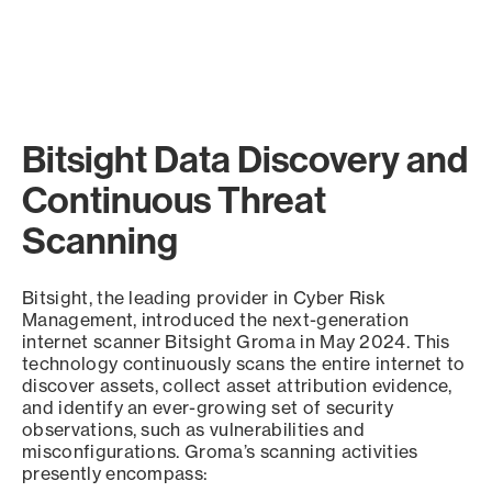
Bitsight Data Discovery and
Continuous Threat
Scanning
Bitsight, the leading provider in Cyber Risk
Management, introduced the next-generation
internet scanner Bitsight Groma in May 2024. This
technology continuously scans the entire internet to
discover assets, collect asset attribution evidence,
and identify an ever-growing set of security
observations, such as vulnerabilities and
misconfigurations. Groma’s scanning activities
presently encompass: