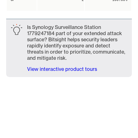
Is Synology Surveillance Station
1779247184 part of your extended attack
surface? Bitsight helps security leaders
rapidly identify exposure and detect
threats in order to prioritize, communicate,
and mitigate risk.
View interactive product tours