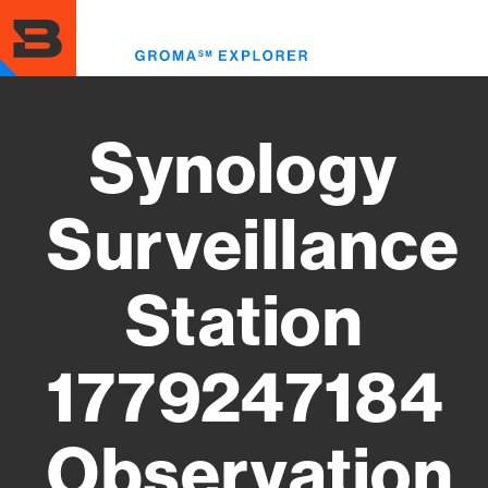
Skip
to
Toggl
main
menu
content
Synology
Surveillance
Station
1779247184
Observation