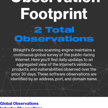
Footprint
2 Total
Observations
Bitsight's Groma scanning engine maintains a
continuous global survey of the public-facing
Internet. Here you’ll find daily updates to an
aggregated view of the Internet’s vendors,
products, and vulnerabilities observed over the
prior 30 days. These software observations are
identified by an address, port, and domain name.
Global Observations