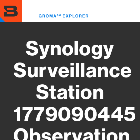
Skip
to
Toggl
main
menu
content
Synology
Surveillance
Station
1779090445
Observation