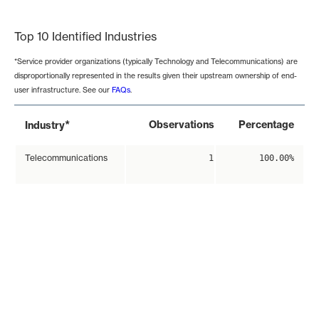
End of interactive chart.
Top 10 Identified Industries
*Service provider organizations (typically Technology and Telecommunications) are
disproportionally represented in the results given their upstream ownership of end-
user infrastructure. See our
FAQs
.
*
Observations
Percentage
Industry
Telecommunications
1
100.00%