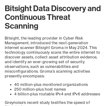
Bitsight Data Discovery and
Continuous Threat
Scanning
Bitsight, the leading provider in Cyber Risk
Management, introduced the next-generation
internet scanner Bitsight Groma in May 2024. This
technology continuously scans the entire internet to
discover assets, collect asset attribution evidence,
and identify an ever-growing set of security
observations, such as vulnerabilities and
misconfigurations. Groma’s scanning activities
presently encompass:
40 million-plus monitored organizations
250 million-plus host names
4 billion-plus routable IPv4 and IPv6 addresses
Greynoise’s recent study testifies the speed of