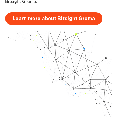
Bitsight Groma.
Learn more about Bitsight Groma