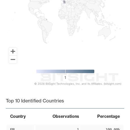
1
1
1
© 2026 BitSight Technologies, Inc. and its Affiliates. (bitsight.com)
End of interactive chart.
Top 10 Identified Countries
Country
Observations
Percentage
FR
1
100.00%