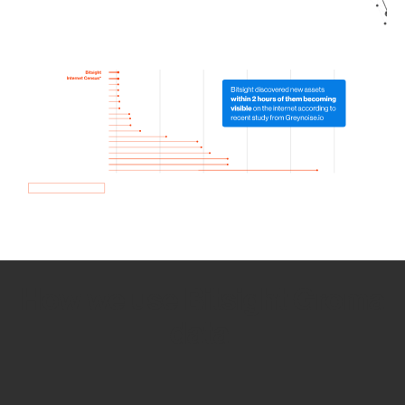
How we use Bitsight Groma
data