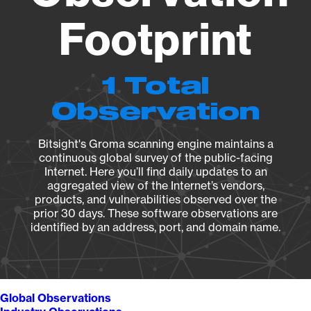
Footprint
1 Total
Observation
Bitsight's Groma scanning engine maintains a
continuous global survey of the public-facing
Internet. Here you’ll find daily updates to an
aggregated view of the Internet’s vendors,
products, and vulnerabilities observed over the
prior 30 days. These software observations are
identified by an address, port, and domain name.
Global Observations