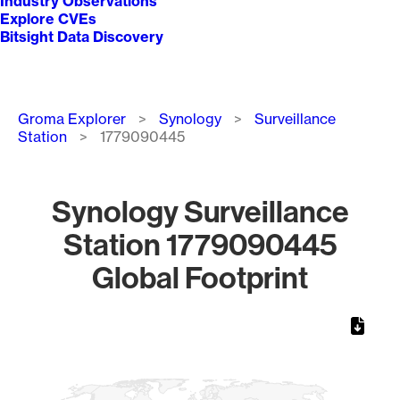
Industry Observations
Explore CVEs
Bitsight Data Discovery
Breadcrumb
Groma Explorer
Synology
Surveillance
Station
1779090445
Synology Surveillance
Station 1779090445
Global Footprint
Chart
Map of World, medium resolution with 1 data series.