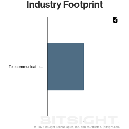
Industry Footprint
Chart
Bar chart with 1 bar.
The chart has 1 X axis displaying categories.
The chart has 1 Y axis displaying values. Data ranges from 
Telecommunicatio…
1
© 2026 BitSight Technologies, Inc. and its Affiliates. (bitsight.com)