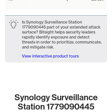
Is Synology Surveillance Station
1779090445 part of your extended attack
surface? Bitsight helps security leaders
rapidly identify exposure and detect
threats in order to prioritize, communicate,
and mitigate risk.
View interactive product tours
Synology Surveillance
Station 1779090445