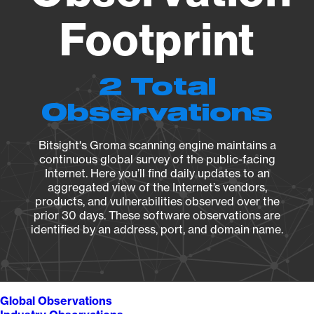
Footprint
2 Total
Observations
Bitsight's Groma scanning engine maintains a
continuous global survey of the public-facing
Internet. Here you’ll find daily updates to an
aggregated view of the Internet’s vendors,
products, and vulnerabilities observed over the
prior 30 days. These software observations are
identified by an address, port, and domain name.
Global Observations