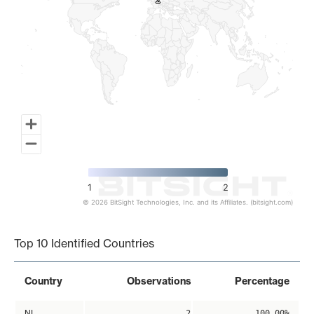
2
2
1
2
© 2026 BitSight Technologies, Inc. and its Affiliates. (bitsight.com)
End of interactive chart.
Top 10 Identified Countries
Country
Observations
Percentage
NL
2
100.00%