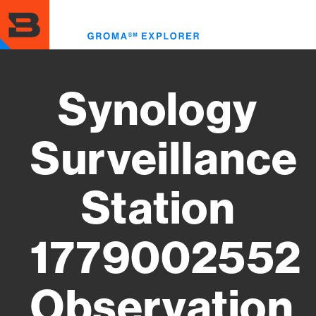
Skip
to
Toggl
main
menu
content
Synology
Surveillance
Station
1779002552
Observation