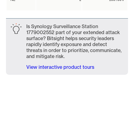
Is Synology Surveillance Station
1779002552 part of your extended attack
surface? Bitsight helps security leaders
rapidly identify exposure and detect
threats in order to prioritize, communicate,
and mitigate risk.
View interactive product tours