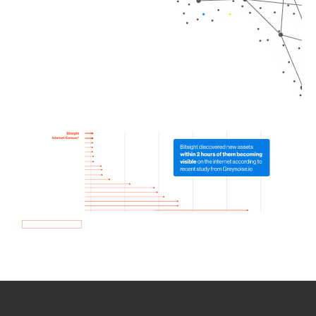
How we use Bitsight Groma