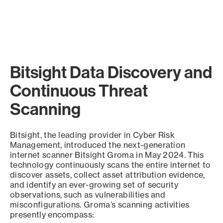
Bitsight Data Discovery and
Continuous Threat
Scanning
Bitsight, the leading provider in Cyber Risk
Management, introduced the next-generation
internet scanner Bitsight Groma in May 2024. This
technology continuously scans the entire internet to
discover assets, collect asset attribution evidence,
and identify an ever-growing set of security
observations, such as vulnerabilities and
misconfigurations. Groma’s scanning activities
presently encompass: