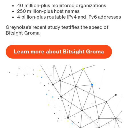
40 million-plus monitored organizations
250 million-plus host names
4 billion-plus routable IPv4 and IPv6 addresses
Greynoise’s recent study testifies the speed of
Bitsight Groma.
Learn more about Bitsight Groma