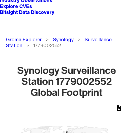
Industry Observations
Explore CVEs
Bitsight Data Discovery
Breadcrumb
Groma Explorer
Synology
Surveillance
Station
1779002552
Synology Surveillance
Station 1779002552
Global Footprint
Chart
Map of World, medium resolution with 1 data series.