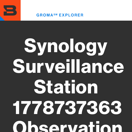
Skip
to
Toggl
main
menu
content
Synology
Surveillance
Station
1778737363
Observation