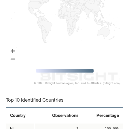
1
1
1
© 2026 BitSight Technologies, Inc. and its Affiliates. (bitsight.com)
End of interactive chart.
Top 10 Identified Countries
Country
Observations
Percentage
NL
1
100.00%