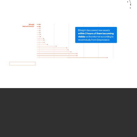
How we use Bitsight Groma
data