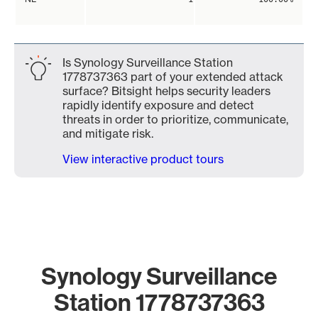
Is Synology Surveillance Station
1778737363 part of your extended attack
surface? Bitsight helps security leaders
rapidly identify exposure and detect
threats in order to prioritize, communicate,
and mitigate risk.
View interactive product tours
Synology Surveillance
Station 1778737363