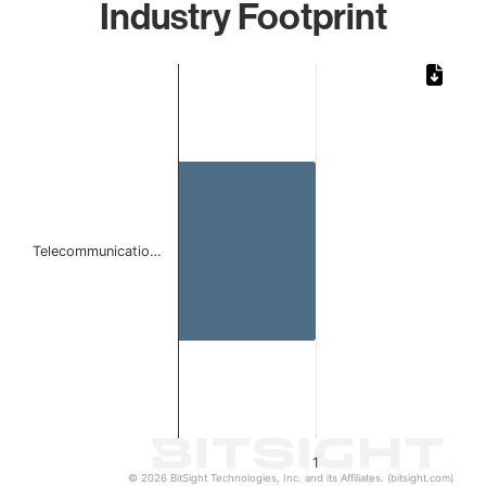
Industry Footprint
Chart
Bar chart with 1 bar.
The chart has 1 X axis displaying categories.
The chart has 1 Y axis displaying values. Data ranges from 
Telecommunicatio…
1
© 2026 BitSight Technologies, Inc. and its Affiliates. (bitsight.com)