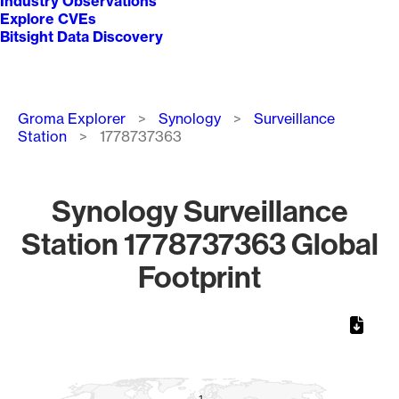
Industry Observations
Explore CVEs
Bitsight Data Discovery
Breadcrumb
Groma Explorer
Synology
Surveillance
Station
1778737363
Synology Surveillance
Station 1778737363 Global
Footprint
Chart
Map of World, medium resolution with 1 data series.