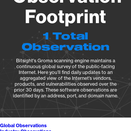
Footprint
1 Total
Observation
Bitsight's Groma scanning engine maintains a
continuous global survey of the public-facing
Internet. Here you’ll find daily updates to an
aggregated view of the Internet’s vendors,
products, and vulnerabilities observed over the
prior 30 days. These software observations are
identified by an address, port, and domain name.
Global Observations