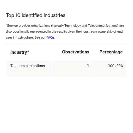
End of interactive chart.
Top 10 Identified Industries
*Service provider organizations (typically Technology and Telecommunications) are
disproportionally represented in the results given their upstream ownership of end-
user infrastructure. See our
FAQs
.
*
Observations
Percentage
Industry
Telecommunications
1
100.00%