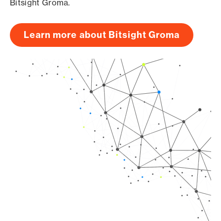
Bitsight Groma.
Learn more about Bitsight Groma