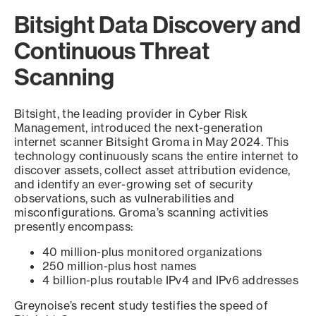
Bitsight Data Discovery and
Continuous Threat
Scanning
Bitsight, the leading provider in Cyber Risk
Management, introduced the next-generation
internet scanner Bitsight Groma in May 2024. This
technology continuously scans the entire internet to
discover assets, collect asset attribution evidence,
and identify an ever-growing set of security
observations, such as vulnerabilities and
misconfigurations. Groma’s scanning activities
presently encompass:
40 million-plus monitored organizations
250 million-plus host names
4 billion-plus routable IPv4 and IPv6 addresses
Greynoise’s recent study testifies the speed of