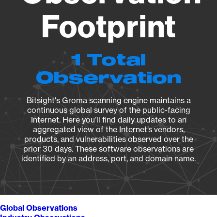
Footprint
1 Total
Observation
Bitsight's Groma scanning engine maintains a
continuous global survey of the public-facing
Internet. Here you’ll find daily updates to an
aggregated view of the Internet’s vendors,
products, and vulnerabilities observed over the
prior 30 days. These software observations are
identified by an address, port, and domain name.
Global Observations