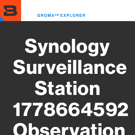
Skip
to
Toggl
main
menu
content
Synology
Surveillance
Station
1778664592
Observation