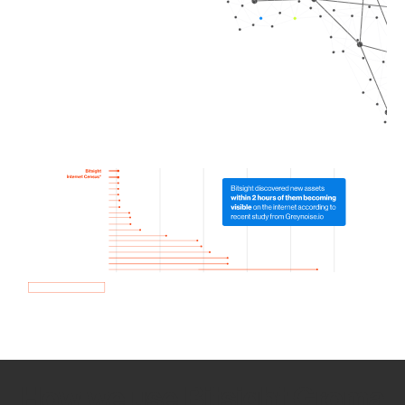
How we use Bitsight Groma