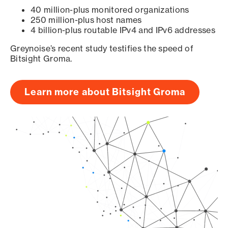
40 million-plus monitored organizations
250 million-plus host names
4 billion-plus routable IPv4 and IPv6 addresses
Greynoise’s recent study testifies the speed of
Bitsight Groma.
Learn more about Bitsight Groma