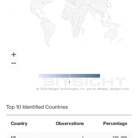
1
© 2026 BitSight Technologies, Inc. and its Affiliates. (bitsight.com)
End of interactive chart.
Top 10 Identified Countries
Country
Observations
Percentage
KR
1
100.00%