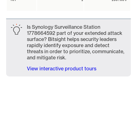
Is Synology Surveillance Station
1778664592 part of your extended attack
surface? Bitsight helps security leaders
rapidly identify exposure and detect
threats in order to prioritize, communicate,
and mitigate risk.
View interactive product tours