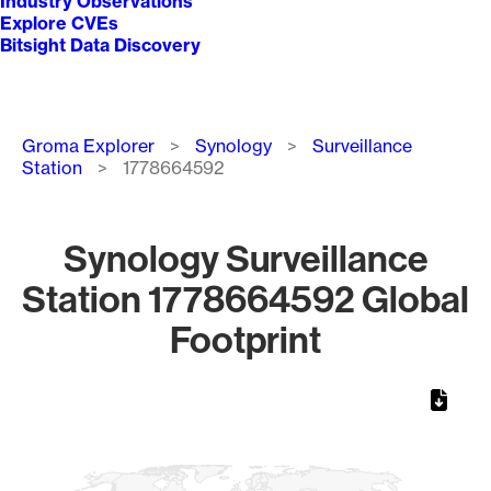
Industry Observations
Explore CVEs
Bitsight Data Discovery
Breadcrumb
Groma Explorer
Synology
Surveillance
Station
1778664592
Synology Surveillance
Station 1778664592 Global
Footprint
Chart
Map of World, medium resolution with 1 data series.