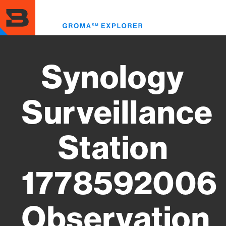
Skip
to
Toggl
main
menu
content
Synology
Surveillance
Station
1778592006
Observation