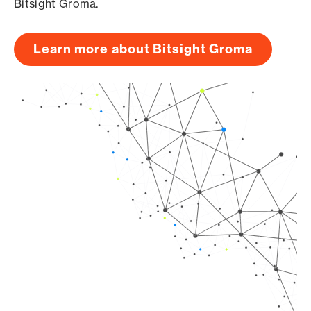
Bitsight Groma.
Learn more about Bitsight Groma