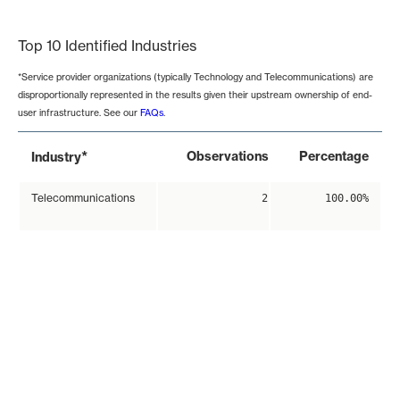
End of interactive chart.
Top 10 Identified Industries
*Service provider organizations (typically Technology and Telecommunications) are
disproportionally represented in the results given their upstream ownership of end-
user infrastructure. See our
FAQs
.
*
Observations
Percentage
Industry
Telecommunications
2
100.00%