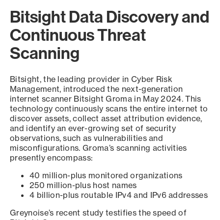
Bitsight Data Discovery and
Continuous Threat
Scanning
Bitsight, the leading provider in Cyber Risk
Management, introduced the next-generation
internet scanner Bitsight Groma in May 2024. This
technology continuously scans the entire internet to
discover assets, collect asset attribution evidence,
and identify an ever-growing set of security
observations, such as vulnerabilities and
misconfigurations. Groma’s scanning activities
presently encompass:
40 million-plus monitored organizations
250 million-plus host names
4 billion-plus routable IPv4 and IPv6 addresses
Greynoise’s recent study testifies the speed of