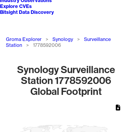
Industry Observations
Explore CVEs
Bitsight Data Discovery
Breadcrumb
Groma Explorer
Synology
Surveillance
Station
1778592006
Synology Surveillance
Station 1778592006
Global Footprint
Chart
Map of World, medium resolution with 1 data series.