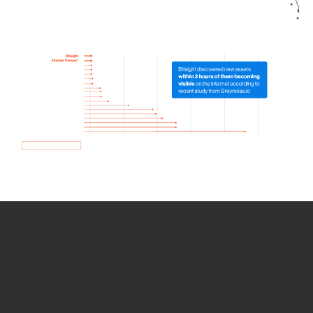
How we use Bitsight Groma
data