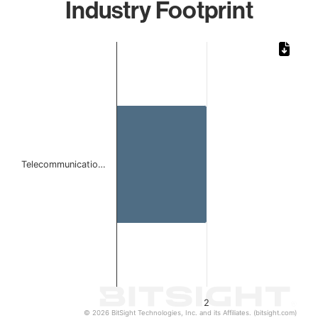
Industry Footprint
Chart
Bar chart with 1 bar.
The chart has 1 X axis displaying categories.
The chart has 1 Y axis displaying values. Data ranges from
Telecommunicatio…
2
© 2026 BitSight Technologies, Inc. and its Affiliates. (bitsight.com)