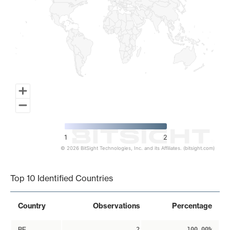
1
2
© 2026 BitSight Technologies, Inc. and its Affiliates. (bitsight.com)
End of interactive chart.
Top 10 Identified Countries
Country
Observations
Percentage
BE
2
100.00%