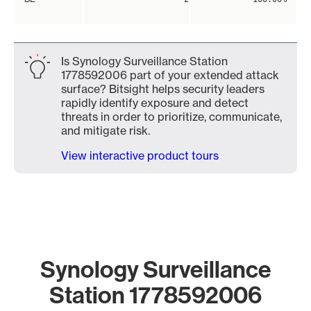
Is Synology Surveillance Station
1778592006 part of your extended attack
surface? Bitsight helps security leaders
rapidly identify exposure and detect
threats in order to prioritize, communicate,
and mitigate risk.
View interactive product tours
Synology Surveillance
Station 1778592006