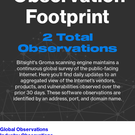
Footprint
2 Total
Observations
Bitsight's Groma scanning engine maintains a
continuous global survey of the public-facing
Internet. Here you’ll find daily updates to an
aggregated view of the Internet’s vendors,
products, and vulnerabilities observed over the
prior 30 days. These software observations are
identified by an address, port, and domain name.
Global Observations