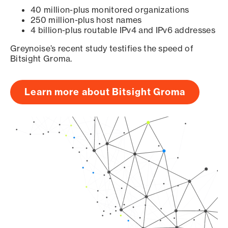
40 million-plus monitored organizations
250 million-plus host names
4 billion-plus routable IPv4 and IPv6 addresses
Greynoise’s recent study testifies the speed of
Bitsight Groma.
Learn more about Bitsight Groma