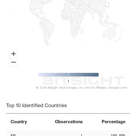
1
© 2026 BitSight Technologies, Inc. and its Affiliates. (bitsight.com)
End of interactive chart.
Top 10 Identified Countries
Country
Observations
Percentage
KR
1
100.00%