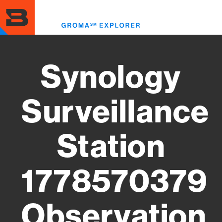
Skip
to
Toggl
main
menu
content
Synology
Surveillance
Station
1778570379
Observation