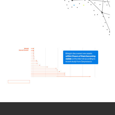
How we use Bitsight Groma