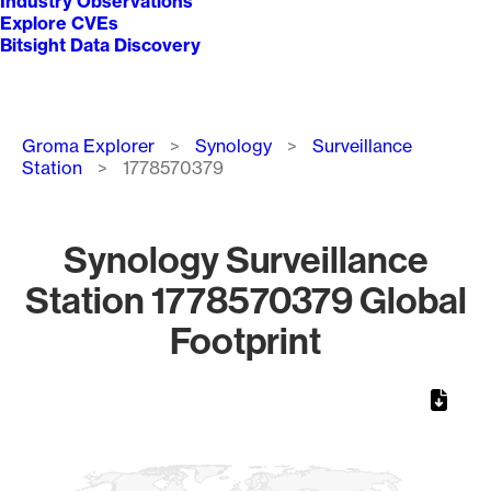
Industry Observations
Explore CVEs
Bitsight Data Discovery
Breadcrumb
Groma Explorer
Synology
Surveillance
Station
1778570379
Synology Surveillance
Station 1778570379 Global
Footprint
Chart
Map of World, medium resolution with 1 data series.