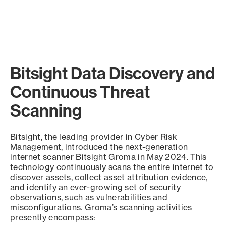
Bitsight Data Discovery and
Continuous Threat
Scanning
Bitsight, the leading provider in Cyber Risk
Management, introduced the next-generation
internet scanner Bitsight Groma in May 2024. This
technology continuously scans the entire internet to
discover assets, collect asset attribution evidence,
and identify an ever-growing set of security
observations, such as vulnerabilities and
misconfigurations. Groma’s scanning activities
presently encompass: