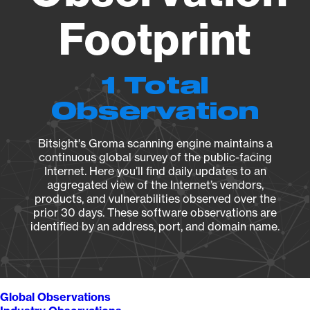
Footprint
1 Total
Observation
Bitsight's Groma scanning engine maintains a
continuous global survey of the public-facing
Internet. Here you’ll find daily updates to an
aggregated view of the Internet’s vendors,
products, and vulnerabilities observed over the
prior 30 days. These software observations are
identified by an address, port, and domain name.
Global Observations