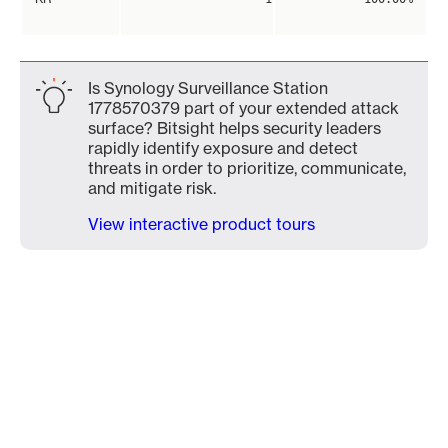
Is Synology Surveillance Station
1778570379 part of your extended attack
surface? Bitsight helps security leaders
rapidly identify exposure and detect
threats in order to prioritize, communicate,
and mitigate risk.
View interactive product tours