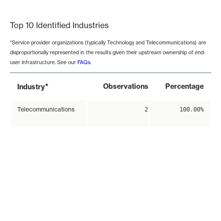
End of interactive chart.
Top 10 Identified Industries
*Service provider organizations (typically Technology and Telecommunications) are
disproportionally represented in the results given their upstream ownership of end-
user infrastructure. See our
FAQs
.
*
Observations
Percentage
Industry
Telecommunications
2
100.00%