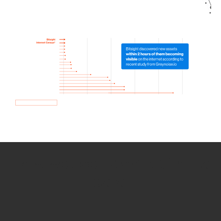
How we use Bitsight Groma
data