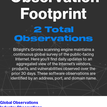
Footprint
2 Total
Observations
Bitsight's Groma scanning engine maintains a
continuous global survey of the public-facing
Internet. Here you’ll find daily updates to an
aggregated view of the Internet’s vendors,
products, and vulnerabilities observed over the
prior 30 days. These software observations are
identified by an address, port, and domain name.
Global Observations