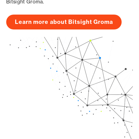
Bitsight Groma.
Learn more about Bitsight Groma