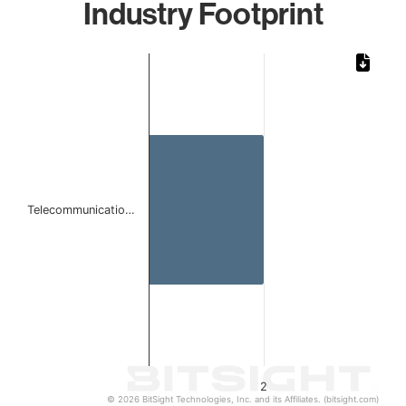
Industry Footprint
Chart
Bar chart with 1 bar.
The chart has 1 X axis displaying categories.
The chart has 1 Y axis displaying values. Data ranges from
Telecommunicatio…
2
© 2026 BitSight Technologies, Inc. and its Affiliates. (bitsight.com)