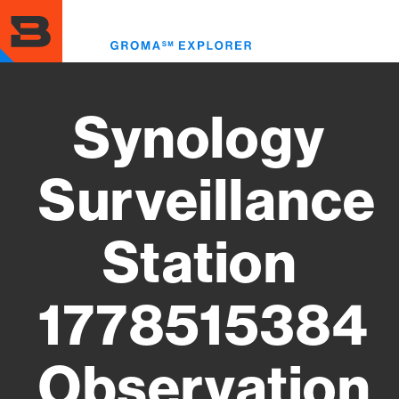
Skip
to
Toggl
main
menu
content
Synology
Surveillance
Station
1778515384
Observation