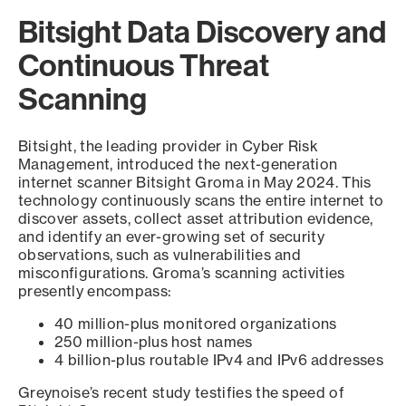
Bitsight Data Discovery and
Continuous Threat
Scanning
Bitsight, the leading provider in Cyber Risk
Management, introduced the next-generation
internet scanner Bitsight Groma in May 2024. This
technology continuously scans the entire internet to
discover assets, collect asset attribution evidence,
and identify an ever-growing set of security
observations, such as vulnerabilities and
misconfigurations. Groma’s scanning activities
presently encompass:
40 million-plus monitored organizations
250 million-plus host names
4 billion-plus routable IPv4 and IPv6 addresses
Greynoise’s recent study testifies the speed of