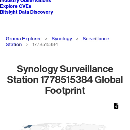
Industry Observations
Explore CVEs
Bitsight Data Discovery
Breadcrumb
Groma Explorer
Synology
Surveillance
Station
1778515384
Synology Surveillance
Station 1778515384 Global
Footprint
Chart
Map of World, medium resolution with 1 data series.