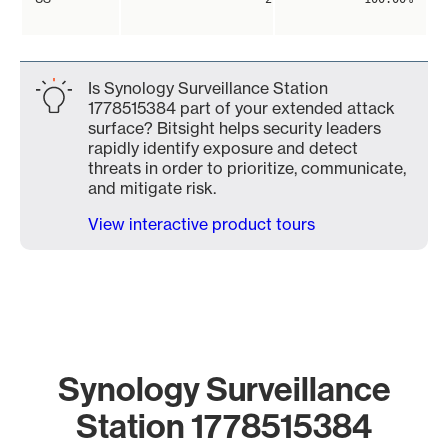
Is Synology Surveillance Station
1778515384 part of your extended attack
surface? Bitsight helps security leaders
rapidly identify exposure and detect
threats in order to prioritize, communicate,
and mitigate risk.
View interactive product tours
Synology Surveillance
Station 1778515384