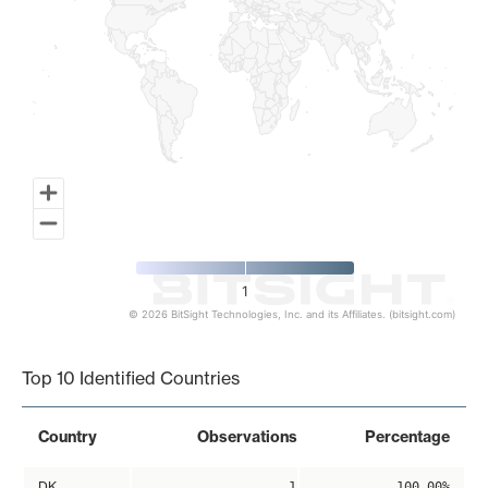
1
© 2026 BitSight Technologies, Inc. and its Affiliates. (bitsight.com)
End of interactive chart.
Top 10 Identified Countries
Country
Observations
Percentage
DK
1
100.00%