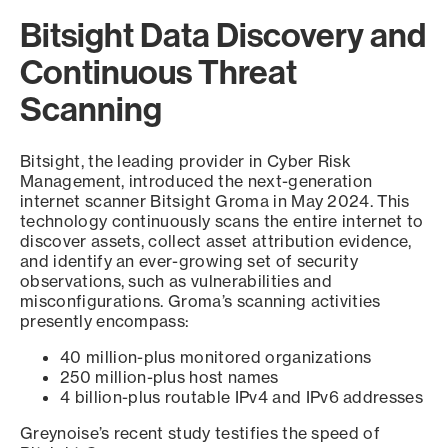
Bitsight Data Discovery and
Continuous Threat
Scanning
Bitsight, the leading provider in Cyber Risk
Management, introduced the next-generation
internet scanner Bitsight Groma in May 2024. This
technology continuously scans the entire internet to
discover assets, collect asset attribution evidence,
and identify an ever-growing set of security
observations, such as vulnerabilities and
misconfigurations. Groma’s scanning activities
presently encompass:
40 million-plus monitored organizations
250 million-plus host names
4 billion-plus routable IPv4 and IPv6 addresses
Greynoise’s recent study testifies the speed of