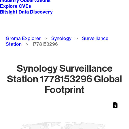
Industry Observations
Explore CVEs
Bitsight Data Discovery
Breadcrumb
Groma Explorer
Synology
Surveillance
Station
1778153296
Synology Surveillance
Station 1778153296 Global
Footprint
Chart
Map of World, medium resolution with 1 data series.