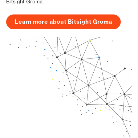
Bitsight Groma.
Learn more about Bitsight Groma