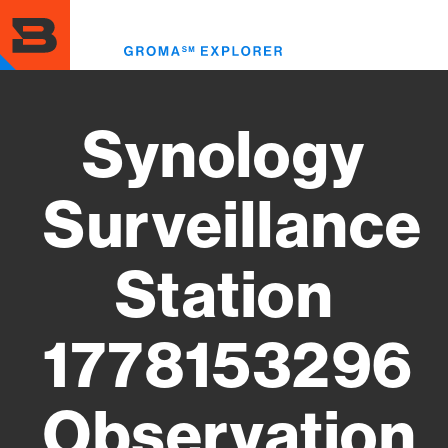
Skip
to
Toggl
main
menu
content
Synology
Surveillance
Station
1778153296
Observation