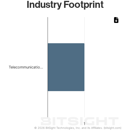
Industry Footprint
Chart
Bar chart with 1 bar.
The chart has 1 X axis displaying categories.
The chart has 1 Y axis displaying values. Data ranges from 
Telecommunicatio…
1
© 2026 BitSight Technologies, Inc. and its Affiliates. (bitsight.com)