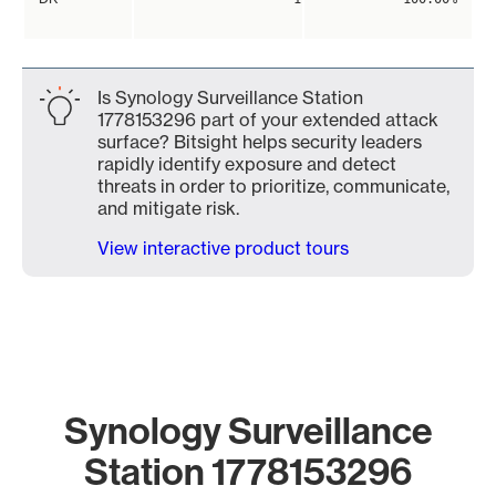
Is Synology Surveillance Station
1778153296 part of your extended attack
surface? Bitsight helps security leaders
rapidly identify exposure and detect
threats in order to prioritize, communicate,
and mitigate risk.
View interactive product tours
Synology Surveillance
Station 1778153296