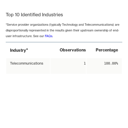
End of interactive chart.
Top 10 Identified Industries
*Service provider organizations (typically Technology and Telecommunications) are
disproportionally represented in the results given their upstream ownership of end-
user infrastructure. See our
FAQs
.
*
Observations
Percentage
Industry
Telecommunications
1
100.00%