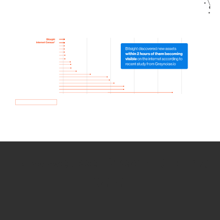
How we use Bitsight Groma
data