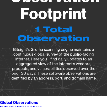
Footprint
1 Total
Observation
Bitsight's Groma scanning engine maintains a
continuous global survey of the public-facing
Internet. Here you’ll find daily updates to an
aggregated view of the Internet’s vendors,
products, and vulnerabilities observed over the
prior 30 days. These software observations are
identified by an address, port, and domain name.
Global Observations