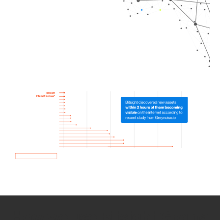
How we use Bitsight Groma