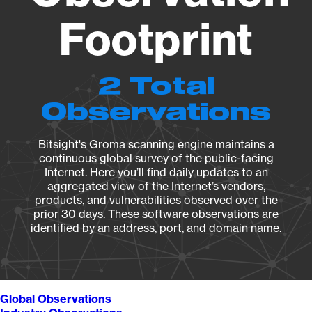
Footprint
2 Total
Observations
Bitsight's Groma scanning engine maintains a
continuous global survey of the public-facing
Internet. Here you’ll find daily updates to an
aggregated view of the Internet’s vendors,
products, and vulnerabilities observed over the
prior 30 days. These software observations are
identified by an address, port, and domain name.
Global Observations