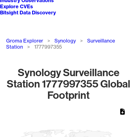
Industry Observations
Explore CVEs
Bitsight Data Discovery
Breadcrumb
Groma Explorer
Synology
Surveillance
Station
1777997355
Synology Surveillance
Station 1777997355 Global
Footprint
Chart
Map of World, medium resolution with 1 data series.