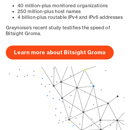
40 million-plus monitored organizations
250 million-plus host names
4 billion-plus routable IPv4 and IPv6 addresses
Greynoise’s recent study testifies the speed of
Bitsight Groma.
Learn more about Bitsight Groma