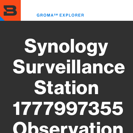
Skip
to
Toggl
main
menu
content
Synology
Surveillance
Station
1777997355
Observation