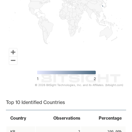
1
2
© 2026 BitSight Technologies, Inc. and its Affiliates. (bitsight.com)
End of interactive chart.
Top 10 Identified Countries
Country
Observations
Percentage
KR
2
100.00%