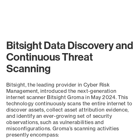
Bitsight Data Discovery and
Continuous Threat
Scanning
Bitsight, the leading provider in Cyber Risk
Management, introduced the next-generation
internet scanner Bitsight Groma in May 2024. This
technology continuously scans the entire internet to
discover assets, collect asset attribution evidence,
and identify an ever-growing set of security
observations, such as vulnerabilities and
misconfigurations. Groma’s scanning activities
presently encompass: