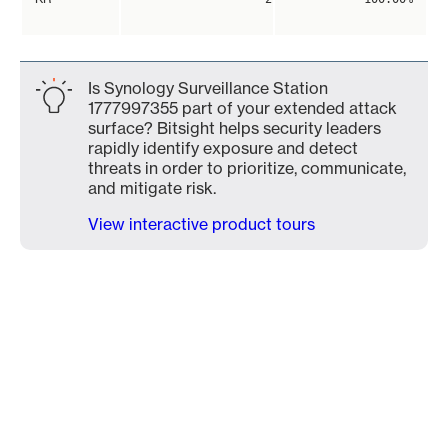
Is Synology Surveillance Station
1777997355 part of your extended attack
surface? Bitsight helps security leaders
rapidly identify exposure and detect
threats in order to prioritize, communicate,
and mitigate risk.
View interactive product tours