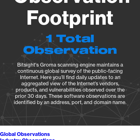
Footprint
1 Total
Observation
Bitsight's Groma scanning engine maintains a
continuous global survey of the public-facing
Internet. Here you’ll find daily updates to an
aggregated view of the Internet’s vendors,
products, and vulnerabilities observed over the
prior 30 days. These software observations are
identified by an address, port, and domain name.
Global Observations