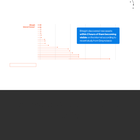
How we use Bitsight Groma
data