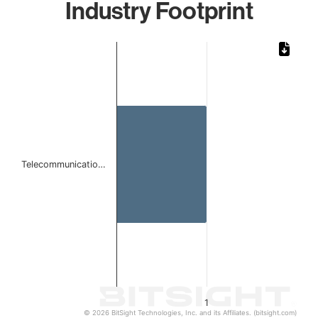
Industry Footprint
Chart
Bar chart with 1 bar.
The chart has 1 X axis displaying categories.
The chart has 1 Y axis displaying values. Data ranges from 
Telecommunicatio…
1
© 2026 BitSight Technologies, Inc. and its Affiliates. (bitsight.com)