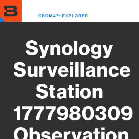
Skip
to
Toggl
main
menu
content
Synology
Surveillance
Station
1777980309
Observation