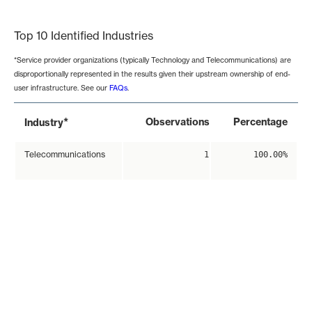
End of interactive chart.
Top 10 Identified Industries
*Service provider organizations (typically Technology and Telecommunications) are
disproportionally represented in the results given their upstream ownership of end-
user infrastructure. See our
FAQs
.
*
Observations
Percentage
Industry
Telecommunications
1
100.00%