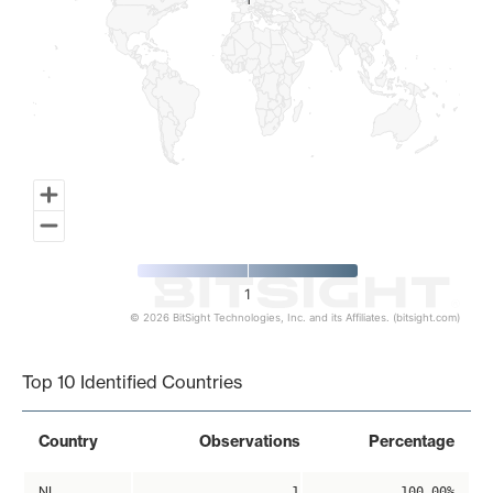
1
1
1
© 2026 BitSight Technologies, Inc. and its Affiliates. (bitsight.com)
End of interactive chart.
Top 10 Identified Countries
Country
Observations
Percentage
NL
1
100.00%