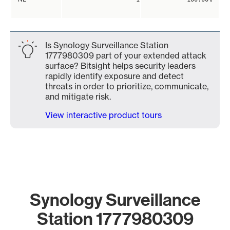
Is Synology Surveillance Station
1777980309 part of your extended attack
surface? Bitsight helps security leaders
rapidly identify exposure and detect
threats in order to prioritize, communicate,
and mitigate risk.
View interactive product tours
Synology Surveillance
Station 1777980309