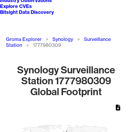
Industry Observations
Explore CVEs
Bitsight Data Discovery
Breadcrumb
Groma Explorer
Synology
Surveillance
Station
1777980309
Synology Surveillance
Station 1777980309
Global Footprint
Chart
Map of World, medium resolution with 1 data series.