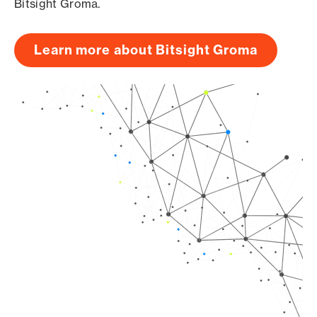
Bitsight Groma.
Learn more about Bitsight Groma