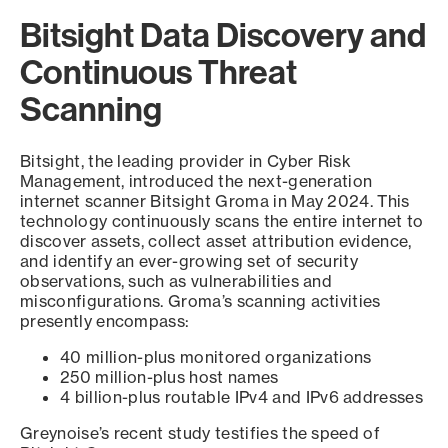
Bitsight Data Discovery and
Continuous Threat
Scanning
Bitsight, the leading provider in Cyber Risk
Management, introduced the next-generation
internet scanner Bitsight Groma in May 2024. This
technology continuously scans the entire internet to
discover assets, collect asset attribution evidence,
and identify an ever-growing set of security
observations, such as vulnerabilities and
misconfigurations. Groma’s scanning activities
presently encompass:
40 million-plus monitored organizations
250 million-plus host names
4 billion-plus routable IPv4 and IPv6 addresses
Greynoise’s recent study testifies the speed of