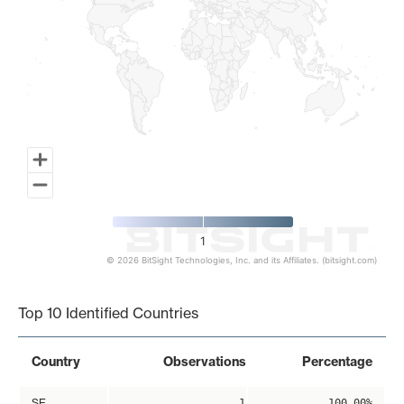
1
© 2026 BitSight Technologies, Inc. and its Affiliates. (bitsight.com)
End of interactive chart.
Top 10 Identified Countries
Country
Observations
Percentage
SE
1
100.00%