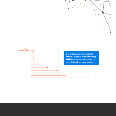
How we use Bitsight Groma