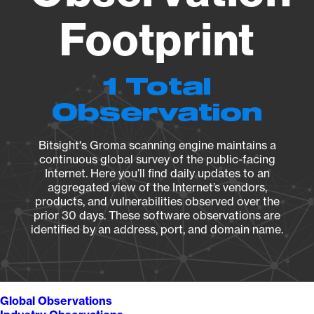
Footprint
1 Total
Observation
Bitsight's Groma scanning engine maintains a
continuous global survey of the public-facing
Internet. Here you’ll find daily updates to an
aggregated view of the Internet’s vendors,
products, and vulnerabilities observed over the
prior 30 days. These software observations are
identified by an address, port, and domain name.
Global Observations