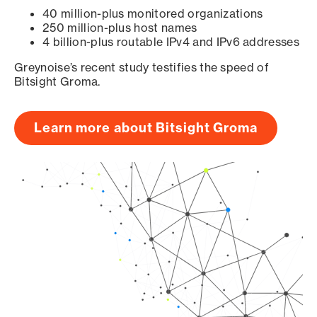
40 million-plus monitored organizations
250 million-plus host names
4 billion-plus routable IPv4 and IPv6 addresses
Greynoise’s recent study testifies the speed of
Bitsight Groma.
Learn more about Bitsight Groma