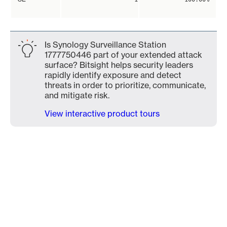
Is Synology Surveillance Station
1777750446 part of your extended attack
surface? Bitsight helps security leaders
rapidly identify exposure and detect
threats in order to prioritize, communicate,
and mitigate risk.
View interactive product tours