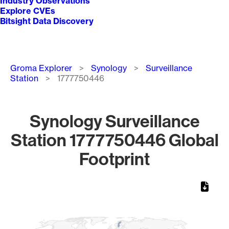
Industry Observations
Explore CVEs
Bitsight Data Discovery
Breadcrumb
Groma Explorer
Synology
Surveillance
Station
1777750446
Synology Surveillance
Station 1777750446 Global
Footprint
Chart
Map of World, medium resolution with 1 data series.