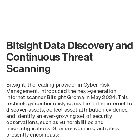
Bitsight Data Discovery and
Continuous Threat
Scanning
Bitsight, the leading provider in Cyber Risk
Management, introduced the next-generation
internet scanner Bitsight Groma in May 2024. This
technology continuously scans the entire internet to
discover assets, collect asset attribution evidence,
and identify an ever-growing set of security
observations, such as vulnerabilities and
misconfigurations. Groma’s scanning activities
presently encompass: