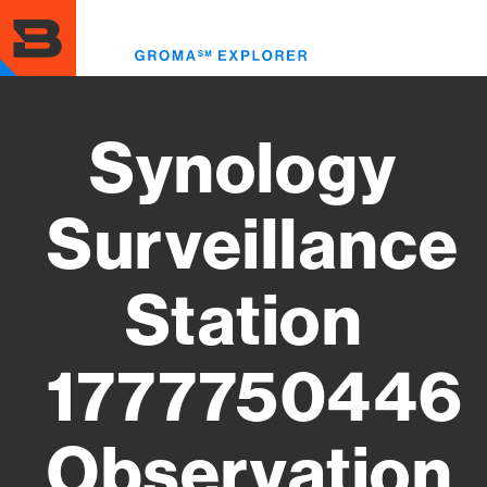
Skip
to
Toggl
main
menu
content
Synology
Surveillance
Station
1777750446
Observation