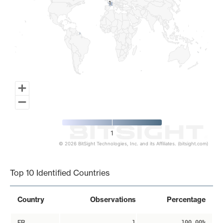
1
1
1
© 2026 BitSight Technologies, Inc. and its Affiliates. (bitsight.com)
End of interactive chart.
Top 10 Identified Countries
Country
Observations
Percentage
FR
1
100.00%