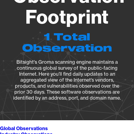
Footprint
1 Total
Observation
Bitsight's Groma scanning engine maintains a
continuous global survey of the public-facing
Internet. Here you’ll find daily updates to an
aggregated view of the Internet’s vendors,
products, and vulnerabilities observed over the
prior 30 days. These software observations are
identified by an address, port, and domain name.
Global Observations