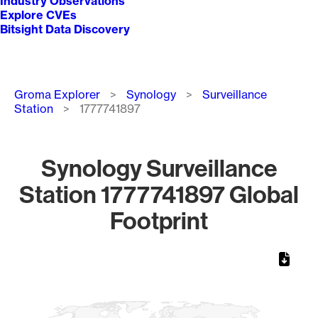
Industry Observations
Explore CVEs
Bitsight Data Discovery
Breadcrumb
Groma Explorer
Synology
Surveillance
Station
1777741897
Synology Surveillance
Station 1777741897 Global
Footprint
Chart
Map of World, medium resolution with 1 data series.