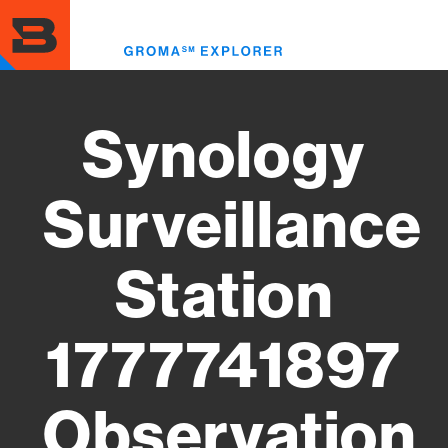
Skip
to
Toggl
main
menu
content
Synology
Surveillance
Station
1777741897
Observation