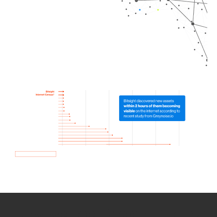
How we use Bitsight Groma