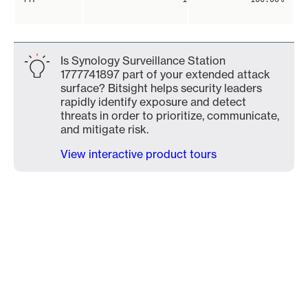
Is Synology Surveillance Station
1777741897 part of your extended attack
surface? Bitsight helps security leaders
rapidly identify exposure and detect
threats in order to prioritize, communicate,
and mitigate risk.
View interactive product tours