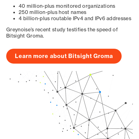
40 million-plus monitored organizations
250 million-plus host names
4 billion-plus routable IPv4 and IPv6 addresses
Greynoise’s recent study testifies the speed of
Bitsight Groma.
Learn more about Bitsight Groma