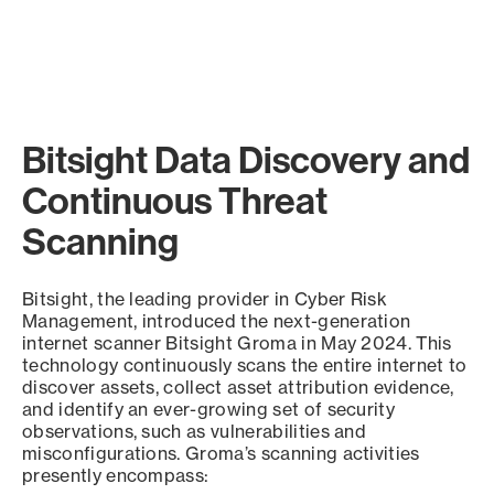
Bitsight Data Discovery and
Continuous Threat
Scanning
Bitsight, the leading provider in Cyber Risk
Management, introduced the next-generation
internet scanner Bitsight Groma in May 2024. This
technology continuously scans the entire internet to
discover assets, collect asset attribution evidence,
and identify an ever-growing set of security
observations, such as vulnerabilities and
misconfigurations. Groma’s scanning activities
presently encompass: