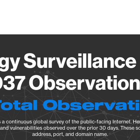
Vendo
gy Surveillance 
37 Observation 
Total Observat
a continuous global survey of the public-facing Internet. Her
, and vulnerabilities observed over the prior 30 days. These s
address, port, and domain name.