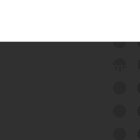
 we use Bitsight Groma 
Feed Bitsight Products
Along with our mapping technology, Graph
of Internet Assets (GIA), to enable best-in-
class cyber risk intelligence solutions.