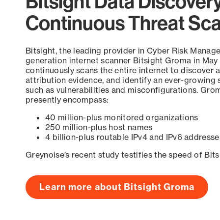
Bitsight Data Discover
Continuous Threat Sc
Bitsight, the leading provider in Cyber Risk Manag
generation internet scanner Bitsight Groma in May
continuously scans the entire internet to discover a
attribution evidence, and identify an ever-growing 
such as vulnerabilities and misconfigurations. Grom
presently encompass:
40 million-plus monitored organizations
250 million-plus host names
4 billion-plus routable IPv4 and IPv6 addresse
Greynoise’s recent study testifies the speed of Bit
Learn more about Bitsight Groma