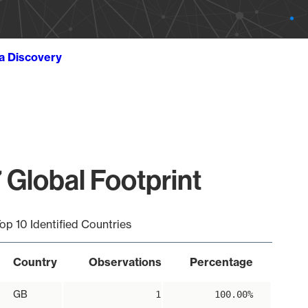
ta Discovery
 Global Footprint
op 10 Identified Countries
Country
Observations
Percentage
GB
1
100.00%