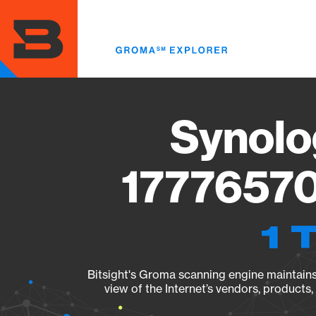
Skip
to
main
content
Synolo
17776570
1 
Bitsight's Groma scanning engine maintains 
view of the Internet’s vendors, products