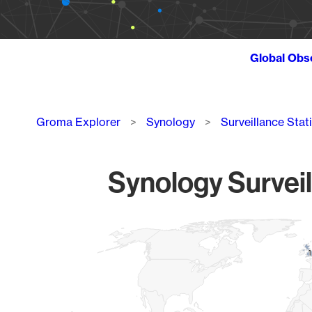
Global Obs
Breadcrumb
Groma Explorer
Synology
Surveillance Stat
Synology Surveil
Chart
Map of World, medium resolution with 1 data series.
1
1