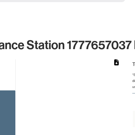
ance Station 1777657037 
T
*
d
rom 1 to 1.
u