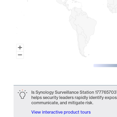
End of interactive chart.
Is Synology Surveillance Station 1777657037
helps security leaders rapidly identify expos
communicate, and mitigate risk.
View interactive product tours