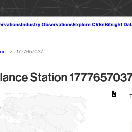
ervations
Industry Observations
Explore CVEs
Bitsight Da
ion
1777657037
lance Station 1777657037
T