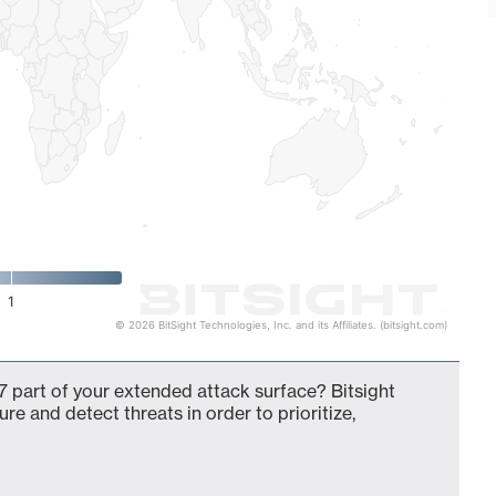
1
© 2026 BitSight Technologies, Inc. and its Affiliates. (bitsight.com)
 part of your extended attack surface? Bitsight
ure and detect threats in order to prioritize,