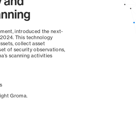
y and
anning
ement, introduced the next-
 2024. This technology
ssets, collect asset
set of security observations,
a’s scanning activities
s
sight Groma.