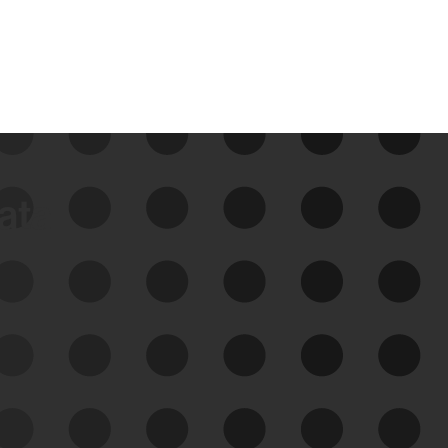
data
See Your External Attack
Surface
See what you’re up against across the
expanding attack surface. Prioritize what
matters most. And mitigate where you’re