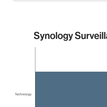
Synology Surveill
Chart
Bar chart with 1 bar.
The chart has 1 X axis displaying categories.
The chart has 1 Y axis displaying values. Data ranges f
Technology