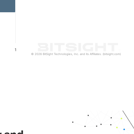
1
© 2026 BitSight Technologies, Inc. and its Affiliates. (bitsight.com)