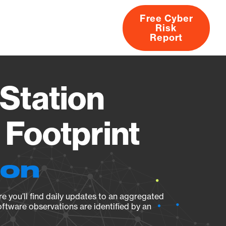
Free Cyber
Risk
rs
Products
CVEs
Research
About
Report
Station
Footprint
ion
e you’ll find daily updates to an aggregated
oftware observations are identified by an