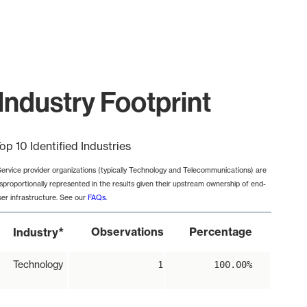
Industry Footprint
op 10 Identified Industries
Service provider organizations (typically Technology and Telecommunications) are
isproportionally represented in the results given their upstream ownership of end-
ser infrastructure. See our
FAQs
.
*
Observations
Percentage
Industry
Technology
1
100.00%