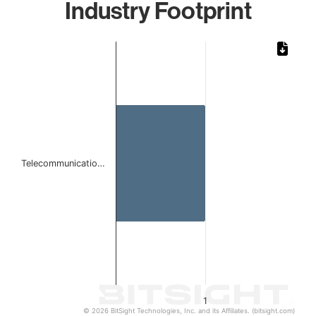
Industry Footprint
Chart
Bar chart with 1 bar.
The chart has 1 X axis displaying categories.
The chart has 1 Y axis displaying values. Data ranges from 
Telecommunicatio…
1
© 2026 BitSight Technologies, Inc. and its Affiliates. (bitsight.com)