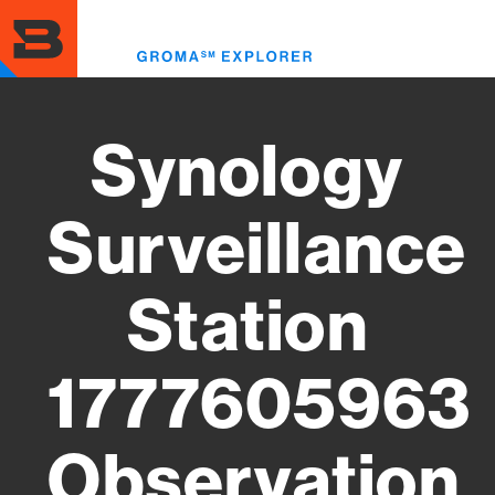
Skip
to
Toggl
main
menu
content
Synology
Surveillance
Station
1777605963
Observation