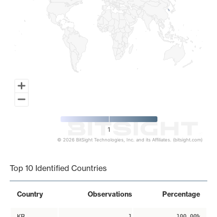
1
© 2026 BitSight Technologies, Inc. and its Affiliates. (bitsight.com)
End of interactive chart.
Top 10 Identified Countries
Country
Observations
Percentage
KR
1
100.00%