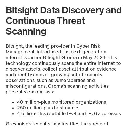
Bitsight Data Discovery and
Continuous Threat
Scanning
Bitsight, the leading provider in Cyber Risk
Management, introduced the next-generation
internet scanner Bitsight Groma in May 2024. This
technology continuously scans the entire internet to
discover assets, collect asset attribution evidence,
and identify an ever-growing set of security
observations, such as vulnerabilities and
misconfigurations. Groma’s scanning activities
presently encompass:
40 million-plus monitored organizations
250 million-plus host names
4 billion-plus routable IPv4 and IPv6 addresses
Greynoise’s recent study testifies the speed of