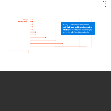
How we use Bitsight Groma
data