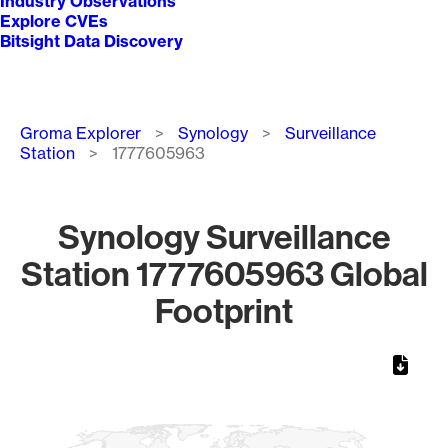
Industry Observations
Explore CVEs
Bitsight Data Discovery
Breadcrumb
Groma Explorer
Synology
Surveillance
Station
1777605963
Synology Surveillance
Station 1777605963 Global
Footprint
Chart
Map of World, medium resolution with 1 data series.