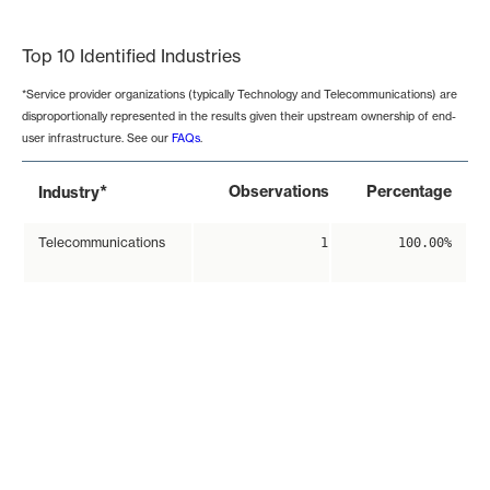
End of interactive chart.
Top 10 Identified Industries
*Service provider organizations (typically Technology and Telecommunications) are
disproportionally represented in the results given their upstream ownership of end-
user infrastructure. See our
FAQs
.
*
Observations
Percentage
Industry
Telecommunications
1
100.00%