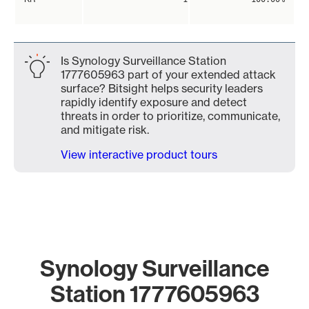
Is Synology Surveillance Station
1777605963 part of your extended attack
surface? Bitsight helps security leaders
rapidly identify exposure and detect
threats in order to prioritize, communicate,
and mitigate risk.
View interactive product tours
Synology Surveillance
Station 1777605963