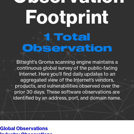
Footprint
1 Total
Observation
Bitsight's Groma scanning engine maintains a
continuous global survey of the public-facing
Internet. Here you’ll find daily updates to an
aggregated view of the Internet’s vendors,
products, and vulnerabilities observed over the
prior 30 days. These software observations are
identified by an address, port, and domain name.
Global Observations