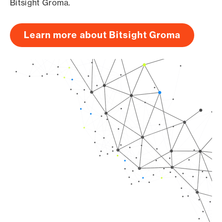
Bitsight Groma.
Learn more about Bitsight Groma