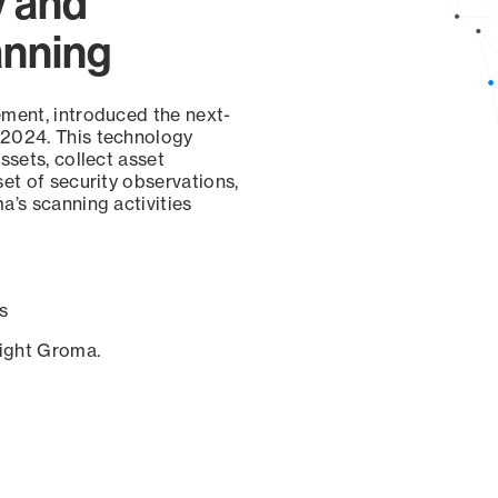
y and
anning
ement, introduced the next-
 2024. This technology
ssets, collect asset
set of security observations,
a’s scanning activities
s
sight Groma.