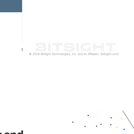
1
© 2026 BitSight Technologies, Inc. and its Affiliates. (bitsight.com)