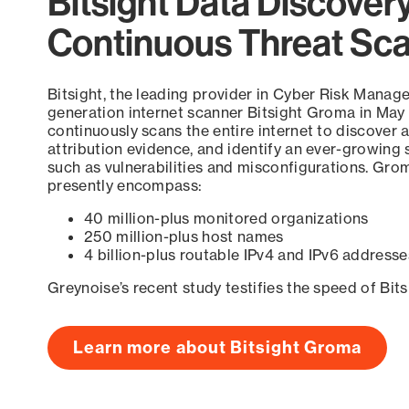
Bitsight Data Discover
Continuous Threat Sc
Bitsight, the leading provider in Cyber Risk Manag
generation internet scanner Bitsight Groma in May
continuously scans the entire internet to discover a
attribution evidence, and identify an ever-growing 
such as vulnerabilities and misconfigurations. Grom
presently encompass:
40 million-plus monitored organizations
250 million-plus host names
4 billion-plus routable IPv4 and IPv6 addresse
Greynoise’s recent study testifies the speed of Bit
Learn more about Bitsight Groma