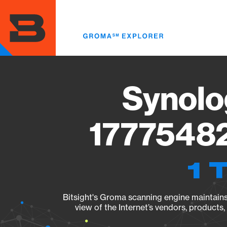
Skip
to
main
content
Synolo
17775482
1 
Bitsight's Groma scanning engine maintains 
view of the Internet’s vendors, products