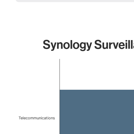
Synology Surveill
Chart
Bar chart with 1 bar.
The chart has 1 X axis displaying categories.
The chart has 1 Y axis displaying values. Data ranges f
Telecommunications