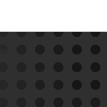
data
See Your External Attack
Surface
See what you’re up against across the
expanding attack surface. Prioritize what
matters most. And mitigate where you’re