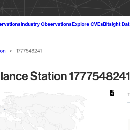
ervations
Industry Observations
Explore CVEs
Bitsight Da
ion
1777548241
lance Station 1777548241
T