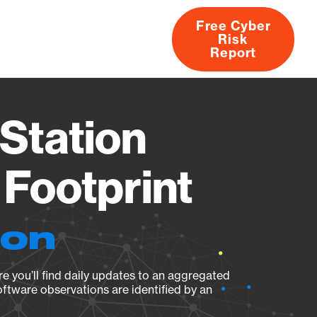
Free Cyber
Risk
rs
Products
CVEs
Research
About
Report
Station
Footprint
ion
e you’ll find daily updates to an aggregated
oftware observations are identified by an