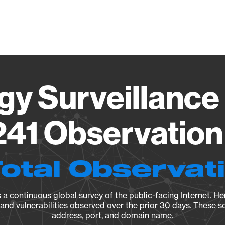
Vendo
gy Surveillance 
41 Observation 
Total Observat
a continuous global survey of the public-facing Internet. Her
, and vulnerabilities observed over the prior 30 days. These s
address, port, and domain name.