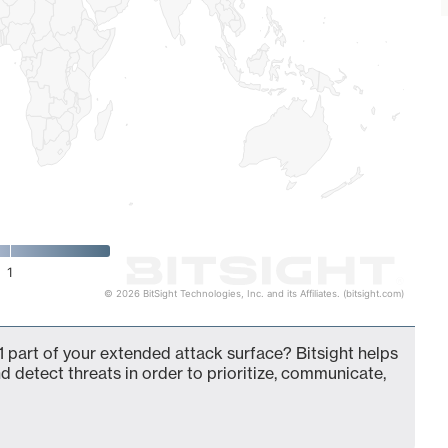
1
© 2026 BitSight Technologies, Inc. and its Affiliates. (bitsight.com)
 part of your extended attack surface? Bitsight helps
d detect threats in order to prioritize, communicate,