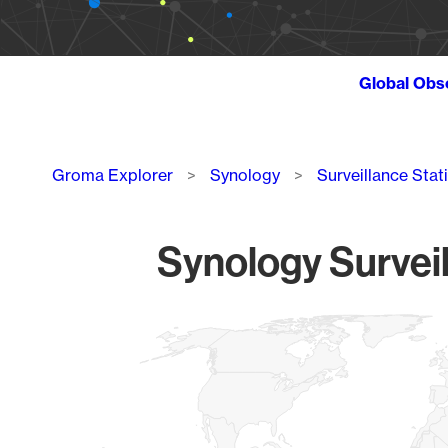
Global Obs
Breadcrumb
Groma Explorer
Synology
Surveillance Stat
Synology Surveil
Chart
Map of World, medium resolution with 1 data series.