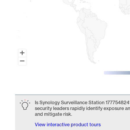
End of interactive chart.
Is Synology Surveillance Station 1777548241
security leaders rapidly identify exposure an
and mitigate risk.
View interactive product tours