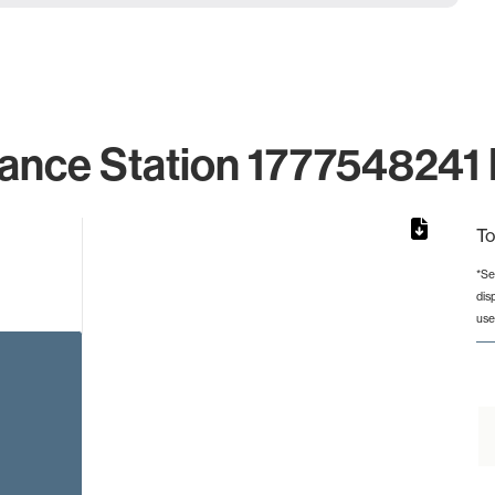
ance Station 1777548241 
To
*Se
dis
rom 1 to 1.
use