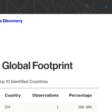
ta Discovery
 Global Footprint
op 10 Identified Countries
Country
Observations
Percentage
CH
1
100.00%