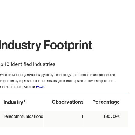
Industry Footprint
p 10 Identified Industries
rvice provider organizations (typically Technology and Telecommunications) are
proportionally represented in the results given their upstream ownership of end-
r infrastructure. See our
FAQs
.
*
Observations
Percentage
Industry
Telecommunications
1
100.00%