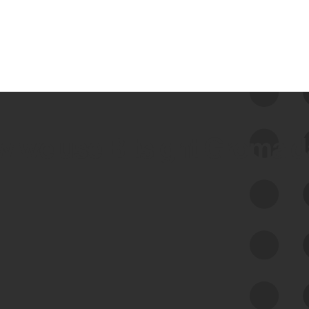
 we use Bitsight Groma 
Feed Bitsight Products
Along with our mapping technology, Graph
of Internet Assets (GIA), to enable best-in-
class cyber risk intelligence solutions.