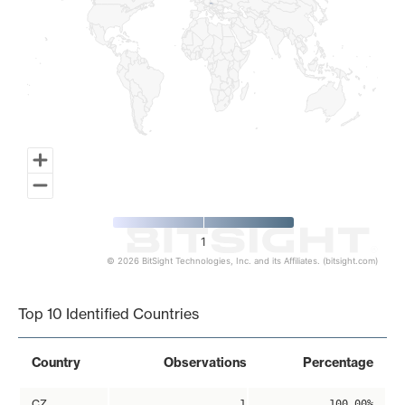
1
© 2026 BitSight Technologies, Inc. and its Affiliates. (bitsight.com)
End of interactive chart.
Top 10 Identified Countries
Country
Observations
Percentage
CZ
1
100.00%