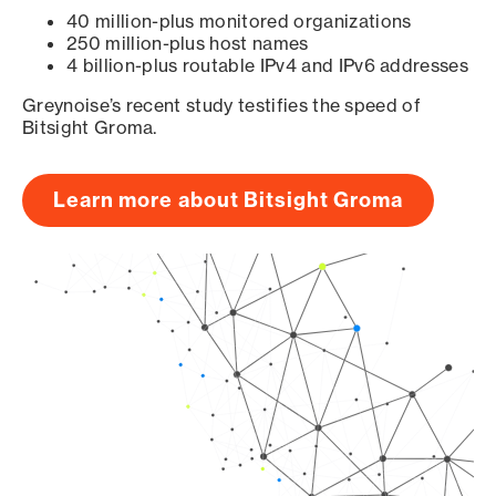
40 million-plus monitored organizations
250 million-plus host names
4 billion-plus routable IPv4 and IPv6 addresses
Greynoise’s recent study testifies the speed of
Bitsight Groma.
Learn more about Bitsight Groma