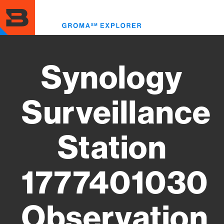
Skip
to
Toggl
main
menu
content
Synology
Surveillance
Station
1777401030
Observation