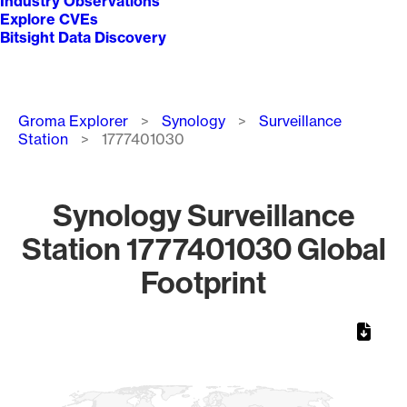
Industry Observations
Explore CVEs
Bitsight Data Discovery
Breadcrumb
Groma Explorer
Synology
Surveillance
Station
1777401030
Synology Surveillance
Station 1777401030 Global
Footprint
Chart
Map of World, medium resolution with 1 data series.