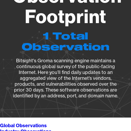
Footprint
1 Total
Observation
Bitsight's Groma scanning engine maintains a
continuous global survey of the public-facing
Internet. Here you’ll find daily updates to an
aggregated view of the Internet’s vendors,
products, and vulnerabilities observed over the
prior 30 days. These software observations are
identified by an address, port, and domain name.
Global Observations