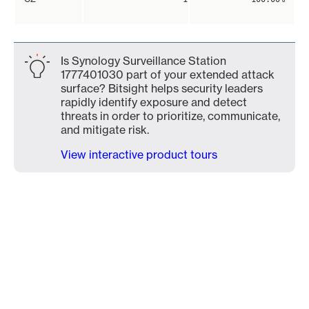
Is Synology Surveillance Station
1777401030 part of your extended attack
surface? Bitsight helps security leaders
rapidly identify exposure and detect
threats in order to prioritize, communicate,
and mitigate risk.
View interactive product tours