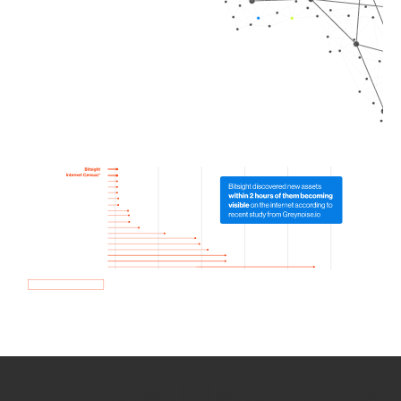
How we use Bitsight Groma