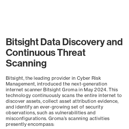
Bitsight Data Discovery and
Continuous Threat
Scanning
Bitsight, the leading provider in Cyber Risk
Management, introduced the next-generation
internet scanner Bitsight Groma in May 2024. This
technology continuously scans the entire internet to
discover assets, collect asset attribution evidence,
and identify an ever-growing set of security
observations, such as vulnerabilities and
misconfigurations. Groma’s scanning activities
presently encompass: