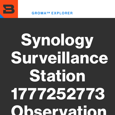
Skip
to
Toggl
main
menu
content
Synology
Surveillance
Station
1777252773
Observation