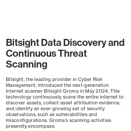
Bitsight Data Discovery and
Continuous Threat
Scanning
Bitsight, the leading provider in Cyber Risk
Management, introduced the next-generation
internet scanner Bitsight Groma in May 2024. This
technology continuously scans the entire internet to
discover assets, collect asset attribution evidence,
and identify an ever-growing set of security
observations, such as vulnerabilities and
misconfigurations. Groma’s scanning activities
presently encompass: