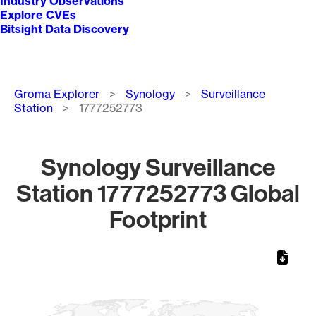
Industry Observations
Explore CVEs
Bitsight Data Discovery
Breadcrumb
Groma Explorer
Synology
Surveillance
Station
1777252773
Synology Surveillance
Station 1777252773 Global
Footprint
Chart
Map of World, medium resolution with 1 data series.