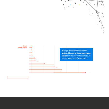
How we use Bitsight Groma