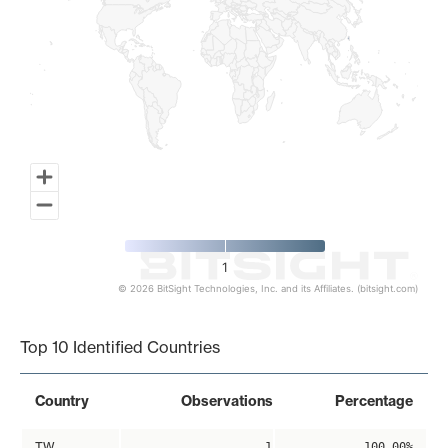
1
© 2026 BitSight Technologies, Inc. and its Affiliates. (bitsight.com)
End of interactive chart.
Top 10 Identified Countries
Country
Observations
Percentage
TW
1
100.00%