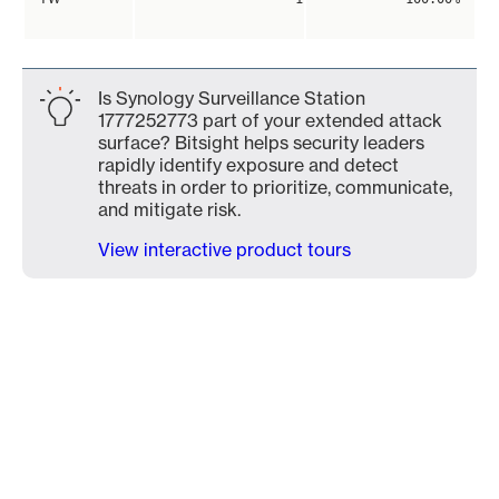
Is Synology Surveillance Station
1777252773 part of your extended attack
surface? Bitsight helps security leaders
rapidly identify exposure and detect
threats in order to prioritize, communicate,
and mitigate risk.
View interactive product tours