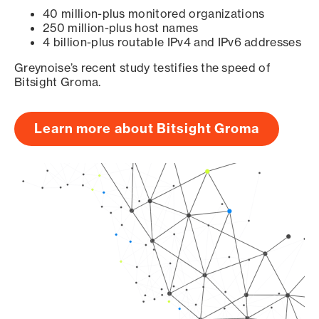
40 million-plus monitored organizations
250 million-plus host names
4 billion-plus routable IPv4 and IPv6 addresses
Greynoise’s recent study testifies the speed of
Bitsight Groma.
Learn more about Bitsight Groma