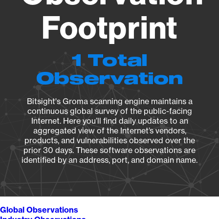
Footprint
1 Total
Observation
Bitsight's Groma scanning engine maintains a
continuous global survey of the public-facing
Internet. Here you’ll find daily updates to an
aggregated view of the Internet’s vendors,
products, and vulnerabilities observed over the
prior 30 days. These software observations are
identified by an address, port, and domain name.
Global Observations