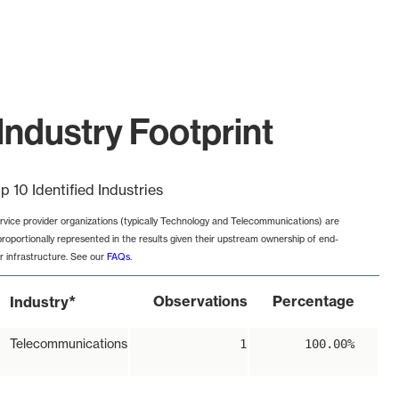
Industry Footprint
p 10 Identified Industries
rvice provider organizations (typically Technology and Telecommunications) are
proportionally represented in the results given their upstream ownership of end-
r infrastructure. See our
FAQs
.
*
Observations
Percentage
Industry
Telecommunications
1
100.00%