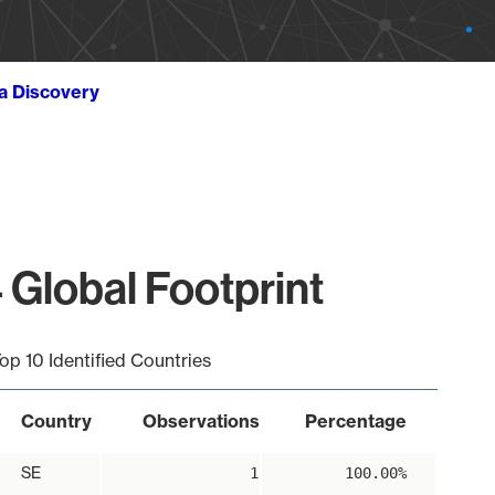
ta Discovery
 Global Footprint
op 10 Identified Countries
Country
Observations
Percentage
SE
1
100.00%