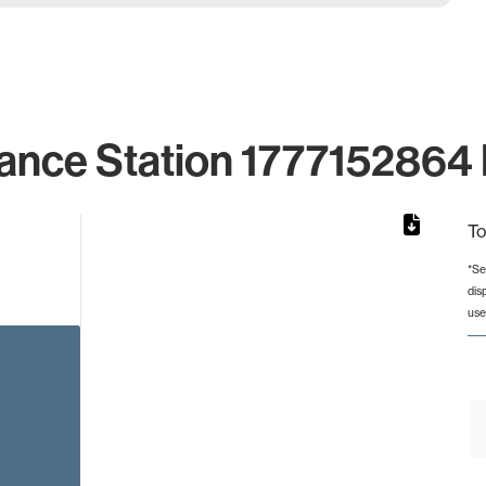
ance Station 1777152864 
To
*Se
dis
rom 1 to 1.
use