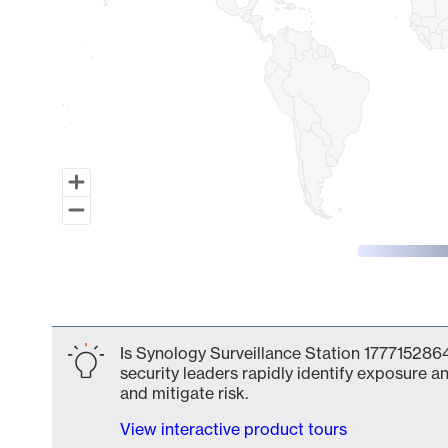
End of interactive chart.
Is Synology Surveillance Station 1777152864
security leaders rapidly identify exposure an
and mitigate risk.
View interactive product tours