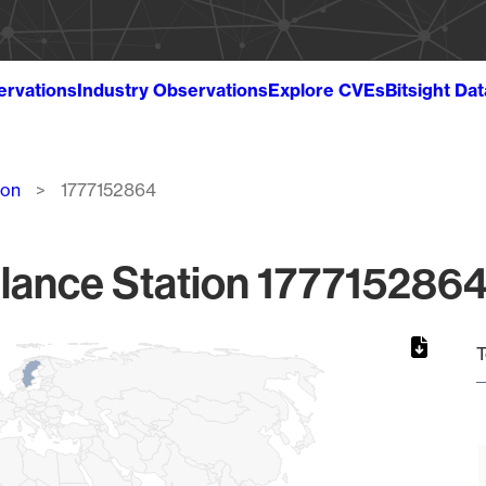
ervations
Industry Observations
Explore CVEs
Bitsight Da
ion
1777152864
lance Station 1777152864
T