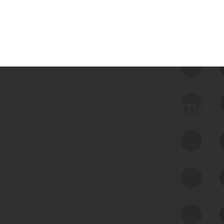
 we use Bitsight Groma 
Feed Bitsight Products
Along with our mapping technology, Graph
of Internet Assets (GIA), to enable best-in-
class cyber risk intelligence solutions.