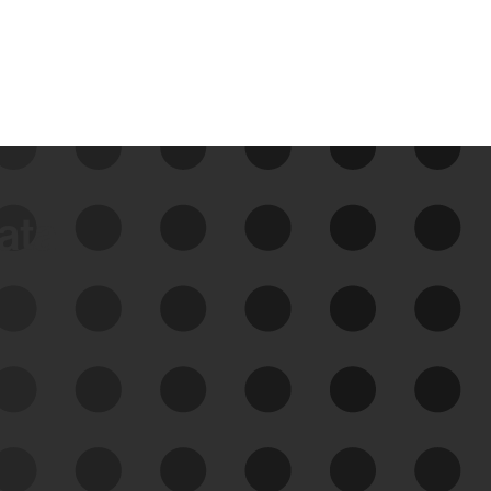
data
See Your External Attack
Surface
See what you’re up against across the
expanding attack surface. Prioritize what
matters most. And mitigate where you’re