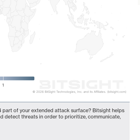
1
© 2026 BitSight Technologies, Inc. and its Affiliates. (bitsight.com)
 part of your extended attack surface? Bitsight helps
d detect threats in order to prioritize, communicate,