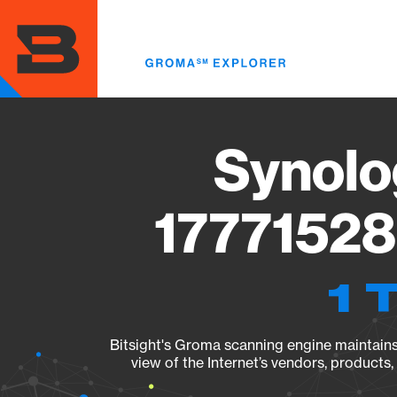
Skip
to
main
content
Synolo
17771528
1 
Bitsight's Groma scanning engine maintains 
view of the Internet’s vendors, products