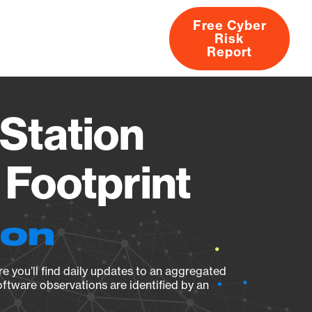
Free Cyber
Risk
rs
Products
CVEs
Research
About
Report
Station
Footprint
ion
e you’ll find daily updates to an aggregated
oftware observations are identified by an