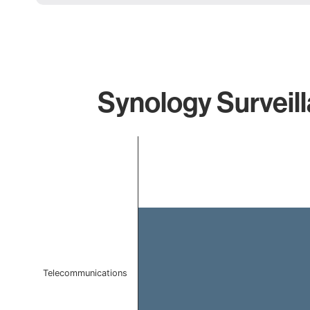
Synology Surveill
Chart
Bar chart with 1 bar.
The chart has 1 X axis displaying categories.
The chart has 1 Y axis displaying values. Data ranges f
Telecommunications