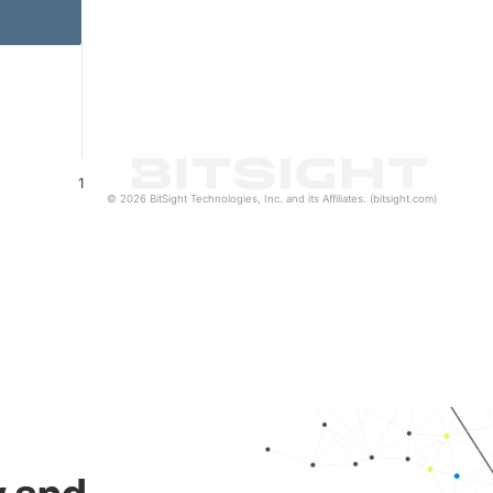
1
© 2026 BitSight Technologies, Inc. and its Affiliates. (bitsight.com)