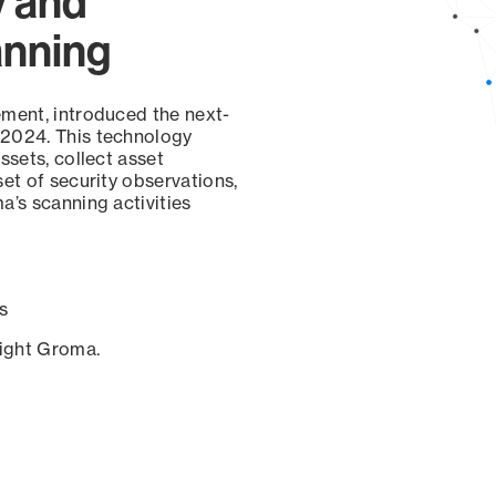
y and
anning
ement, introduced the next-
 2024. This technology
ssets, collect asset
set of security observations,
a’s scanning activities
s
sight Groma.