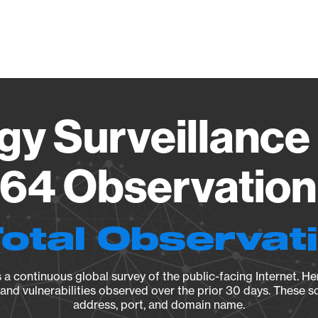
Vendo
gy Surveillance 
64 Observation 
Total Observat
a continuous global survey of the public-facing Internet. Her
, and vulnerabilities observed over the prior 30 days. These s
address, port, and domain name.