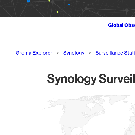
Global Obs
Breadcrumb
Groma Explorer
Synology
Surveillance Stat
Synology Surveil
Chart
Map of World, medium resolution with 1 data series.