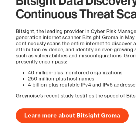
Bitsight Data Discover
Continuous Threat Sc
Bitsight, the leading provider in Cyber Risk Manag
generation internet scanner Bitsight Groma in May
continuously scans the entire internet to discover a
attribution evidence, and identify an ever-growing 
such as vulnerabilities and misconfigurations. Grom
presently encompass:
40 million-plus monitored organizations
250 million-plus host names
4 billion-plus routable IPv4 and IPv6 addresse
Greynoise’s recent study testifies the speed of Bit
Learn more about Bitsight Groma