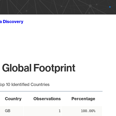
ta Discovery
 Global Footprint
op 10 Identified Countries
Country
Observations
Percentage
GB
1
100.00%