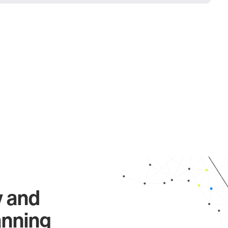
y and
anning