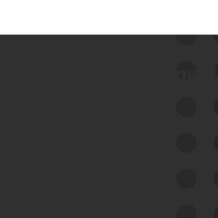
 we use Bitsight Groma 
Feed Bitsight Products
Along with our mapping technology, Graph
of Internet Assets (GIA), to enable best-in-
class cyber risk intelligence solutions.
Exposure Management
Third-Party Risk Management