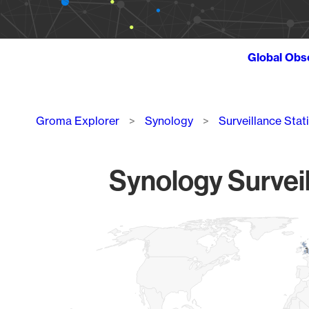
Global Obs
Breadcrumb
Groma Explorer
Synology
Surveillance Stat
Synology Surveil
Chart
Map of World, medium resolution with 1 data series.
1
1