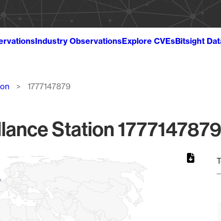
ervations
Industry Observations
Explore CVEs
Bitsight Da
ion
1777147879
lance Station 1777147879
T