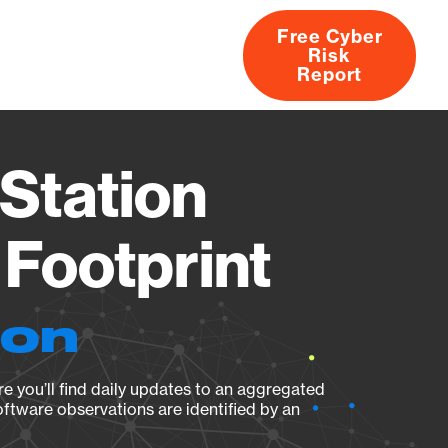
Free Cyber
Risk
rs
Products
CVEs
Research
About
Report
Station
Footprint
ion
e you’ll find daily updates to an aggregated
oftware observations are identified by an