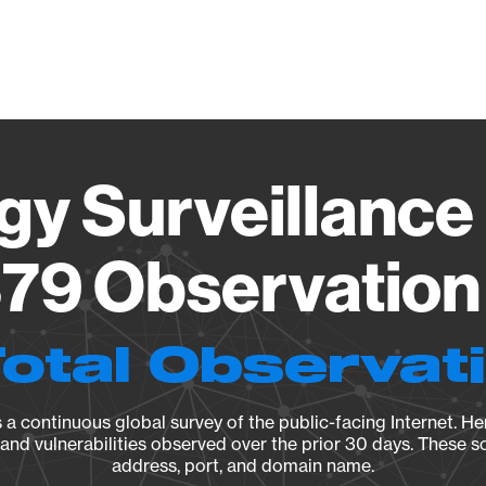
Vendo
gy Surveillance 
79 Observation 
Total Observat
a continuous global survey of the public-facing Internet. Her
, and vulnerabilities observed over the prior 30 days. These s
address, port, and domain name.