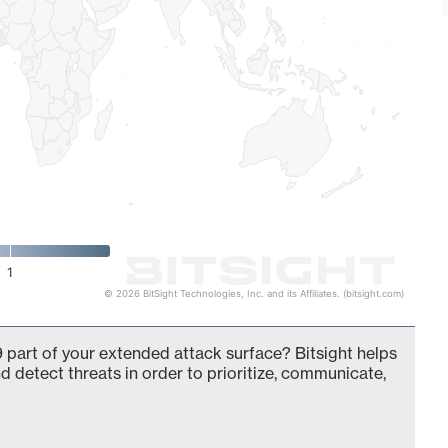
1
© 2026 BitSight Technologies, Inc. and its Affiliates. (bitsight.com)
 part of your extended attack surface? Bitsight helps
d detect threats in order to prioritize, communicate,