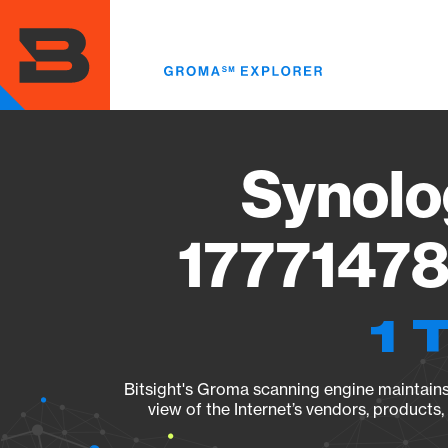
Skip
to
main
content
Synolo
17771478
1 
Bitsight's Groma scanning engine maintains 
view of the Internet’s vendors, products