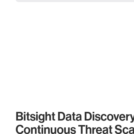
Bitsight Data Discover
Continuous Threat Sc