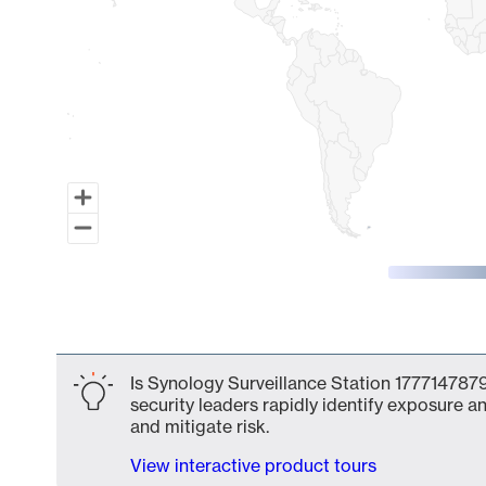
End of interactive chart.
Is Synology Surveillance Station 1777147879
security leaders rapidly identify exposure an
and mitigate risk.
View interactive product tours