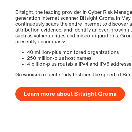
Bitsight, the leading provider in Cyber Risk Manag
generation internet scanner Bitsight Groma in May
continuously scans the entire internet to discover a
attribution evidence, and identify an ever-growing 
such as vulnerabilities and misconfigurations. Grom
presently encompass:
40 million-plus monitored organizations
250 million-plus host names
4 billion-plus routable IPv4 and IPv6 addresse
Greynoise’s recent study testifies the speed of Bit
Learn more about Bitsight Groma