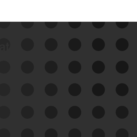
data
See Your External Attack
Surface
See what you’re up against across the
expanding attack surface. Prioritize what
matters most. And mitigate where you’re
most vulnerable.