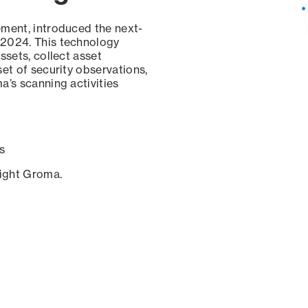
ement, introduced the next-
 2024. This technology
ssets, collect asset
set of security observations,
a’s scanning activities
s
sight Groma.