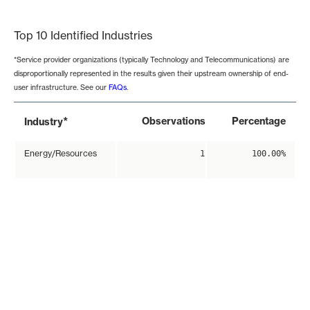
End of interactive chart.
Top 10 Identified Industries
*Service provider organizations (typically Technology and Telecommunications) are
disproportionally represented in the results given their upstream ownership of end-
user infrastructure. See our
FAQs
.
*
Observations
Percentage
Industry
Energy/Resources
1
100.00%