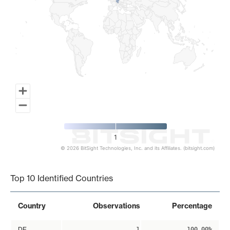
1
© 2026 BitSight Technologies, Inc. and its Affiliates. (bitsight.com)
End of interactive chart.
Top 10 Identified Countries
Country
Observations
Percentage
DE
1
100.00%