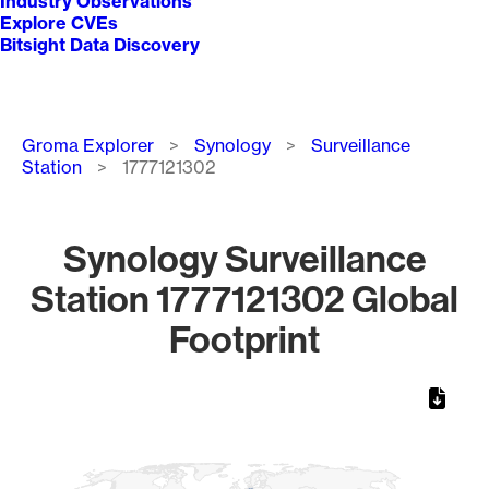
Industry Observations
Explore CVEs
Bitsight Data Discovery
Breadcrumb
Groma Explorer
Synology
Surveillance
Station
1777121302
Synology Surveillance
Station 1777121302 Global
Footprint
Chart
Map of World, medium resolution with 1 data series.