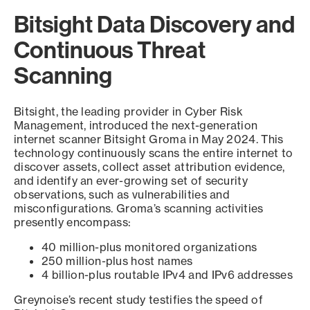
Bitsight Data Discovery and
Continuous Threat
Scanning
Bitsight, the leading provider in Cyber Risk
Management, introduced the next-generation
internet scanner Bitsight Groma in May 2024. This
technology continuously scans the entire internet to
discover assets, collect asset attribution evidence,
and identify an ever-growing set of security
observations, such as vulnerabilities and
misconfigurations. Groma’s scanning activities
presently encompass:
40 million-plus monitored organizations
250 million-plus host names
4 billion-plus routable IPv4 and IPv6 addresses
Greynoise’s recent study testifies the speed of