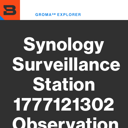
Skip
to
Toggl
main
menu
content
Synology
Surveillance
Station
1777121302
Observation