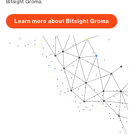
Bitsight Groma.
Learn more about Bitsight Groma