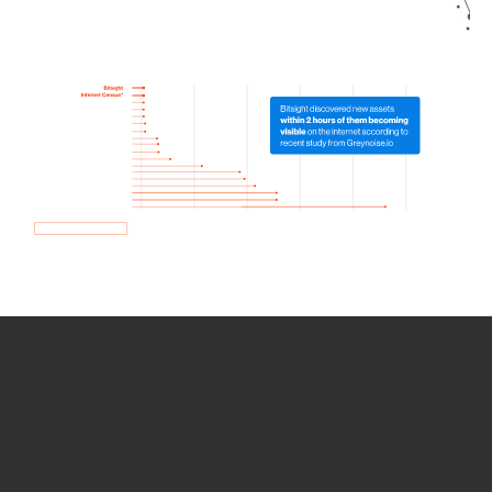
How we use Bitsight Groma
data