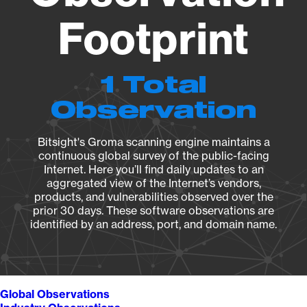
Footprint
1 Total
Observation
Bitsight's Groma scanning engine maintains a
continuous global survey of the public-facing
Internet. Here you’ll find daily updates to an
aggregated view of the Internet’s vendors,
products, and vulnerabilities observed over the
prior 30 days. These software observations are
identified by an address, port, and domain name.
Global Observations