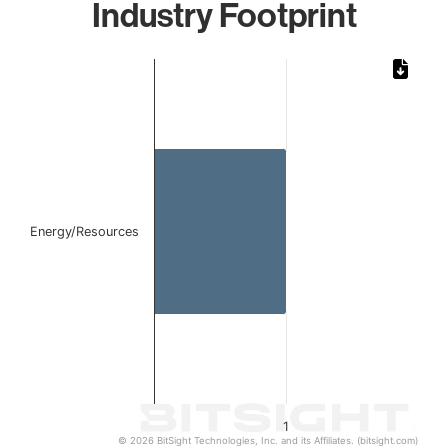
Industry Footprint
Chart
Bar chart with 1 bar.
The chart has 1 X axis displaying categories.
The chart has 1 Y axis displaying values. Data ranges from 
Energy/Resources
1
© 2026 BitSight Technologies, Inc. and its Affiliates. (bitsight.com)