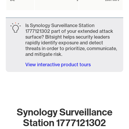
Is Synology Surveillance Station
1777121302 part of your extended attack
surface? Bitsight helps security leaders
rapidly identify exposure and detect
threats in order to prioritize, communicate,
and mitigate risk.
View interactive product tours
Synology Surveillance
Station 1777121302