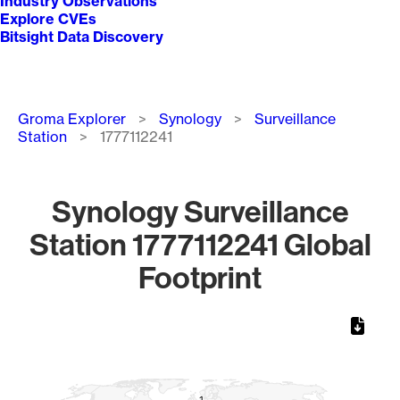
Industry Observations
Explore CVEs
Bitsight Data Discovery
Breadcrumb
Groma Explorer
Synology
Surveillance
Station
1777112241
Synology Surveillance
Station 1777112241 Global
Footprint
Chart
Map of World, medium resolution with 1 data series.