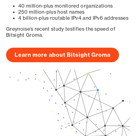
40 million-plus monitored organizations
250 million-plus host names
4 billion-plus routable IPv4 and IPv6 addresses
Greynoise’s recent study testifies the speed of
Bitsight Groma.
Learn more about Bitsight Groma