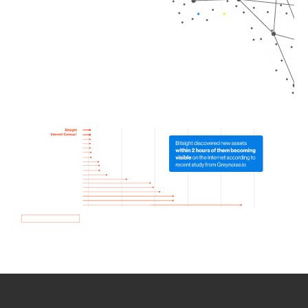
How we use Bitsight Groma