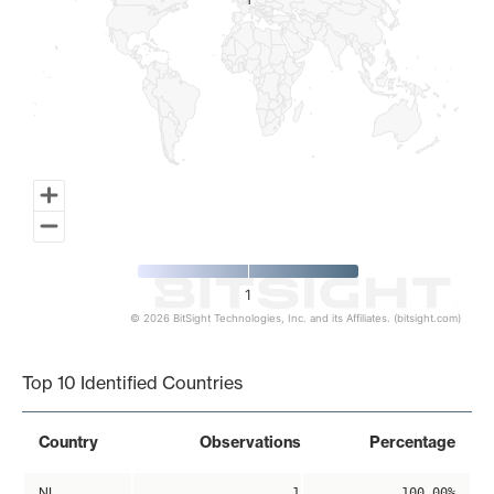
1
1
1
© 2026 BitSight Technologies, Inc. and its Affiliates. (bitsight.com)
End of interactive chart.
Top 10 Identified Countries
Country
Observations
Percentage
NL
1
100.00%