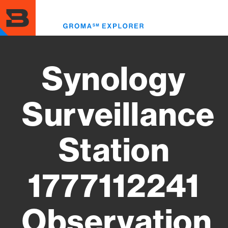
Skip
to
Toggl
main
menu
content
Synology
Surveillance
Station
1777112241
Observation