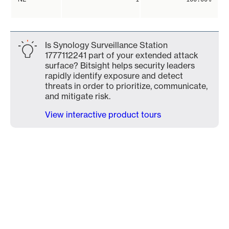
Is Synology Surveillance Station
1777112241 part of your extended attack
surface? Bitsight helps security leaders
rapidly identify exposure and detect
threats in order to prioritize, communicate,
and mitigate risk.
View interactive product tours