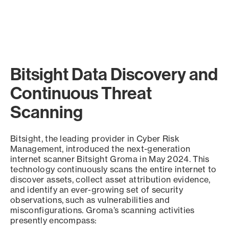
Bitsight Data Discovery and
Continuous Threat
Scanning
Bitsight, the leading provider in Cyber Risk
Management, introduced the next-generation
internet scanner Bitsight Groma in May 2024. This
technology continuously scans the entire internet to
discover assets, collect asset attribution evidence,
and identify an ever-growing set of security
observations, such as vulnerabilities and
misconfigurations. Groma’s scanning activities
presently encompass: