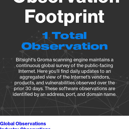
Footprint
1 Total
Observation
Bitsight's Groma scanning engine maintains a
continuous global survey of the public-facing
Internet. Here you’ll find daily updates to an
aggregated view of the Internet’s vendors,
products, and vulnerabilities observed over the
prior 30 days. These software observations are
identified by an address, port, and domain name.
Global Observations