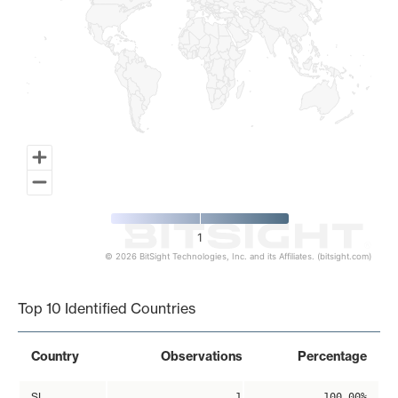
1
© 2026 BitSight Technologies, Inc. and its Affiliates. (bitsight.com)
End of interactive chart.
Top 10 Identified Countries
Country
Observations
Percentage
SI
1
100.00%