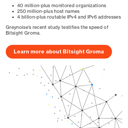
40 million-plus monitored organizations
250 million-plus host names
4 billion-plus routable IPv4 and IPv6 addresses
Greynoise’s recent study testifies the speed of
Bitsight Groma.
Learn more about Bitsight Groma