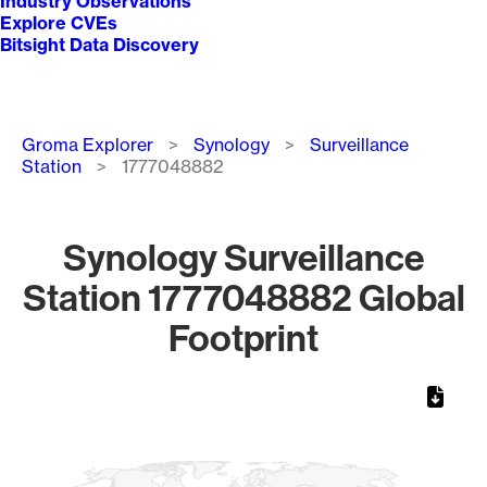
Industry Observations
Explore CVEs
Bitsight Data Discovery
Breadcrumb
Groma Explorer
Synology
Surveillance
Station
1777048882
Synology Surveillance
Station 1777048882 Global
Footprint
Chart
Map of World, medium resolution with 1 data series.