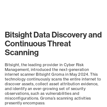
Bitsight Data Discovery and
Continuous Threat
Scanning
Bitsight, the leading provider in Cyber Risk
Management, introduced the next-generation
internet scanner Bitsight Groma in May 2024. This
technology continuously scans the entire internet to
discover assets, collect asset attribution evidence,
and identify an ever-growing set of security
observations, such as vulnerabilities and
misconfigurations. Groma’s scanning activities
presently encompass: