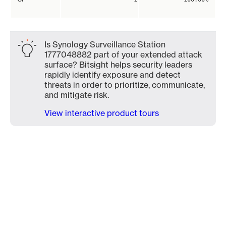
Is Synology Surveillance Station
1777048882 part of your extended attack
surface? Bitsight helps security leaders
rapidly identify exposure and detect
threats in order to prioritize, communicate,
and mitigate risk.
View interactive product tours