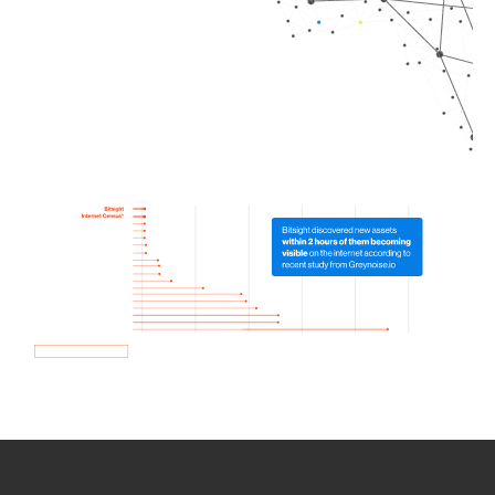
How we use Bitsight Groma