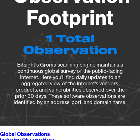
Footprint
1 Total
Observation
Bitsight's Groma scanning engine maintains a
continuous global survey of the public-facing
Internet. Here you’ll find daily updates to an
aggregated view of the Internet’s vendors,
products, and vulnerabilities observed over the
prior 30 days. These software observations are
identified by an address, port, and domain name.
Global Observations