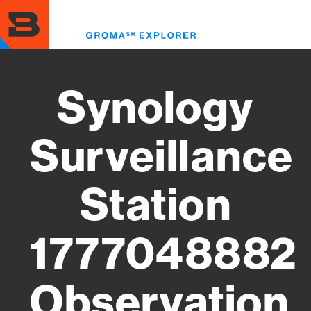
Skip
to
Toggl
main
menu
content
Synology
Surveillance
Station
1777048882
Observation