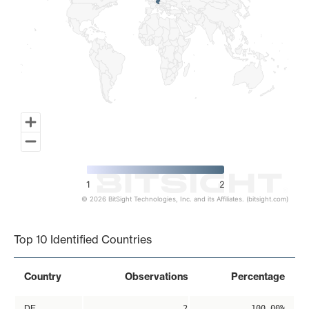
1
2
© 2026 BitSight Technologies, Inc. and its Affiliates. (bitsight.com)
End of interactive chart.
Top 10 Identified Countries
Country
Observations
Percentage
DE
2
100.00%