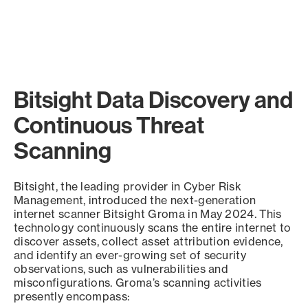
Bitsight Data Discovery and
Continuous Threat
Scanning
Bitsight, the leading provider in Cyber Risk
Management, introduced the next-generation
internet scanner Bitsight Groma in May 2024. This
technology continuously scans the entire internet to
discover assets, collect asset attribution evidence,
and identify an ever-growing set of security
observations, such as vulnerabilities and
misconfigurations. Groma’s scanning activities
presently encompass: