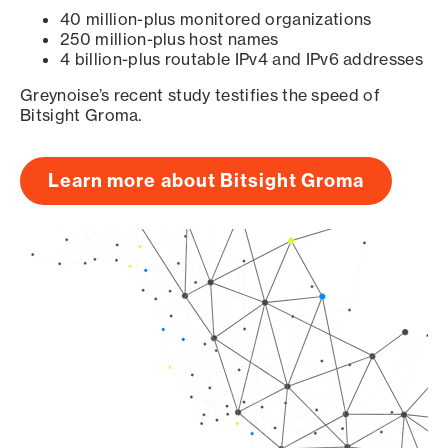
40 million-plus monitored organizations
250 million-plus host names
4 billion-plus routable IPv4 and IPv6 addresses
Greynoise’s recent study testifies the speed of
Bitsight Groma.
Learn more about Bitsight Groma