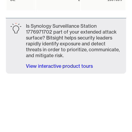
Is Synology Surveillance Station
1776971702 part of your extended attack
surface? Bitsight helps security leaders
rapidly identify exposure and detect
threats in order to prioritize, communicate,
and mitigate risk.
View interactive product tours