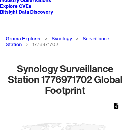
Industry Observations
Explore CVEs
Bitsight Data Discovery
Breadcrumb
Groma Explorer
Synology
Surveillance
Station
1776971702
Synology Surveillance
Station 1776971702 Global
Footprint
Chart
Map of World, medium resolution with 1 data series.