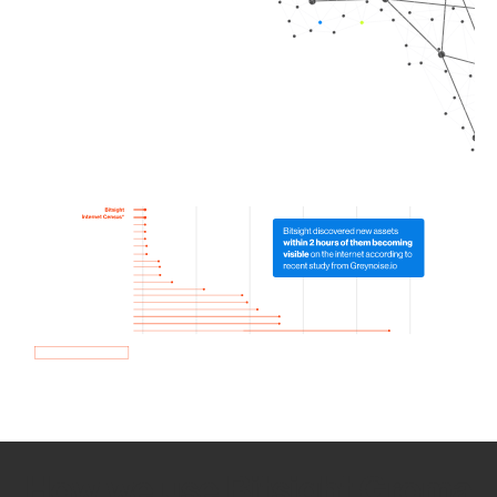
How we use Bitsight Groma