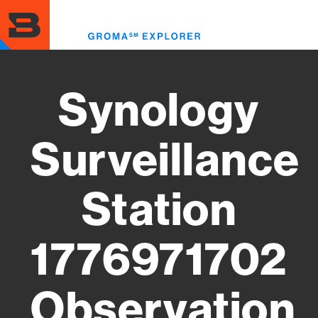
Skip
to
Toggl
main
menu
content
Synology
Surveillance
Station
1776971702
Observation