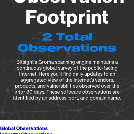
Footprint
2 Total
Observations
Bitsight's Groma scanning engine maintains a
continuous global survey of the public-facing
Internet. Here you’ll find daily updates to an
aggregated view of the Internet’s vendors,
products, and vulnerabilities observed over the
prior 30 days. These software observations are
identified by an address, port, and domain name.
Global Observations