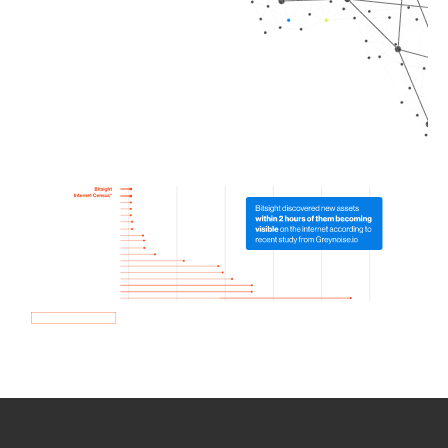
How we use Bitsight Groma