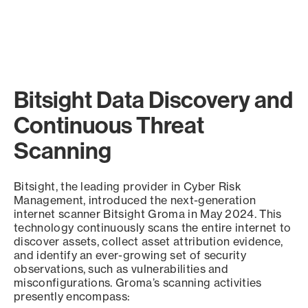
Bitsight Data Discovery and
Continuous Threat
Scanning
Bitsight, the leading provider in Cyber Risk
Management, introduced the next-generation
internet scanner Bitsight Groma in May 2024. This
technology continuously scans the entire internet to
discover assets, collect asset attribution evidence,
and identify an ever-growing set of security
observations, such as vulnerabilities and
misconfigurations. Groma’s scanning activities
presently encompass: