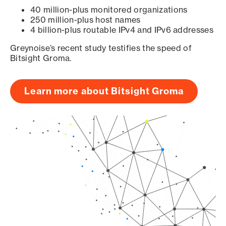
40 million-plus monitored organizations
250 million-plus host names
4 billion-plus routable IPv4 and IPv6 addresses
Greynoise’s recent study testifies the speed of
Bitsight Groma.
Learn more about Bitsight Groma