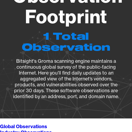
Footprint
1 Total
Observation
Bitsight's Groma scanning engine maintains a
continuous global survey of the public-facing
Internet. Here you’ll find daily updates to an
aggregated view of the Internet’s vendors,
products, and vulnerabilities observed over the
prior 30 days. These software observations are
identified by an address, port, and domain name.
Global Observations