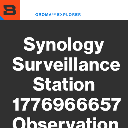
Skip
to
Toggl
main
menu
content
Synology
Surveillance
Station
1776966657
Observation