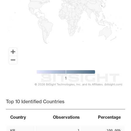
1
© 2026 BitSight Technologies, Inc. and its Affiliates. (bitsight.com)
End of interactive chart.
Top 10 Identified Countries
Country
Observations
Percentage
KR
1
100.00%