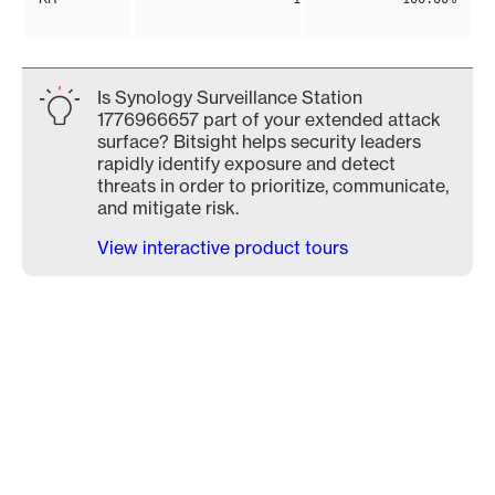
Is Synology Surveillance Station
1776966657 part of your extended attack
surface? Bitsight helps security leaders
rapidly identify exposure and detect
threats in order to prioritize, communicate,
and mitigate risk.
View interactive product tours