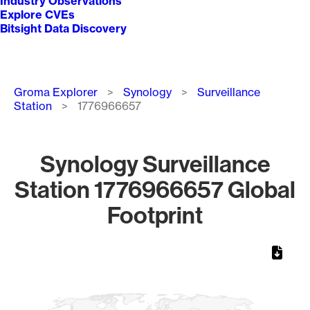
Industry Observations
Explore CVEs
Bitsight Data Discovery
Breadcrumb
Groma Explorer
Synology
Surveillance
Station
1776966657
Synology Surveillance
Station 1776966657 Global
Footprint
Chart
Map of World, medium resolution with 1 data series.