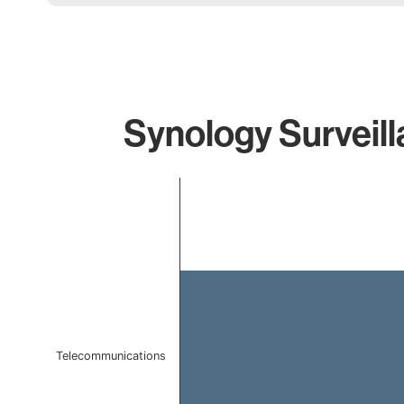
Synology Surveill
Chart
Bar chart with 1 bar.
The chart has 1 X axis displaying categories.
The chart has 1 Y axis displaying values. Data ranges f
Telecommunications