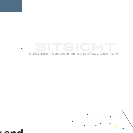
1
© 2026 BitSight Technologies, Inc. and its Affiliates. (bitsight.com)