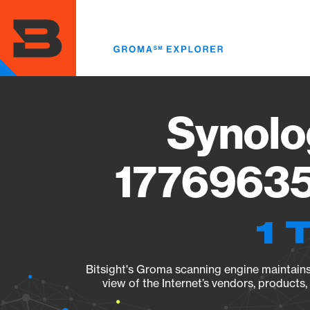
Skip
to
main
content
Synolo
17769635
1 
Bitsight's Groma scanning engine maintains 
view of the Internet’s vendors, products