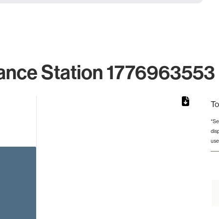
ance Station 1776963553 
To
*Se
dis
rom 1 to 1.
use