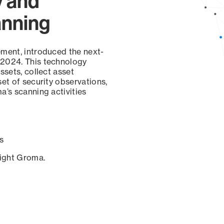
y and
anning
ement, introduced the next-
 2024. This technology
ssets, collect asset
set of security observations,
a’s scanning activities
s
sight Groma.