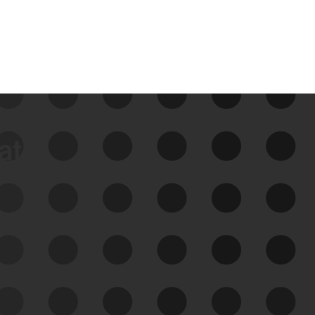
data
See Your External Attack
Surface
See what you’re up against across the
expanding attack surface. Prioritize what
matters most. And mitigate where you’re