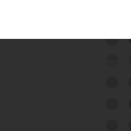
 we use Bitsight Groma 
Feed Bitsight Products
Along with our mapping technology, Graph
of Internet Assets (GIA), to enable best-in-
class cyber risk intelligence solutions.