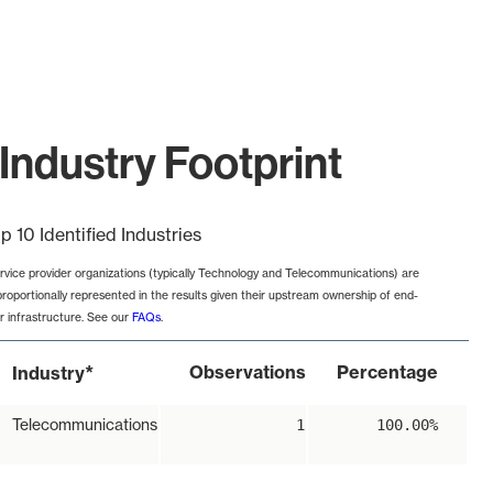
Industry Footprint
p 10 Identified Industries
rvice provider organizations (typically Technology and Telecommunications) are
proportionally represented in the results given their upstream ownership of end-
r infrastructure. See our
FAQs
.
*
Observations
Percentage
Industry
Telecommunications
1
100.00%