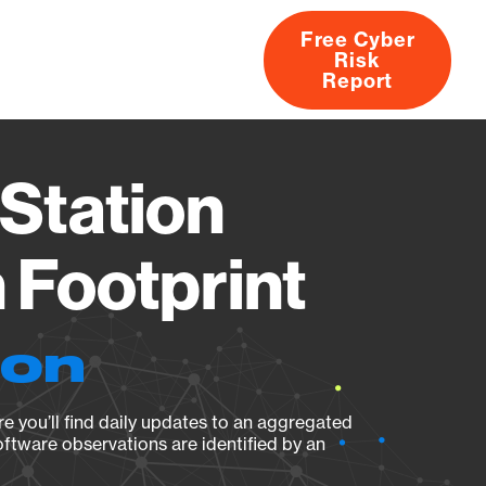
Free Cyber
Risk
rs
Products
CVEs
Research
About
Report
Station
Footprint
ion
e you’ll find daily updates to an aggregated
oftware observations are identified by an