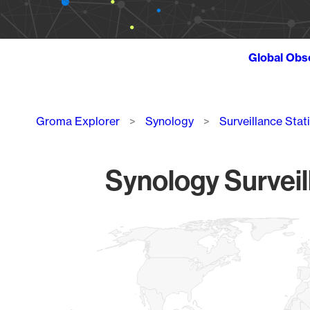
Global Obs
Breadcrumb
Groma Explorer
Synology
Surveillance Stat
Synology Surveil
Chart
Map of World, medium resolution with 1 data series.