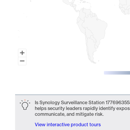
End of interactive chart.
Is Synology Surveillance Station 1776963553
helps security leaders rapidly identify expos
communicate, and mitigate risk.
View interactive product tours