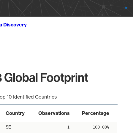
ta Discovery
 Global Footprint
op 10 Identified Countries
Country
Observations
Percentage
SE
1
100.00%