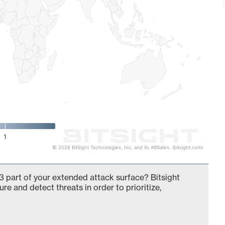
1
© 2026 BitSight Technologies, Inc. and its Affiliates. (bitsight.com)
 part of your extended attack surface? Bitsight
ure and detect threats in order to prioritize,