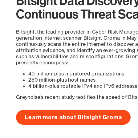
Bitsight Data Discover
Continuous Threat Sc
Bitsight, the leading provider in Cyber Risk Manag
generation internet scanner Bitsight Groma in May
continuously scans the entire internet to discover a
attribution evidence, and identify an ever-growing 
such as vulnerabilities and misconfigurations. Grom
presently encompass:
40 million-plus monitored organizations
250 million-plus host names
4 billion-plus routable IPv4 and IPv6 addresse
Greynoise’s recent study testifies the speed of Bit
Learn more about Bitsight Groma