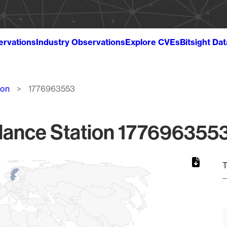
ervations
Industry Observations
Explore CVEs
Bitsight Da
ion
1776963553
lance Station 1776963553
T