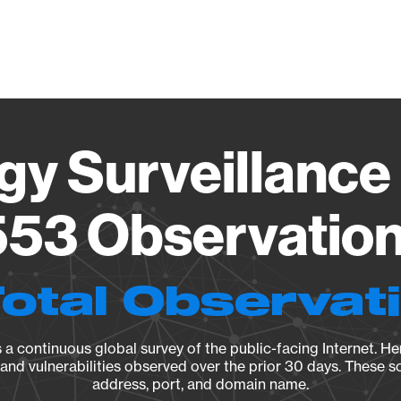
Vendo
gy Surveillance 
53 Observation 
Total Observat
a continuous global survey of the public-facing Internet. Her
, and vulnerabilities observed over the prior 30 days. These s
address, port, and domain name.