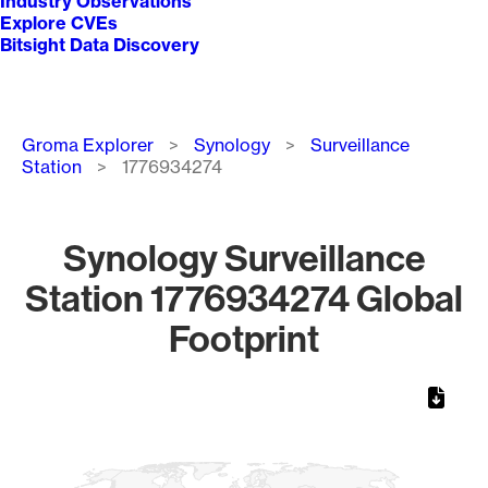
Industry Observations
Explore CVEs
Bitsight Data Discovery
Breadcrumb
Groma Explorer
Synology
Surveillance
Station
1776934274
Synology Surveillance
Station 1776934274 Global
Footprint
Chart
Map of World, medium resolution with 1 data series.