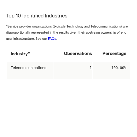
End of interactive chart.
Top 10 Identified Industries
*Service provider organizations (typically Technology and Telecommunications) are
disproportionally represented in the results given their upstream ownership of end-
user infrastructure. See our
FAQs
.
*
Observations
Percentage
Industry
Telecommunications
1
100.00%