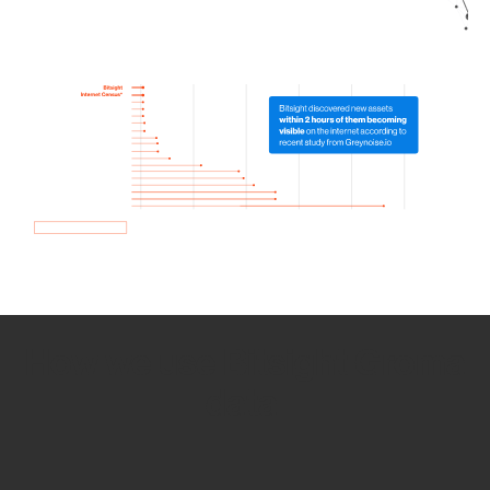
How we use Bitsight Groma
data