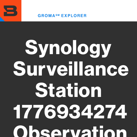
Skip
to
Toggl
main
menu
content
Synology
Surveillance
Station
1776934274
Observation