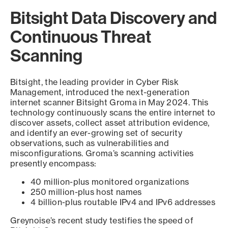
Bitsight Data Discovery and
Continuous Threat
Scanning
Bitsight, the leading provider in Cyber Risk
Management, introduced the next-generation
internet scanner Bitsight Groma in May 2024. This
technology continuously scans the entire internet to
discover assets, collect asset attribution evidence,
and identify an ever-growing set of security
observations, such as vulnerabilities and
misconfigurations. Groma’s scanning activities
presently encompass:
40 million-plus monitored organizations
250 million-plus host names
4 billion-plus routable IPv4 and IPv6 addresses
Greynoise’s recent study testifies the speed of