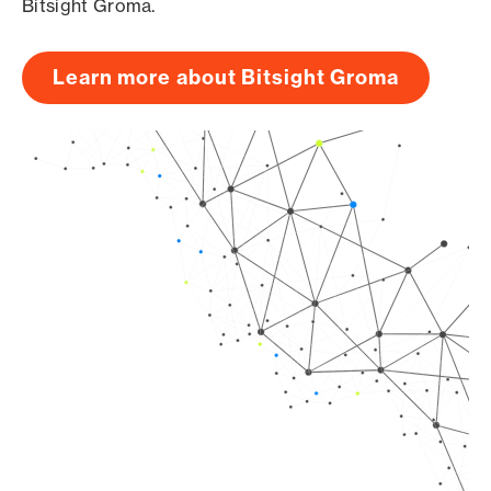
Bitsight Groma.
Learn more about Bitsight Groma