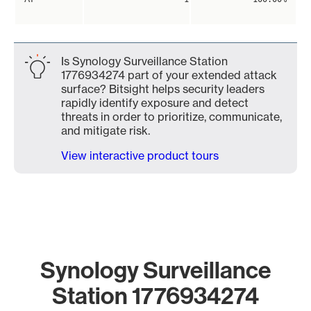
Is Synology Surveillance Station
1776934274 part of your extended attack
surface? Bitsight helps security leaders
rapidly identify exposure and detect
threats in order to prioritize, communicate,
and mitigate risk.
View interactive product tours
Synology Surveillance
Station 1776934274