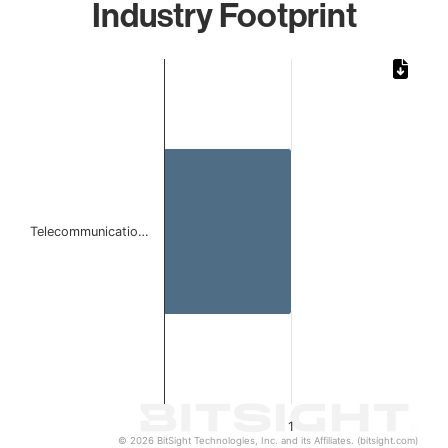
Industry Footprint
Chart
Bar chart with 1 bar.
The chart has 1 X axis displaying categories.
The chart has 1 Y axis displaying values. Data ranges from 
Telecommunicatio…
1
© 2026 BitSight Technologies, Inc. and its Affiliates. (bitsight.com)