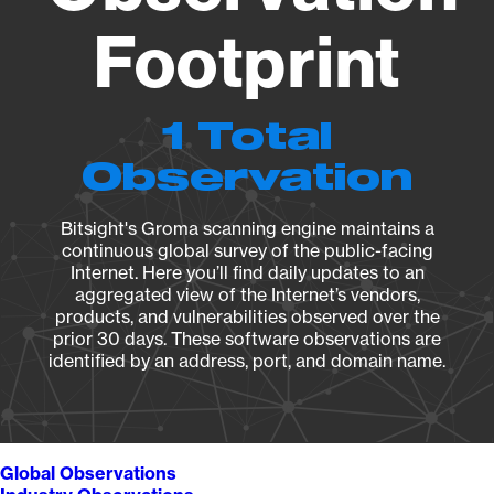
Footprint
1 Total
Observation
Bitsight's Groma scanning engine maintains a
continuous global survey of the public-facing
Internet. Here you’ll find daily updates to an
aggregated view of the Internet’s vendors,
products, and vulnerabilities observed over the
prior 30 days. These software observations are
identified by an address, port, and domain name.
Global Observations