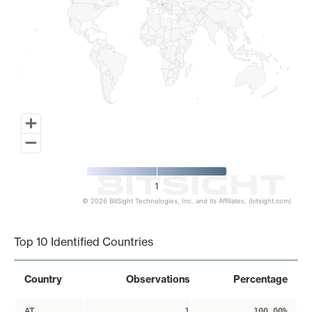
1
© 2026 BitSight Technologies, Inc. and its Affiliates. (bitsight.com)
End of interactive chart.
Top 10 Identified Countries
Country
Observations
Percentage
AT
1
100.00%