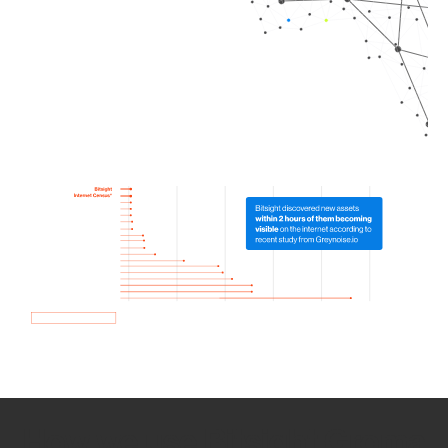
How we use Bitsight Groma