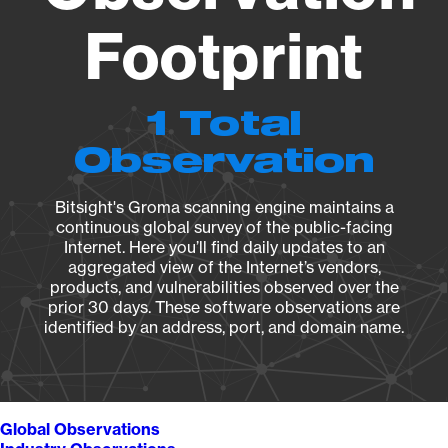
Footprint
1 Total
Observation
Bitsight's Groma scanning engine maintains a
continuous global survey of the public-facing
Internet. Here you’ll find daily updates to an
aggregated view of the Internet’s vendors,
products, and vulnerabilities observed over the
prior 30 days. These software observations are
identified by an address, port, and domain name.
Global Observations