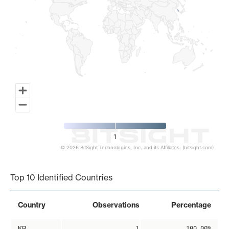
1
© 2026 BitSight Technologies, Inc. and its Affiliates. (bitsight.com)
End of interactive chart.
Top 10 Identified Countries
Country
Observations
Percentage
KR
1
100.00%