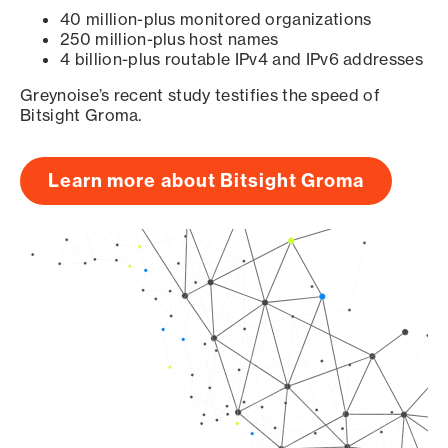
40 million-plus monitored organizations
250 million-plus host names
4 billion-plus routable IPv4 and IPv6 addresses
Greynoise’s recent study testifies the speed of
Bitsight Groma.
Learn more about Bitsight Groma