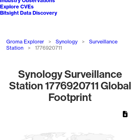
Industry Observations
Explore CVEs
Bitsight Data Discovery
Breadcrumb
Groma Explorer
Synology
Surveillance
Station
1776920711
Synology Surveillance
Station 1776920711 Global
Footprint
Chart
Map of World, medium resolution with 1 data series.