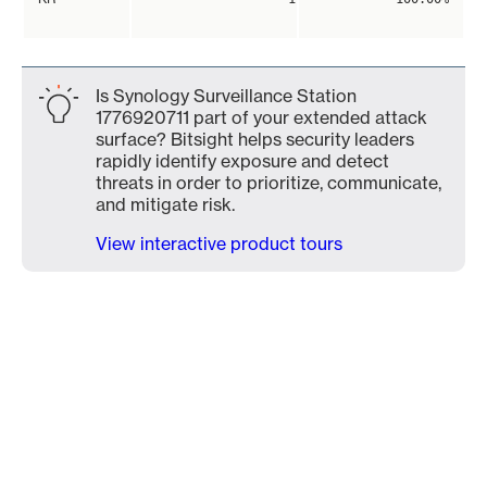
Is Synology Surveillance Station
1776920711 part of your extended attack
surface? Bitsight helps security leaders
rapidly identify exposure and detect
threats in order to prioritize, communicate,
and mitigate risk.
View interactive product tours