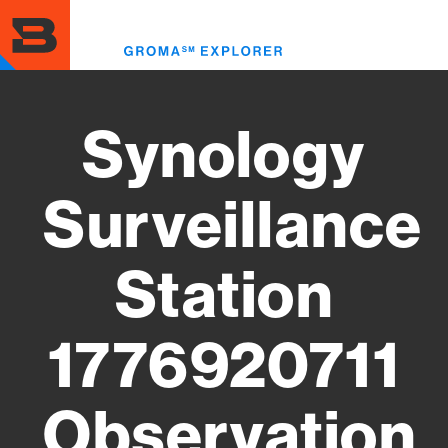
Skip
to
Toggl
main
menu
content
Synology
Surveillance
Station
1776920711
Observation