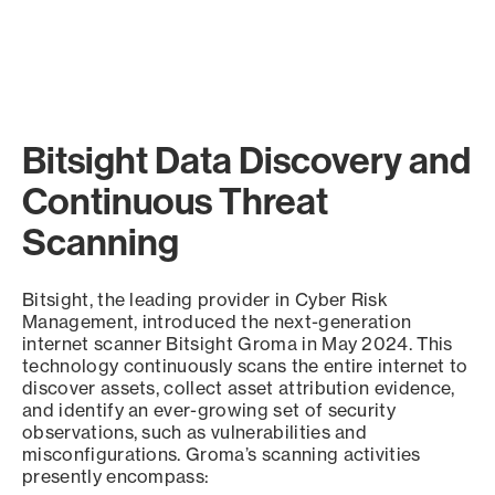
Bitsight Data Discovery and
Continuous Threat
Scanning
Bitsight, the leading provider in Cyber Risk
Management, introduced the next-generation
internet scanner Bitsight Groma in May 2024. This
technology continuously scans the entire internet to
discover assets, collect asset attribution evidence,
and identify an ever-growing set of security
observations, such as vulnerabilities and
misconfigurations. Groma’s scanning activities
presently encompass: