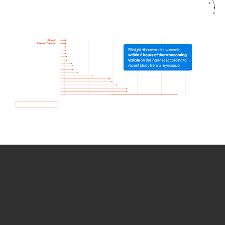
How we use Bitsight Groma
data