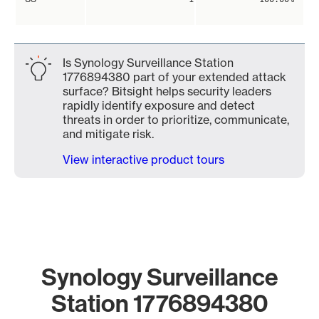
Is Synology Surveillance Station
1776894380 part of your extended attack
surface? Bitsight helps security leaders
rapidly identify exposure and detect
threats in order to prioritize, communicate,
and mitigate risk.
View interactive product tours
Synology Surveillance
Station 1776894380