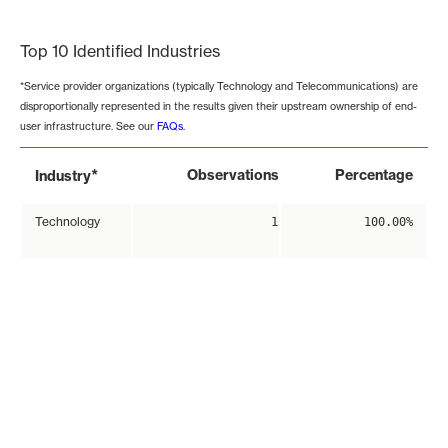
End of interactive chart.
Top 10 Identified Industries
*Service provider organizations (typically Technology and Telecommunications) are
disproportionally represented in the results given their upstream ownership of end-
user infrastructure. See our
FAQs
.
*
Observations
Percentage
Industry
Technology
1
100.00%