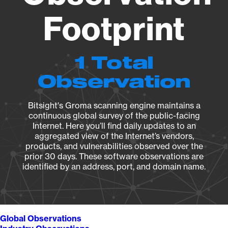
Footprint
1 Total
Observation
Bitsight's Groma scanning engine maintains a
continuous global survey of the public-facing
Internet. Here you’ll find daily updates to an
aggregated view of the Internet’s vendors,
products, and vulnerabilities observed over the
prior 30 days. These software observations are
identified by an address, port, and domain name.
Global Observations