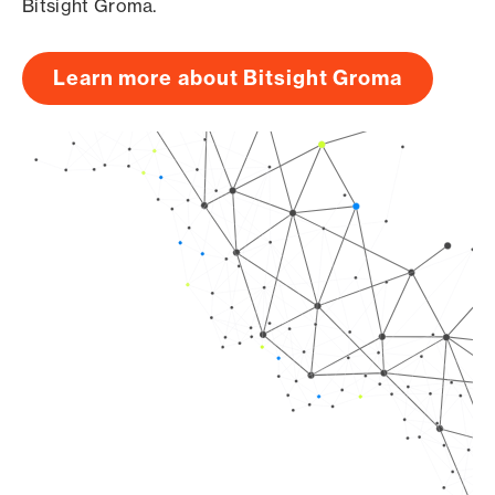
Bitsight Groma.
Learn more about Bitsight Groma