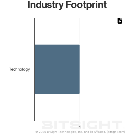
Industry Footprint
Chart
Bar chart with 1 bar.
The chart has 1 X axis displaying categories.
The chart has 1 Y axis displaying values. Data ranges from 
Technology
1
© 2026 BitSight Technologies, Inc. and its Affiliates. (bitsight.com)