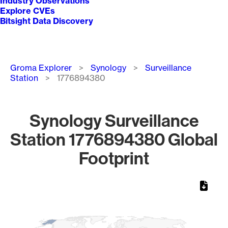
Industry Observations
Explore CVEs
Bitsight Data Discovery
Breadcrumb
Groma Explorer
Synology
Surveillance
Station
1776894380
Synology Surveillance
Station 1776894380 Global
Footprint
Chart
Map of World, medium resolution with 1 data series.