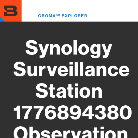
Skip
to
Toggl
main
menu
content
Synology
Surveillance
Station
1776894380
Observation