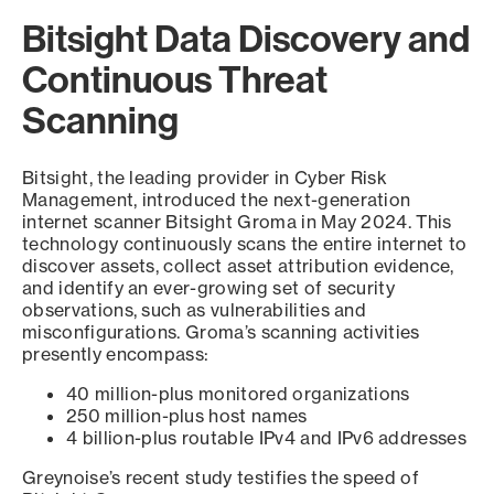
Bitsight Data Discovery and
Continuous Threat
Scanning
Bitsight, the leading provider in Cyber Risk
Management, introduced the next-generation
internet scanner Bitsight Groma in May 2024. This
technology continuously scans the entire internet to
discover assets, collect asset attribution evidence,
and identify an ever-growing set of security
observations, such as vulnerabilities and
misconfigurations. Groma’s scanning activities
presently encompass:
40 million-plus monitored organizations
250 million-plus host names
4 billion-plus routable IPv4 and IPv6 addresses
Greynoise’s recent study testifies the speed of