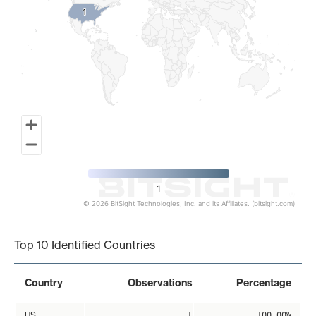
1
1
1
© 2026 BitSight Technologies, Inc. and its Affiliates. (bitsight.com)
End of interactive chart.
Top 10 Identified Countries
Country
Observations
Percentage
US
1
100.00%