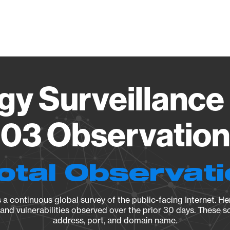
Vendo
gy Surveillance 
03 Observation 
otal Observat
a continuous global survey of the public-facing Internet. Her
, and vulnerabilities observed over the prior 30 days. These s
address, port, and domain name.