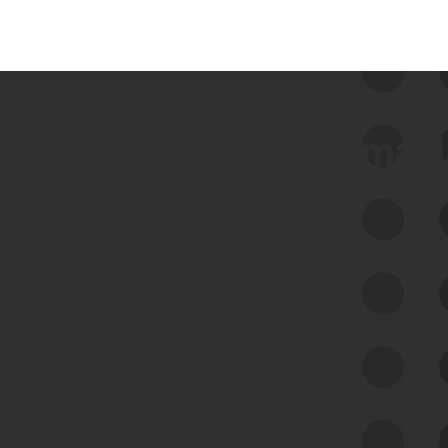
 we use Bitsight Groma 
Feed Bitsight Products
Along with our mapping technology, Graph
of Internet Assets (GIA), to enable best-in-
class cyber risk intelligence solutions.
Exposure Management
Third-Party Risk Management