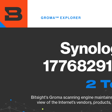
Skip
to
main
content
Synolo
17768291
2 T
Bitsight's Groma scanning engine maintains 
view of the Internet’s vendors, products