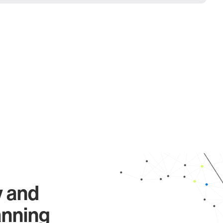
y and
anning