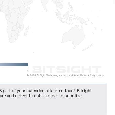
2
© 2026 BitSight Technologies, Inc. and its Affiliates. (bitsight.com)
 part of your extended attack surface? Bitsight
ure and detect threats in order to prioritize,