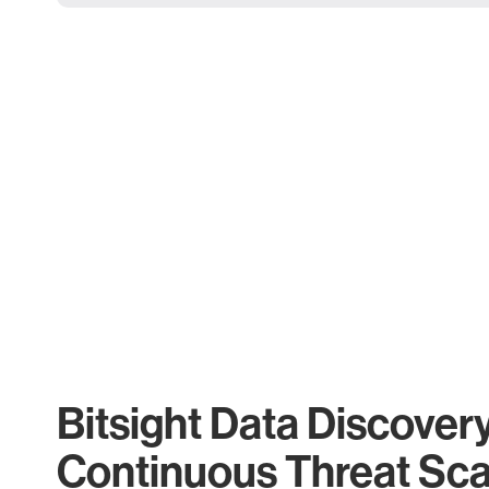
Bitsight Data Discover
Continuous Threat Sc