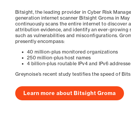
Bitsight, the leading provider in Cyber Risk Manag
generation internet scanner Bitsight Groma in May
continuously scans the entire internet to discover a
attribution evidence, and identify an ever-growing 
such as vulnerabilities and misconfigurations. Grom
presently encompass:
40 million-plus monitored organizations
250 million-plus host names
4 billion-plus routable IPv4 and IPv6 addresse
Greynoise’s recent study testifies the speed of Bit
Learn more about Bitsight Groma