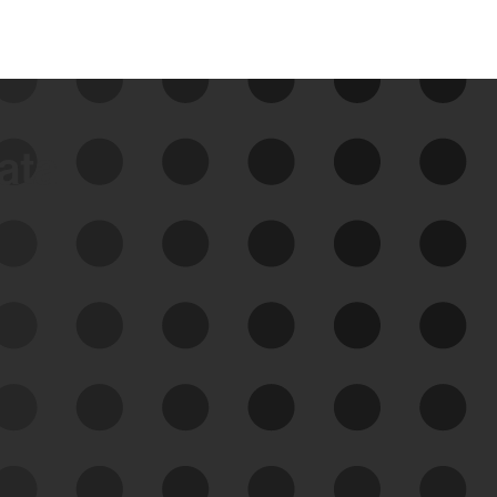
data
See Your External Attack
Surface
See what you’re up against across the
expanding attack surface. Prioritize what
matters most. And mitigate where you’re
most vulnerable.