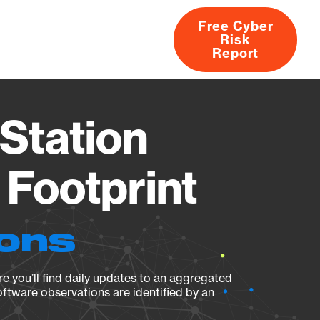
Free Cyber
Risk
rs
Products
CVEs
Research
About
Report
Station
Footprint
ions
e you’ll find daily updates to an aggregated
oftware observations are identified by an