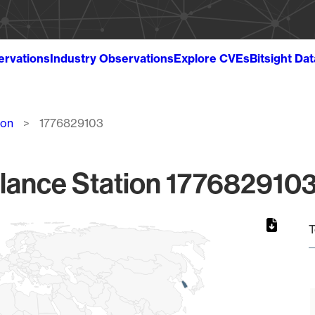
ervations
Industry Observations
Explore CVEs
Bitsight Da
ion
1776829103
lance Station 1776829103
T