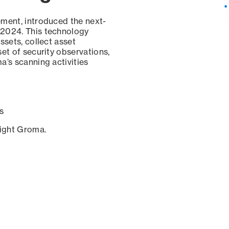
ement, introduced the next-
 2024. This technology
ssets, collect asset
set of security observations,
a’s scanning activities
s
sight Groma.