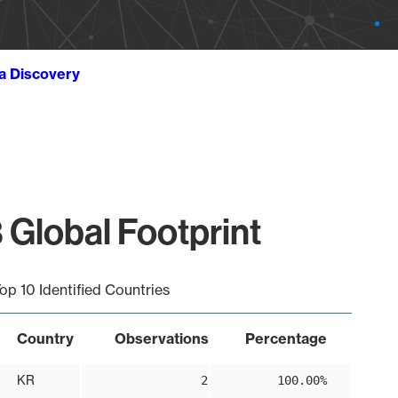
ta Discovery
 Global Footprint
op 10 Identified Countries
Country
Observations
Percentage
KR
2
100.00%