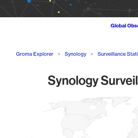
Global Obs
Breadcrumb
Groma Explorer
Synology
Surveillance Stat
Synology Surveil
Chart
Map of World, medium resolution with 1 data series.