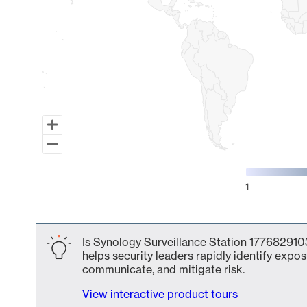
1
End of interactive chart.
Is Synology Surveillance Station 1776829103
helps security leaders rapidly identify expos
communicate, and mitigate risk.
View interactive product tours