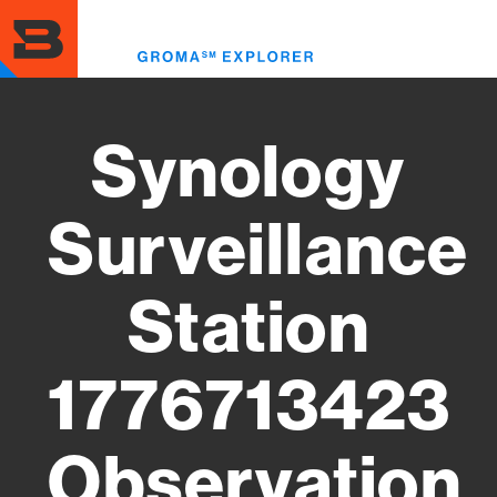
Skip
to
Toggl
main
menu
content
Synology
Surveillance
Station
1776713423
Observation