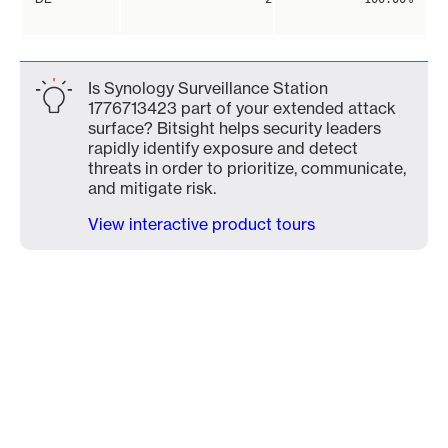
Is Synology Surveillance Station
1776713423 part of your extended attack
surface? Bitsight helps security leaders
rapidly identify exposure and detect
threats in order to prioritize, communicate,
and mitigate risk.
View interactive product tours