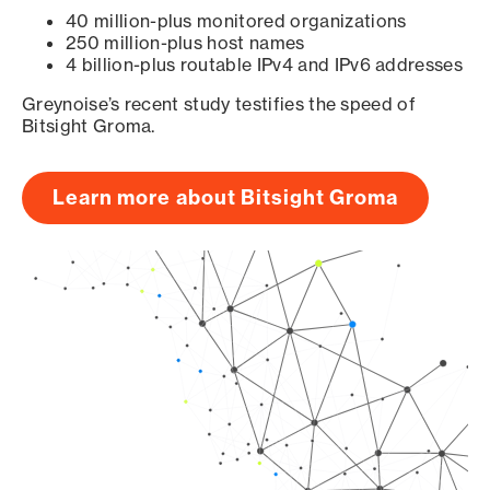
40 million-plus monitored organizations
250 million-plus host names
4 billion-plus routable IPv4 and IPv6 addresses
Greynoise’s recent study testifies the speed of
Bitsight Groma.
Learn more about Bitsight Groma