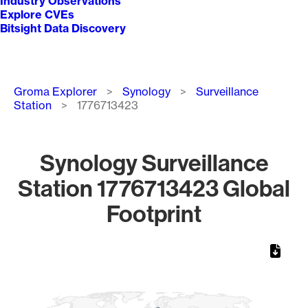
Industry Observations
Explore CVEs
Bitsight Data Discovery
Breadcrumb
Groma Explorer
Synology
Surveillance
Station
1776713423
Synology Surveillance
Station 1776713423 Global
Footprint
Chart
Map of World, medium resolution with 1 data series.