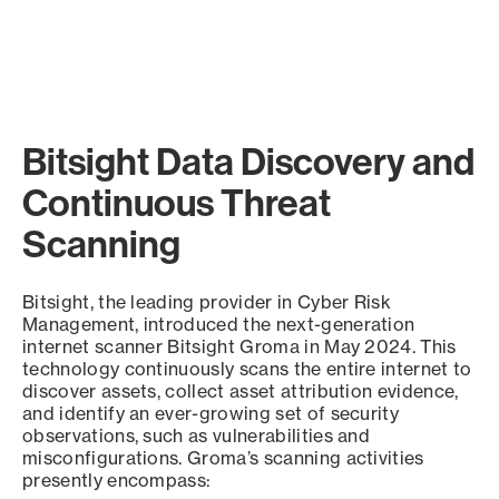
Bitsight Data Discovery and
Continuous Threat
Scanning
Bitsight, the leading provider in Cyber Risk
Management, introduced the next-generation
internet scanner Bitsight Groma in May 2024. This
technology continuously scans the entire internet to
discover assets, collect asset attribution evidence,
and identify an ever-growing set of security
observations, such as vulnerabilities and
misconfigurations. Groma’s scanning activities
presently encompass: