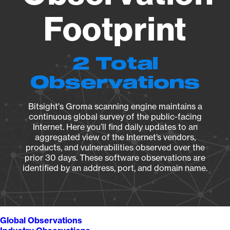
Footprint
2 Total
Observations
Bitsight's Groma scanning engine maintains a
continuous global survey of the public-facing
Internet. Here you’ll find daily updates to an
aggregated view of the Internet’s vendors,
products, and vulnerabilities observed over the
prior 30 days. These software observations are
identified by an address, port, and domain name.
Global Observations