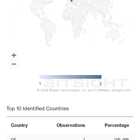
1
2
© 2026 BitSight Technologies, Inc. and its Affiliates. (bitsight.com)
End of interactive chart.
Top 10 Identified Countries
Country
Observations
Percentage
DE
2
100.00%