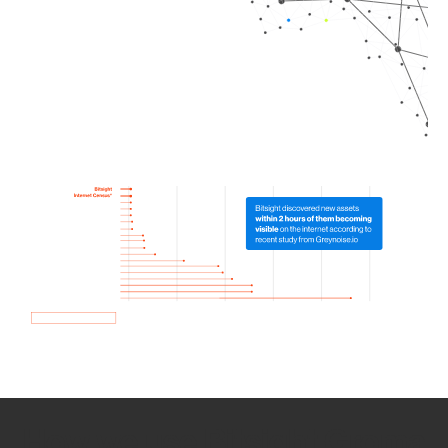
How we use Bitsight Groma