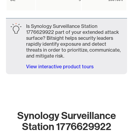
Is Synology Surveillance Station
1776629922 part of your extended attack
surface? Bitsight helps security leaders
rapidly identify exposure and detect
threats in order to prioritize, communicate,
and mitigate risk.
View interactive product tours
Synology Surveillance
Station 1776629922