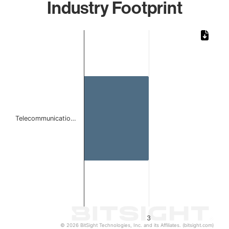
Industry Footprint
Chart
Bar chart with 1 bar.
The chart has 1 X axis displaying categories.
The chart has 1 Y axis displaying values. Data ranges from
Telecommunicatio…
3
© 2026 BitSight Technologies, Inc. and its Affiliates. (bitsight.com)