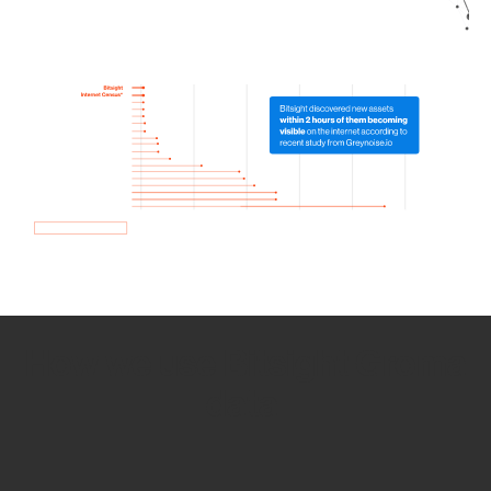
How we use Bitsight Groma
data