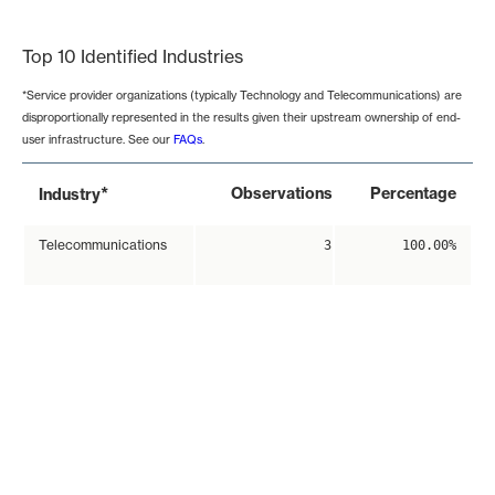
End of interactive chart.
Top 10 Identified Industries
*Service provider organizations (typically Technology and Telecommunications) are
disproportionally represented in the results given their upstream ownership of end-
user infrastructure. See our
FAQs
.
*
Observations
Percentage
Industry
Telecommunications
3
100.00%