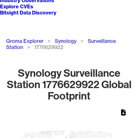
Industry Observations
Explore CVEs
Bitsight Data Discovery
Breadcrumb
Groma Explorer
Synology
Surveillance
Station
1776629922
Synology Surveillance
Station 1776629922 Global
Footprint
Chart
Map of World, medium resolution with 1 data series.