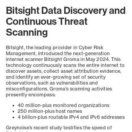
Bitsight Data Discovery and
Continuous Threat
Scanning
Bitsight, the leading provider in Cyber Risk
Management, introduced the next-generation
internet scanner Bitsight Groma in May 2024. This
technology continuously scans the entire internet to
discover assets, collect asset attribution evidence,
and identify an ever-growing set of security
observations, such as vulnerabilities and
misconfigurations. Groma’s scanning activities
presently encompass:
40 million-plus monitored organizations
250 million-plus host names
4 billion-plus routable IPv4 and IPv6 addresses
Greynoise’s recent study testifies the speed of