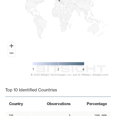
1
2
4
© 2026 BitSight Technologies, Inc. and its Affiliates. (bitsight.com)
End of interactive chart.
Top 10 Identified Countries
Country
Observations
Percentage
DE
3
100.00%