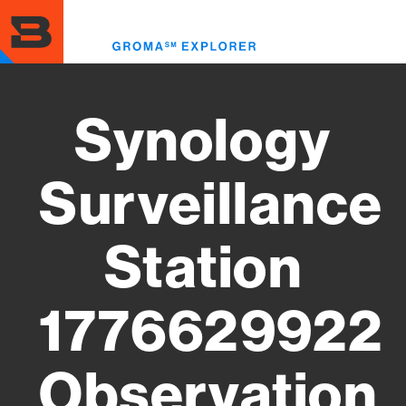
Skip
to
Toggl
main
menu
content
Synology
Surveillance
Station
1776629922
Observation