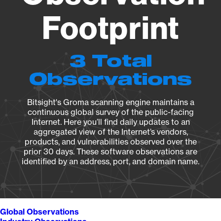
Footprint
3 Total
Observations
Bitsight's Groma scanning engine maintains a
continuous global survey of the public-facing
Internet. Here you’ll find daily updates to an
aggregated view of the Internet’s vendors,
products, and vulnerabilities observed over the
prior 30 days. These software observations are
identified by an address, port, and domain name.
Global Observations