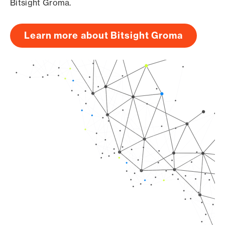
Bitsight Groma.
Learn more about Bitsight Groma