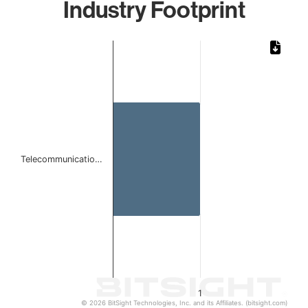
Industry Footprint
Chart
Bar chart with 1 bar.
The chart has 1 X axis displaying categories.
The chart has 1 Y axis displaying values. Data ranges from 
Telecommunicatio…
1
© 2026 BitSight Technologies, Inc. and its Affiliates. (bitsight.com)