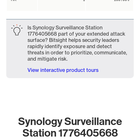
Is Synology Surveillance Station
1776405668 part of your extended attack
surface? Bitsight helps security leaders
rapidly identify exposure and detect
threats in order to prioritize, communicate,
and mitigate risk.
View interactive product tours
Synology Surveillance
Station 1776405668