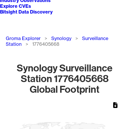
Industry Observations
Explore CVEs
Bitsight Data Discovery
Breadcrumb
Groma Explorer
Synology
Surveillance
Station
1776405668
Synology Surveillance
Station 1776405668
Global Footprint
Chart
Map of World, medium resolution with 1 data series.