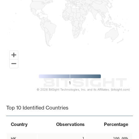
1
© 2026 BitSight Technologies, Inc. and its Affiliates. (bitsight.com)
End of interactive chart.
Top 10 Identified Countries
Country
Observations
Percentage
HK
1
100.00%