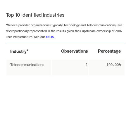
End of interactive chart.
Top 10 Identified Industries
*Service provider organizations (typically Technology and Telecommunications) are
disproportionally represented in the results given their upstream ownership of end-
user infrastructure. See our
FAQs
.
*
Observations
Percentage
Industry
Telecommunications
1
100.00%