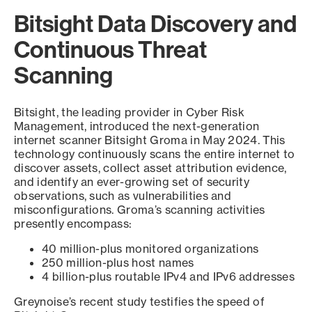
Bitsight Data Discovery and
Continuous Threat
Scanning
Bitsight, the leading provider in Cyber Risk
Management, introduced the next-generation
internet scanner Bitsight Groma in May 2024. This
technology continuously scans the entire internet to
discover assets, collect asset attribution evidence,
and identify an ever-growing set of security
observations, such as vulnerabilities and
misconfigurations. Groma’s scanning activities
presently encompass:
40 million-plus monitored organizations
250 million-plus host names
4 billion-plus routable IPv4 and IPv6 addresses
Greynoise’s recent study testifies the speed of