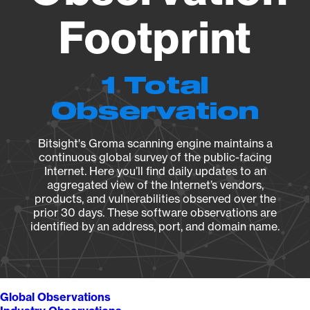
Footprint
1 Total
Observation
Bitsight's Groma scanning engine maintains a
continuous global survey of the public-facing
Internet. Here you’ll find daily updates to an
aggregated view of the Internet’s vendors,
products, and vulnerabilities observed over the
prior 30 days. These software observations are
identified by an address, port, and domain name.
Global Observations