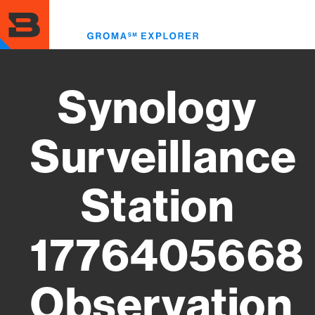
Skip
to
Toggl
main
menu
content
Synology
Surveillance
Station
1776405668
Observation