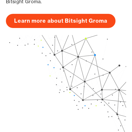
Bitsight Groma.
Learn more about Bitsight Groma