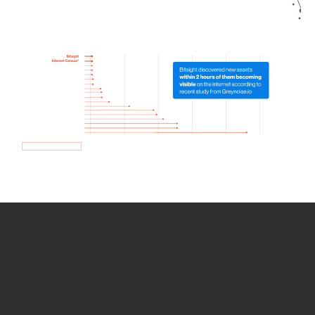
How we use Bitsight Groma
data